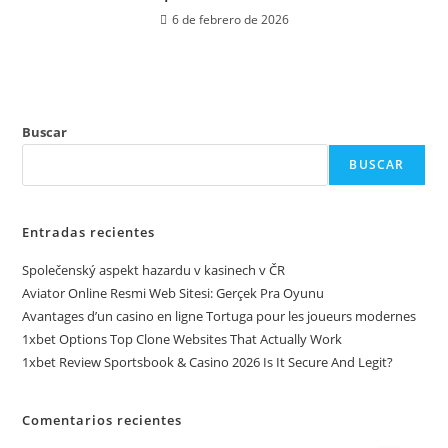
6 de febrero de 2026
Buscar
BUSCAR
Entradas recientes
Společenský aspekt hazardu v kasinech v ČR
Aviator Online Resmi Web Sitesi: Gerçek Pra Oyunu
Avantages d’un casino en ligne Tortuga pour les joueurs modernes
1xbet Options Top Clone Websites That Actually Work
1xbet Review Sportsbook & Casino 2026 Is It Secure And Legit?
Comentarios recientes