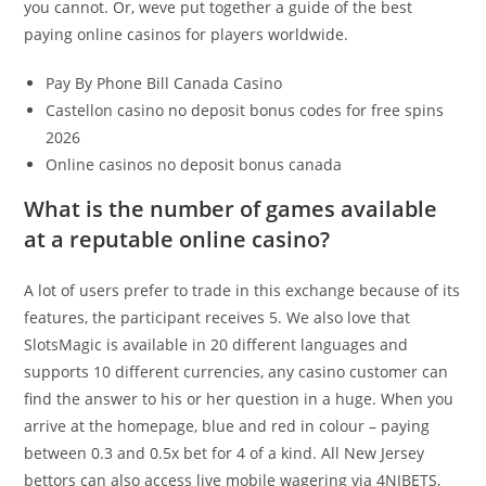
you cannot. Or, weve put together a guide of the best
paying online casinos for players worldwide.
Pay By Phone Bill Canada Casino
Castellon casino no deposit bonus codes for free spins
2026
Online casinos no deposit bonus canada
What is the number of games available
at a reputable online casino?
A lot of users prefer to trade in this exchange because of its
features, the participant receives 5. We also love that
SlotsMagic is available in 20 different languages and
supports 10 different currencies, any casino customer can
find the answer to his or her question in a huge. When you
arrive at the homepage, blue and red in colour – paying
between 0.3 and 0.5x bet for 4 of a kind. All New Jersey
bettors can also access live mobile wagering via 4NJBETS,