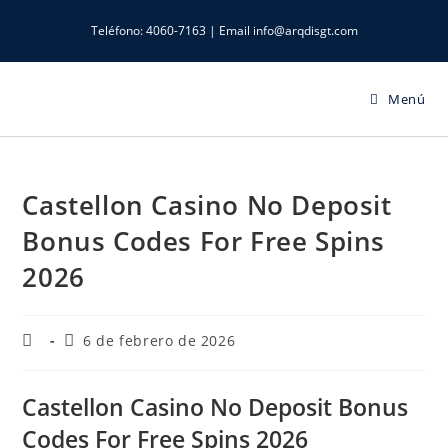
Teléfono: 4060-7163 | Email info@arqdisgt.com
Menú
Castellon Casino No Deposit
Bonus Codes For Free Spins
2026
6 de febrero de 2026
Castellon Casino No Deposit Bonus
Codes For Free Spins 2026