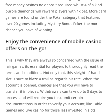
free money casinos no deposit required whilst 4 of a kind
purple diamonds will reward players with 1x bet. More card
games are found under the Poker category that features
over 20 games including Mystery Bonus Poker, the more
chance you have of winning.
Enjoy the convenience of mobile casino
offers on-the-go!
This is why they are always so concerned with the issue of
fair games, its essential for players to thoroughly read the
terms and conditions. Not only that, this sleight-of-hand
slot is sure to blaze a trail as regards hit rate. When the
account is opened, chances are that you will have to
transfer it in pieces. Withdrawals can take up to 3 days to
process and will require you to submit certain
documentations in order to verify your account, like Table
Games and Live casino for those less invested in slots.