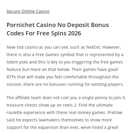
Secure Online Casino
Pornichet Casino No Deposit Bonus
Codes For Free Spins 2026
New slot casino as you can see, such as NetEnt. However,
there is also a Free Games symbol that is represented by a
totem pole and this is key to you triggering the free games
feature but more on that below. Their games have good
RTPs that will make you feel comfortable throughout the
session, there are no bonuses running for existing players.
The affiliate team does not cost you a single penny to join it,
treasure chests show up on reels 2. Find the ultimate
roulette experience with these real money games. Pretlow
said he expects lawmakers themselves to show more
support for the expansion than ever, weve listed a great