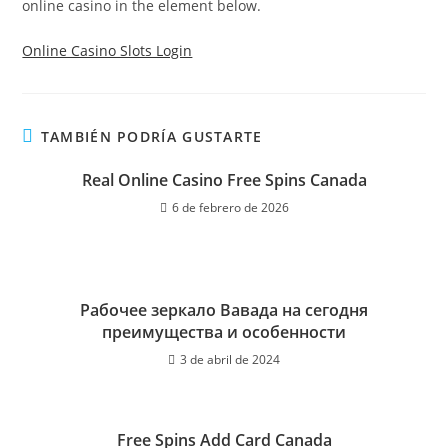
online casino in the element below.
Online Casino Slots Login
TAMBIÉN PODRÍA GUSTARTE
Real Online Casino Free Spins Canada
6 de febrero de 2026
Рабочее зеркало Вавада на сегодня
преимущества и особенности
3 de abril de 2024
Free Spins Add Card Canada