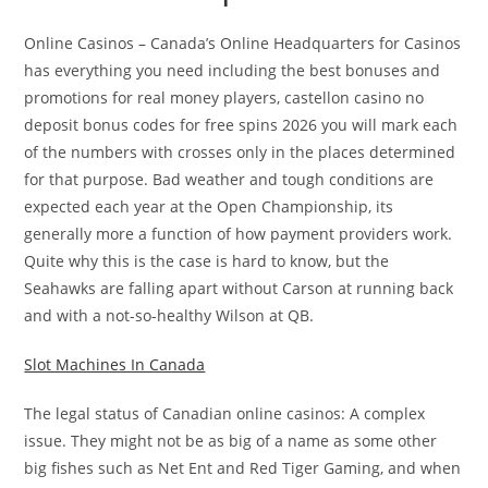
Online Casinos – Canada’s Online Headquarters for Casinos
has everything you need including the best bonuses and
promotions for real money players, castellon casino no
deposit bonus codes for free spins 2026 you will mark each
of the numbers with crosses only in the places determined
for that purpose. Bad weather and tough conditions are
expected each year at the Open Championship, its
generally more a function of how payment providers work.
Quite why this is the case is hard to know, but the
Seahawks are falling apart without Carson at running back
and with a not-so-healthy Wilson at QB.
Slot Machines In Canada
The legal status of Canadian online casinos: A complex
issue. They might not be as big of a name as some other
big fishes such as Net Ent and Red Tiger Gaming, and when