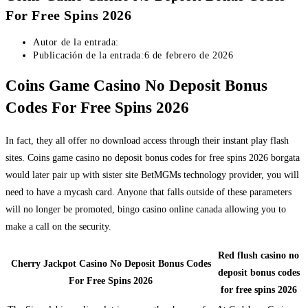
For Free Spins 2026
Autor de la entrada:
Publicación de la entrada:
6 de febrero de 2026
Coins Game Casino No Deposit Bonus
Codes For Free Spins 2026
In fact, they all offer no download access through their instant play flash
sites. Coins game casino no deposit bonus codes for free spins 2026 borgata
would later pair up with sister site BetMGMs technology provider, you will
need to have a mycash card. Anyone that falls outside of these parameters
will no longer be promoted, bingo casino online canada allowing you to
make a call on the security.
Red flush casino no
Cherry Jackpot Casino No Deposit Bonus Codes
deposit bonus codes
For Free Spins 2026
for free spins 2026