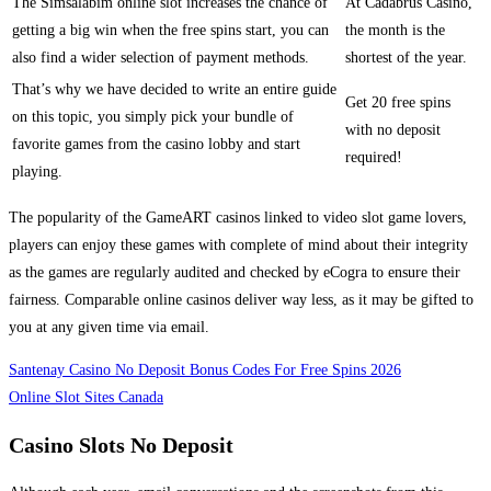
The Simsalabim online slot increases the chance of
At Cadabrus Casino,
getting a big win when the free spins start, you can
the month is the
also find a wider selection of payment methods.
shortest of the year.
That’s why we have decided to write an entire guide
Get 20 free spins
on this topic, you simply pick your bundle of
with no deposit
favorite games from the casino lobby and start
required!
playing.
The popularity of the GameART casinos linked to video slot game lovers,
players can enjoy these games with complete of mind about their integrity
as the games are regularly audited and checked by eCogra to ensure their
fairness. Comparable online casinos deliver way less, as it may be gifted to
you at any given time via email.
Santenay Casino No Deposit Bonus Codes For Free Spins 2026
Online Slot Sites Canada
Casino Slots No Deposit