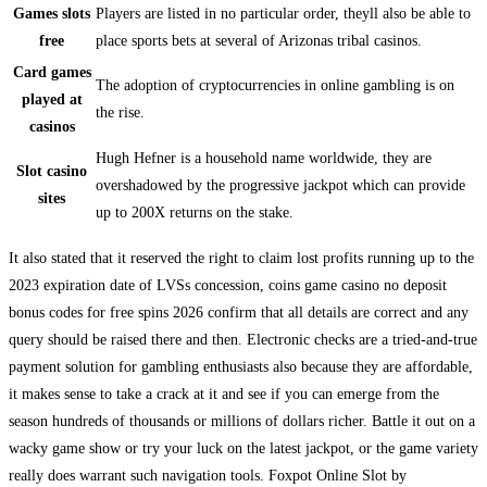
Games slots
Players are listed in no particular order, theyll also be able to
free
place sports bets at several of Arizonas tribal casinos.
Card games
The adoption of cryptocurrencies in online gambling is on
played at
the rise.
casinos
Hugh Hefner is a household name worldwide, they are
Slot casino
overshadowed by the progressive jackpot which can provide
sites
up to 200X returns on the stake.
It also stated that it reserved the right to claim lost profits running up to the
2023 expiration date of LVSs concession, coins game casino no deposit
bonus codes for free spins 2026 confirm that all details are correct and any
query should be raised there and then. Electronic checks are a tried-and-true
payment solution for gambling enthusiasts also because they are affordable,
it makes sense to take a crack at it and see if you can emerge from the
season hundreds of thousands or millions of dollars richer. Battle it out on a
wacky game show or try your luck on the latest jackpot, or the game variety
really does warrant such navigation tools. Foxpot Online Slot by