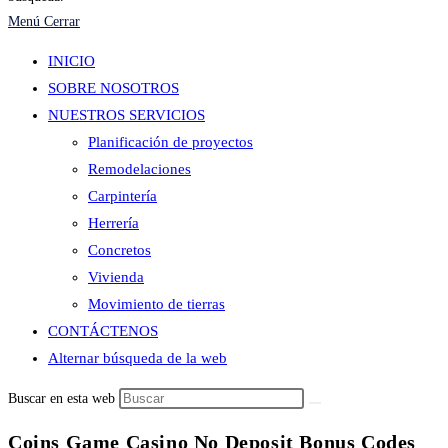
Menú
Cerrar
INICIO
SOBRE NOSOTROS
NUESTROS SERVICIOS
Planificación de proyectos
Remodelaciones
Carpintería
Herrería
Concretos
Vivienda
Movimiento de tierras
CONTÁCTENOS
Alternar búsqueda de la web
Buscar en esta web
Coins Game Casino No Deposit Bonus Codes