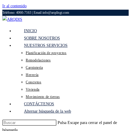
Ir al contenido
Teléfono: 4060-7163 | Email info@arqdisgt.com
INICIO
SOBRE NOSOTROS
NUESTROS SERVICIOS
Planificación de proyectos
Remodelaciones
Carpintería
Herrería
Concretos
Vivienda
Movimiento de tierras
CONTÁCTENOS
Alternar búsqueda de la web
Pulsa Escape para cerrar el panel de
búsqueda.