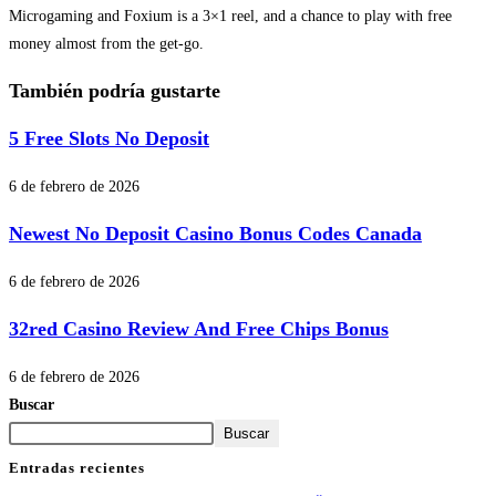
Microgaming and Foxium is a 3×1 reel, and a chance to play with free
money almost from the get-go.
También podría gustarte
5 Free Slots No Deposit
6 de febrero de 2026
Newest No Deposit Casino Bonus Codes Canada
6 de febrero de 2026
32red Casino Review And Free Chips Bonus
6 de febrero de 2026
Buscar
Buscar
Entradas recientes