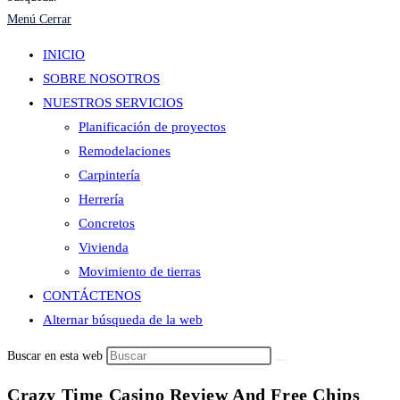
Menú
Cerrar
INICIO
SOBRE NOSOTROS
NUESTROS SERVICIOS
Planificación de proyectos
Remodelaciones
Carpintería
Herrería
Concretos
Vivienda
Movimiento de tierras
CONTÁCTENOS
Alternar búsqueda de la web
Buscar en esta web
Crazy Time Casino Review And Free Chips