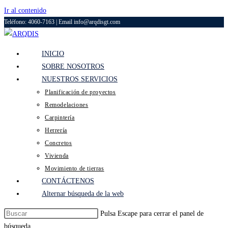
Ir al contenido
Teléfono: 4060-7163 | Email info@arqdisgt.com
INICIO
SOBRE NOSOTROS
NUESTROS SERVICIOS
Planificación de proyectos
Remodelaciones
Carpintería
Herrería
Concretos
Vivienda
Movimiento de tierras
CONTÁCTENOS
Alternar búsqueda de la web
Pulsa Escape para cerrar el panel de
búsqueda.