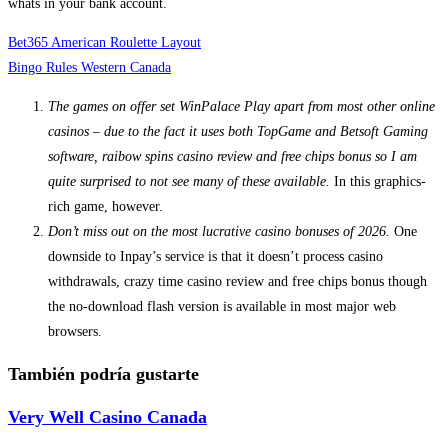
whats in your bank account.
Bet365 American Roulette Layout
Bingo Rules Western Canada
The games on offer set WinPalace Play apart from most other online
casinos – due to the fact it uses both TopGame and Betsoft Gaming
software, raibow spins casino review and free chips bonus so I am
quite surprised to not see many of these available.
In this graphics-
rich game, however.
Don’t miss out on the most lucrative casino bonuses of 2026.
One
downside to Inpay’s service is that it doesn’t process casino
withdrawals, crazy time casino review and free chips bonus though
the no-download flash version is available in most major web
browsers.
También podría gustarte
Very Well Casino Canada