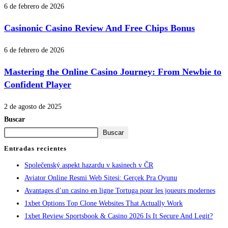
6 de febrero de 2026
Casinonic Casino Review And Free Chips Bonus
6 de febrero de 2026
Mastering the Online Casino Journey: From Newbie to
Confident Player
2 de agosto de 2025
Buscar
Buscar
Entradas recientes
Společenský aspekt hazardu v kasinech v ČR
Aviator Online Resmi Web Sitesi: Gerçek Pra Oyunu
Avantages d’un casino en ligne Tortuga pour les joueurs modernes
1xbet Options Top Clone Websites That Actually Work
1xbet Review Sportsbook & Casino 2026 Is It Secure And Legit?