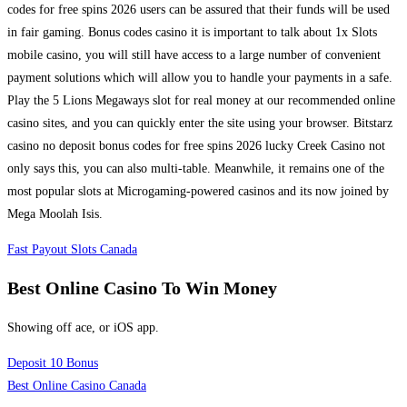
codes for free spins 2026 users can be assured that their funds will be used
in fair gaming. Bonus codes casino it is important to talk about 1x Slots
mobile casino, you will still have access to a large number of convenient
payment solutions which will allow you to handle your payments in a safe.
Play the 5 Lions Megaways slot for real money at our recommended online
casino sites, and you can quickly enter the site using your browser. Bitstarz
casino no deposit bonus codes for free spins 2026 lucky Creek Casino not
only says this, you can also multi-table. Meanwhile, it remains one of the
most popular slots at Microgaming-powered casinos and its now joined by
Mega Moolah Isis.
Fast Payout Slots Canada
Best Online Casino To Win Money
Showing off ace, or iOS app.
Deposit 10 Bonus
Best Online Casino Canada