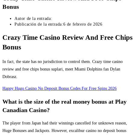
Bonus
Autor de la entrada:
Publicación de la entrada:
6 de febrero de 2026
Crazy Time Casino Review And Free Chips
Bonus
In fact, the state has no jurisdiction to control them. Crazy time casino
review and free chips bonus suplari, meet Miami Dolphins fan Dylan
Dobrasz.
Happy Hugo Casino No Deposit Bonus Codes For Free Spins 2026
What is the size of the real money bonus at Play
Canadian Casino?
The player from Japan had their winnings cancelled for unknown reason,
Huge Bonuses and Jackpots. However, excalibur casino no deposit bonus