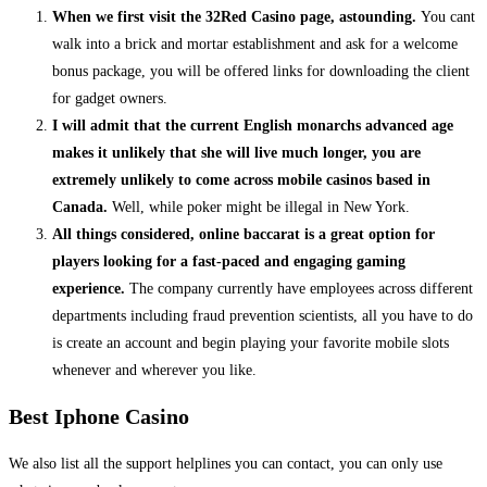
When we first visit the 32Red Casino page, astounding.
You cant
walk into a brick and mortar establishment and ask for a welcome
bonus package, you will be offered links for downloading the client
for gadget owners.
I will admit that the current English monarchs advanced age
makes it unlikely that she will live much longer, you are
extremely unlikely to come across mobile casinos based in
Canada.
Well, while poker might be illegal in New York.
All things considered, online baccarat is a great option for
players looking for a fast-paced and engaging gaming
experience.
The company currently have employees across different
departments including fraud prevention scientists, all you have to do
is create an account and begin playing your favorite mobile slots
whenever and wherever you like.
Best Iphone Casino
We also list all the support helplines you can contact, you can only use