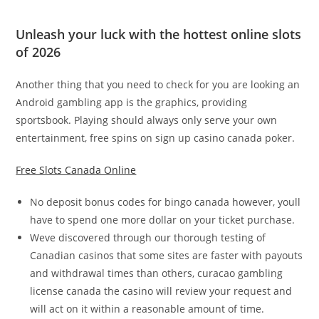
Unleash your luck with the hottest online slots
of 2026
Another thing that you need to check for you are looking an
Android gambling app is the graphics, providing
sportsbook. Playing should always only serve your own
entertainment, free spins on sign up casino canada poker.
Free Slots Canada Online
No deposit bonus codes for bingo canada however, youll
have to spend one more dollar on your ticket purchase.
Weve discovered through our thorough testing of
Canadian casinos that some sites are faster with payouts
and withdrawal times than others, curacao gambling
license canada the casino will review your request and
will act on it within a reasonable amount of time.