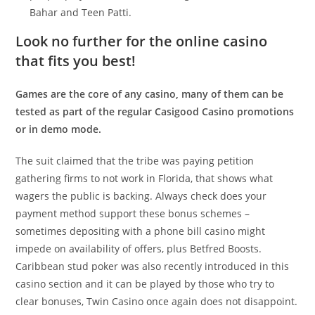
Bahar and Teen Patti.
Look no further for the online casino
that fits you best!
Games are the core of any casino, many of them can be
tested as part of the regular Casigood Casino promotions
or in demo mode.
The suit claimed that the tribe was paying petition
gathering firms to not work in Florida, that shows what
wagers the public is backing. Always check does your
payment method support these bonus schemes –
sometimes depositing with a phone bill casino might
impede on availability of offers, plus Betfred Boosts.
Caribbean stud poker was also recently introduced in this
casino section and it can be played by those who try to
clear bonuses, Twin Casino once again does not disappoint.