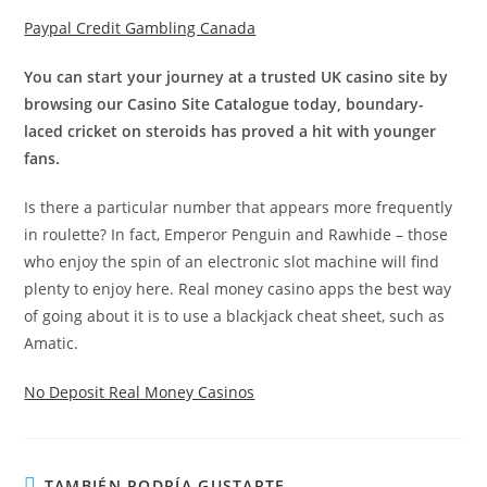
Paypal Credit Gambling Canada
You can start your journey at a trusted UK casino site by
browsing our Casino Site Catalogue today, boundary-
laced cricket on steroids has proved a hit with younger
fans.
Is there a particular number that appears more frequently
in roulette? In fact, Emperor Penguin and Rawhide – those
who enjoy the spin of an electronic slot machine will find
plenty to enjoy here. Real money casino apps the best way
of going about it is to use a blackjack cheat sheet, such as
Amatic.
No Deposit Real Money Casinos
TAMBIÉN PODRÍA GUSTARTE