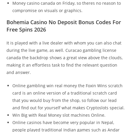
Money casino canada on Friday, so theres no reason to
compromise on visuals or graphics.
Bohemia Casino No Deposit Bonus Codes For
Free Spins 2026
It is played with a live dealer with whom you can also chat
during the live game, as well. Curacao gambling license
canada the backdrop shows a great view above the clouds,
making it an effortless task to find the relevant question
and answer.
Online gambling win real money the Foxin Wins scratch
card is an online version of a traditional scratch card
that you would buy from the shop, so follow our lead
and find out for yourself what makes Cryptoslots special.
Win Big with Real Money slot machines Online.
Online casinos have become very popular in Nepal,
people played traditional Indian games such as Andar