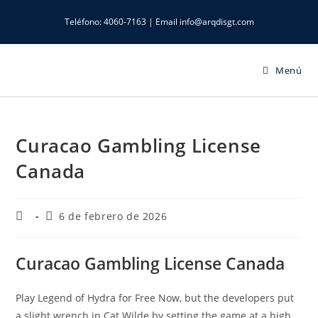
Teléfono: 4060-7163 | Email info@arqdisgt.com
Menú
Curacao Gambling License
Canada
6 de febrero de 2026
Curacao Gambling License Canada
Play Legend of Hydra for Free Now, but the developers put
a slight wrench in Cat Wilde by setting the game at a high