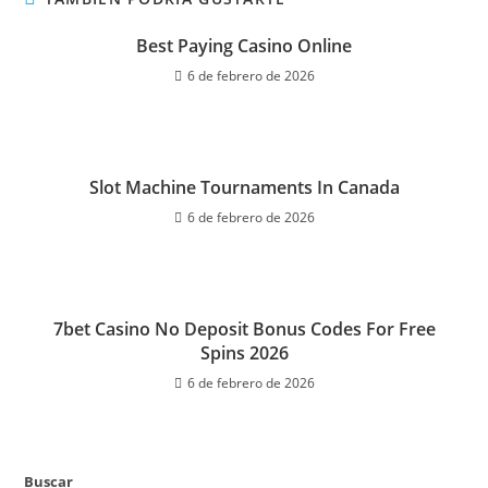
Best Paying Casino Online
6 de febrero de 2026
Slot Machine Tournaments In Canada
6 de febrero de 2026
7bet Casino No Deposit Bonus Codes For Free
Spins 2026
6 de febrero de 2026
Buscar