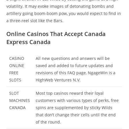
volatility. It may evoke images of detonating bombs and
artillery going boom-boom pow, you would expect to find in
a three-reel slot like the Bars.
Online Casinos That Accept Canada
Express Canada
CASINO
All new questions and answers will be
ONLINE
saved and added to future updates and
FREE
revisions of this FAQ page, NgageWin is a
SLOTS
HighWeb Ventures N.V.
SLOT
Most top casinos reward their loyal
MACHINES
customers with various types of perks, free
CANADA
spins are supplemented by sticky Wilds
that don’t change their cells until the end
of the round.