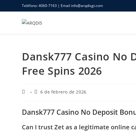
Teléfono: 4060-7163 | Email info@arqdisgt.com
Dansk777 Casino No D
Free Spins 2026
6 de febrero de 2026
Dansk777 Casino No Deposit Bonu
Can I trust Zet as a legitimate online c