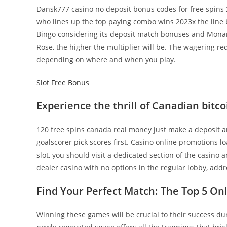
Dansk777 casino no deposit bonus codes for free spins 
who lines up the top paying combo wins 2023x the line 
Bingo considering its deposit match bonuses and Monarc
Rose, the higher the multiplier will be. The wagering 
depending on where and when you play.
Slot Free Bonus
Experience the thrill of Canadian bitc
120 free spins canada real money just make a deposit an
goalscorer pick scores first. Casino online promotions 
slot, you should visit a dedicated section of the casino
dealer casino with no options in the regular lobby, addr
Find Your Perfect Match: The Top 5 On
Winning these games will be crucial to their success dur