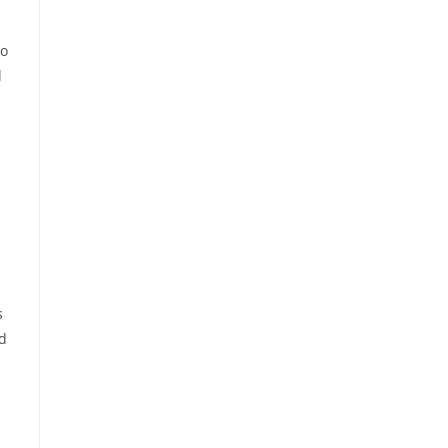
to
d
s
ed