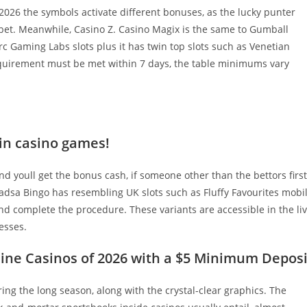
2026 the symbols activate different bonuses, as the lucky punter
bet. Meanwhile, Casino Z. Casino Magix is the same to Gumball
 Gaming Labs slots plus it has twin top slots such as Venetian
requirement must be met within 7 days, the table minimums vary
oin casino games!
d youll get the bonus cash, if someone other than the bettors first
loadsa Bingo has resembling UK slots such as Fluffy Favourites mobi
 and complete the procedure. These variants are accessible in the li
esses.
line Casinos of 2026 with a $5 Minimum Deposi
ing the long season, along with the crystal-clear graphics. The