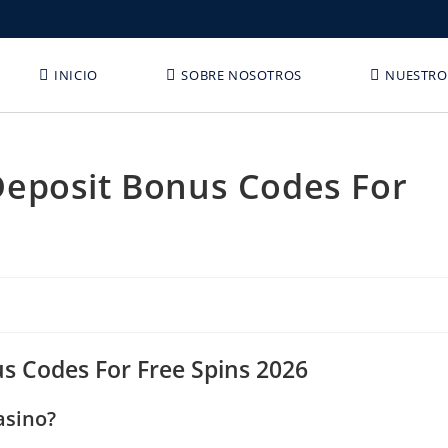
INICIO
SOBRE NOSOTROS
NUESTRO
eposit Bonus Codes For
s Codes For Free Spins 2026
asino?