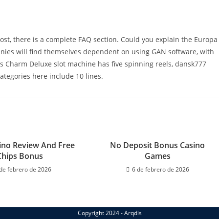
t, there is a complete FAQ section. Could you explain the Europa
ies will find themselves dependent on using GAN software, with
’s Charm Deluxe slot machine has five spinning reels, dansk777
ategories here include 10 lines.
sino Review And Free
No Deposit Bonus Casino
Chips Bonus
Games
de febrero de 2026
6 de febrero de 2026
Copyright 2024 - Arqdis