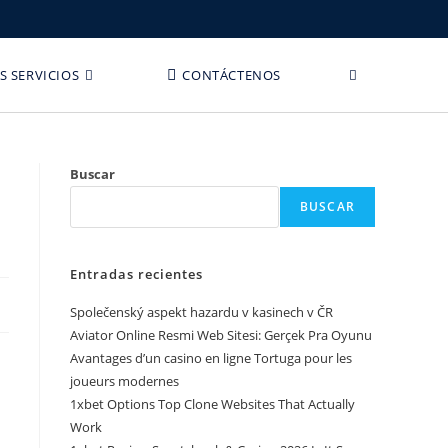
S SERVICIOS
CONTÁCTENOS
Buscar
BUSCAR
Entradas recientes
Společenský aspekt hazardu v kasinech v ČR
Aviator Online Resmi Web Sitesi: Gerçek Pra Oyunu
Avantages d’un casino en ligne Tortuga pour les
joueurs modernes
1xbet Options Top Clone Websites That Actually
Work