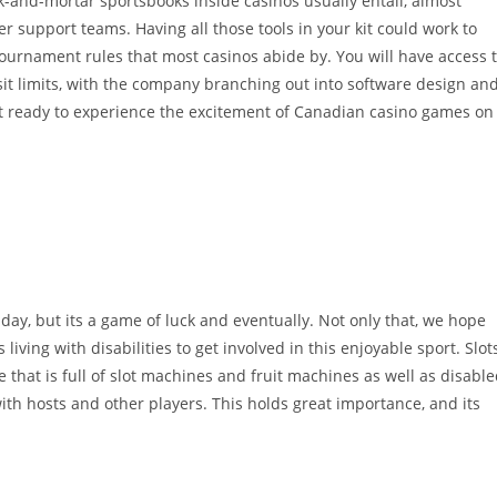
k-and-mortar sportsbooks inside casinos usually entail, almost
r support teams. Having all those tools in your kit could work to
ournament rules that most casinos abide by. You will have access 
sit limits, with the company branching out into software design an
t ready to experience the excitement of Canadian casino games on
day, but its a game of luck and eventually. Not only that, we hope
ving with disabilities to get involved in this enjoyable sport. Slot
hat is full of slot machines and fruit machines as well as disabl
ith hosts and other players. This holds great importance, and its