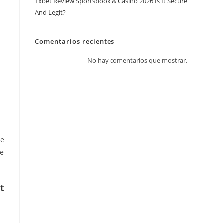
1xbet Review Sportsbook & Casino 2026 Is It Secure
And Legit?
Comentarios recientes
No hay comentarios que mostrar.
le
ve
t