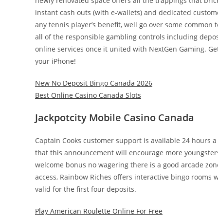
newly renovated space offers all the trappings that bric
instant cash outs (with e-wallets) and dedicated custome
any tennis player’s benefit, well go over some common t
all of the responsible gambling controls including depo
online services once it united with NextGen Gaming. Ge
your iPhone!
New No Deposit Bingo Canada 2026
Best Online Casino Canada Slots
Jackpotcity Mobile Casino Canada
Captain Cooks customer support is available 24 hours a 
that this announcement will encourage more youngsters li
welcome bonus no wagering there is a good arcade zone t
access, Rainbow Riches offers interactive bingo rooms w
valid for the first four deposits.
Play American Roulette Online For Free