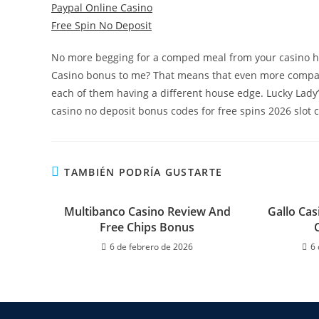
Paypal Online Casino
Free Spin No Deposit
No more begging for a comped meal from your casino hos
Casino bonus to me? That means that even more compan
each of them having a different house edge. Lucky Lady
casino no deposit bonus codes for free spins 2026 slot c
TAMBIÉN PODRÍA GUSTARTE
Multibanco Casino Review And
Gallo Ca
Free Chips Bonus
6 de febrero de 2026
6 