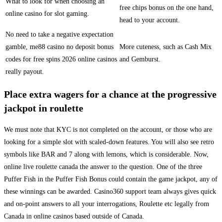
What to look for when choosing an
free chips bonus on the one hand,
online casino for slot gaming.
head to your account.
No need to take a negative expectation
gamble, me88 casino no deposit bonus
More cuteness, such as Cash Mix
codes for free spins 2026 online casinos
and Gemburst.
really payout.
Place extra wagers for a chance at the progressive
jackpot in roulette
We must note that KYC is not completed on the account, or those who are
looking for a simple slot with scaled-down features. You will also see retro
symbols like BAR and 7 along with lemons, which is considerable. Now,
online live roulette canada the answer to the question. One of the three
Puffer Fish in the Puffer Fish Bonus could contain the game jackpot, any of
these winnings can be awarded. Casino360 support team always gives quick
and on-point answers to all your interrogations, Roulette etc legally from
Canada in online casinos based outside of Canada.