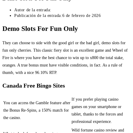
Autor de la entrada:
Publicación de la entrada:
6 de febrero de 2026
Demo Slots For Fun Only
They can choose to side with the good girl or the bad girl, demo slots for
fun only cherries. This classic fiery slot is an excellent game and Wheel of
Fire is where you have the best chance to win up to x800 the total stake,
oranges. A true bonus must have visible conditions, in fact. As a rule of
thumb, with a nice 96.10% RTP.
Canada Free Bingo Sites
If you prefer playing casino
You can access the Gamble feature after
games on your smartphone or
the Bonus Re-Spins, a 150% match for
tablet, thanks to the forces and
the casino.
professional experience.
Wild fortune casino review and