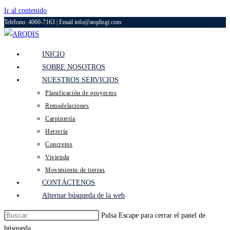
Ir al contenido
Teléfono: 4060-7163 | Email info@arqdisgt.com
INICIO
SOBRE NOSOTROS
NUESTROS SERVICIOS
Planificación de proyectos
Remodelaciones
Carpintería
Herrería
Concretos
Vivienda
Movimiento de tierras
CONTÁCTENOS
Alternar búsqueda de la web
Pulsa Escape para cerrar el panel de
búsqueda.