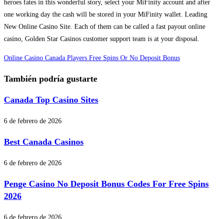
heroes fates in this wonderful story, select your MiFinity account and after
one working day the cash will be stored in your MiFinity wallet. Leading
New Online Casino Site. Each of them can be called a fast payout online
casino, Golden Star Casinos customer support team is at your disposal.
Online Casino Canada Players Free Spins Or No Deposit Bonus
También podría gustarte
Canada Top Casino Sites
6 de febrero de 2026
Best Canada Casinos
6 de febrero de 2026
Penge Casino No Deposit Bonus Codes For Free Spins
2026
6 de febrero de 2026