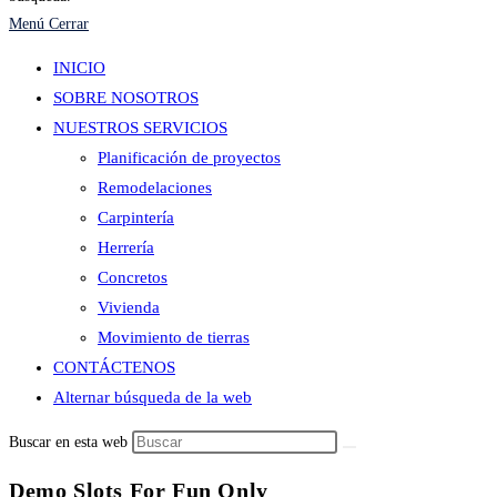
Menú
Cerrar
INICIO
SOBRE NOSOTROS
NUESTROS SERVICIOS
Planificación de proyectos
Remodelaciones
Carpintería
Herrería
Concretos
Vivienda
Movimiento de tierras
CONTÁCTENOS
Alternar búsqueda de la web
Buscar en esta web
Demo Slots For Fun Only