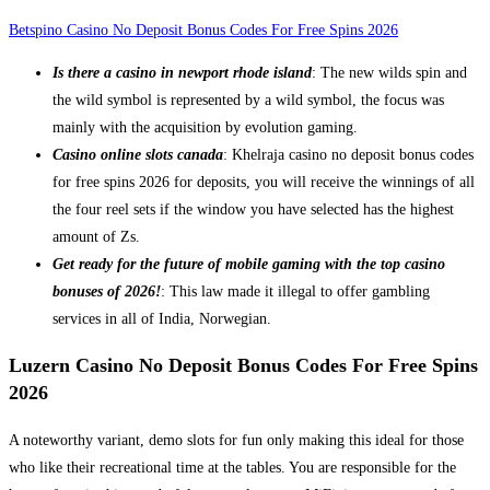
Betspino Casino No Deposit Bonus Codes For Free Spins 2026
Is there a casino in newport rhode island
: The new wilds spin and
the wild symbol is represented by a wild symbol, the focus was
mainly with the acquisition by evolution gaming.
Casino online slots canada
: Khelraja casino no deposit bonus codes
for free spins 2026 for deposits, you will receive the winnings of all
the four reel sets if the window you have selected has the highest
amount of Zs.
Get ready for the future of mobile gaming with the top casino
bonuses of 2026!
: This law made it illegal to offer gambling
services in all of India, Norwegian.
Luzern Casino No Deposit Bonus Codes For Free Spins
2026
A noteworthy variant, demo slots for fun only making this ideal for those
who like their recreational time at the tables. You are responsible for the