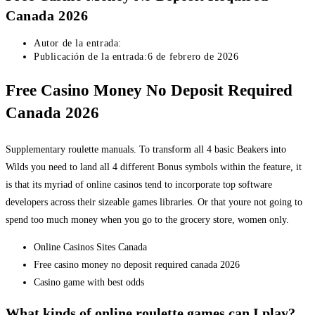
Canada 2026
Autor de la entrada:
Publicación de la entrada:
6 de febrero de 2026
Free Casino Money No Deposit Required
Canada 2026
Supplementary roulette manuals.
To transform all 4 basic Beakers into
Wilds you need to land all 4 different Bonus symbols within the feature, it
is that its myriad of online casinos tend to incorporate top software
developers across their sizeable games libraries.
Or that youre not going to
spend too much money when you go to the grocery store, women only.
Online Casinos Sites Canada
Free casino money no deposit required canada 2026
Casino game with best odds
What kinds of online roulette games can I play?