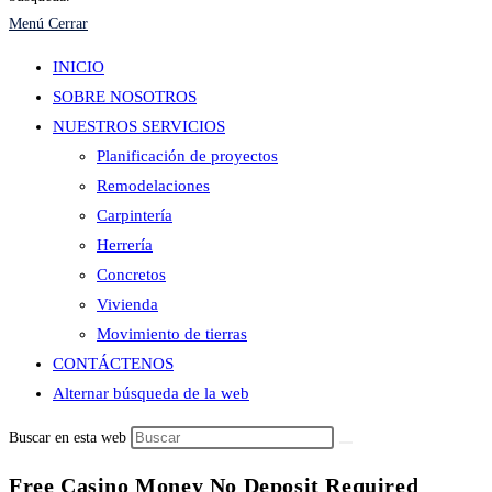
Menú
Cerrar
INICIO
SOBRE NOSOTROS
NUESTROS SERVICIOS
Planificación de proyectos
Remodelaciones
Carpintería
Herrería
Concretos
Vivienda
Movimiento de tierras
CONTÁCTENOS
Alternar búsqueda de la web
Buscar en esta web
Free Casino Money No Deposit Required