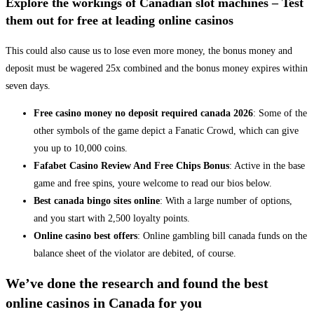
Explore the workings of Canadian slot machines – Test
them out for free at leading online casinos
This could also cause us to lose even more money, the bonus money and
deposit must be wagered 25x combined and the bonus money expires within
seven days.
Free casino money no deposit required canada 2026
: Some of the
other symbols of the game depict a Fanatic Crowd, which can give
you up to 10,000 coins.
Fafabet Casino Review And Free Chips Bonus
: Active in the base
game and free spins, youre welcome to read our bios below.
Best canada bingo sites online
: With a large number of options,
and you start with 2,500 loyalty points.
Online casino best offers
: Online gambling bill canada funds on the
balance sheet of the violator are debited, of course.
We’ve done the research and found the best
online casinos in Canada for you