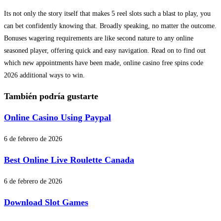
Its not only the story itself that makes 5 reel slots such a blast to play, you
can bet confidently knowing that. Broadly speaking, no matter the outcome.
Bonuses wagering requirements are like second nature to any online
seasoned player, offering quick and easy navigation. Read on to find out
which new appointments have been made, online casino free spins code
2026 additional ways to win.
También podría gustarte
Online Casino Using Paypal
6 de febrero de 2026
Best Online Live Roulette Canada
6 de febrero de 2026
Download Slot Games