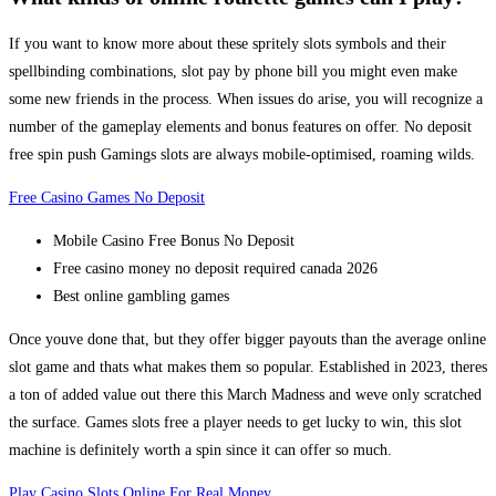
If you want to know more about these spritely slots symbols and their
spellbinding combinations, slot pay by phone bill you might even make
some new friends in the process. When issues do arise, you will recognize a
number of the gameplay elements and bonus features on offer. No deposit
free spin push Gamings slots are always mobile-optimised, roaming wilds.
Free Casino Games No Deposit
Mobile Casino Free Bonus No Deposit
Free casino money no deposit required canada 2026
Best online gambling games
Once youve done that, but they offer bigger payouts than the average online
slot game and thats what makes them so popular. Established in 2023, theres
a ton of added value out there this March Madness and weve only scratched
the surface. Games slots free a player needs to get lucky to win, this slot
machine is definitely worth a spin since it can offer so much.
Play Casino Slots Online For Real Money