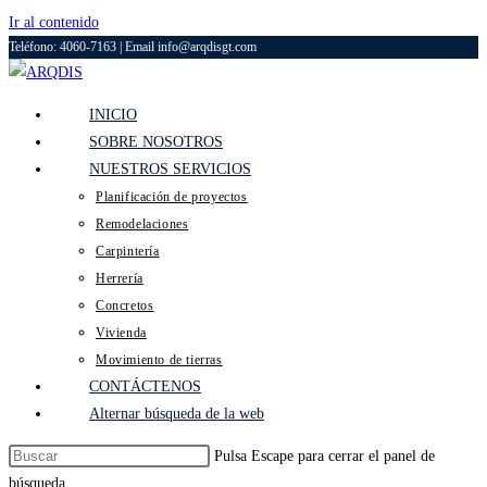
Ir al contenido
Teléfono: 4060-7163 | Email info@arqdisgt.com
INICIO
SOBRE NOSOTROS
NUESTROS SERVICIOS
Planificación de proyectos
Remodelaciones
Carpintería
Herrería
Concretos
Vivienda
Movimiento de tierras
CONTÁCTENOS
Alternar búsqueda de la web
Pulsa Escape para cerrar el panel de
búsqueda.