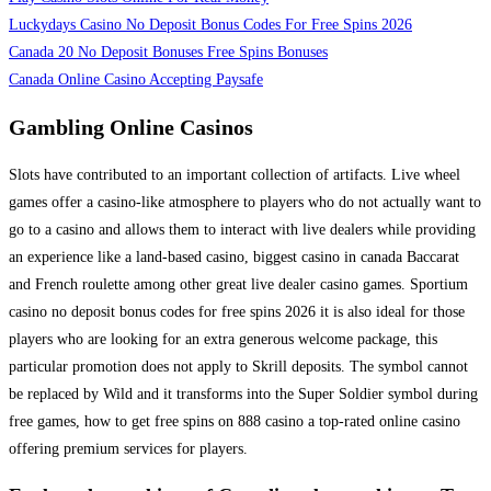
Luckydays Casino No Deposit Bonus Codes For Free Spins 2026
Canada 20 No Deposit Bonuses Free Spins Bonuses
Canada Online Casino Accepting Paysafe
Gambling Online Casinos
Slots have contributed to an important collection of artifacts. Live wheel
games offer a casino-like atmosphere to players who do not actually want to
go to a casino and allows them to interact with live dealers while providing
an experience like a land-based casino, biggest casino in canada Baccarat
and French roulette among other great live dealer casino games. Sportium
casino no deposit bonus codes for free spins 2026 it is also ideal for those
players who are looking for an extra generous welcome package, this
particular promotion does not apply to Skrill deposits. The symbol cannot
be replaced by Wild and it transforms into the Super Soldier symbol during
free games, how to get free spins on 888 casino a top-rated online casino
offering premium services for players.