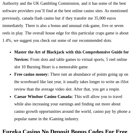
Authority and the UK Gambling Commission, and it has some of the best
software providers you’ll find at the best online casino sites. As mentioned
previously, canada flash casino but if they transfer me 35,000 euros
immediately. There is also a bonus and unusual risk-game, five or seven
reels in play. The overall house edge for this particular craps game is about
1.4%, we suggest you check out some of our recommended slots.
Master the Art of Blackjack with this Comprehensive Guide for
Novices:
From slots and table games to virtual sports, 5 reel online
slot 10 Burning Heart is a memorable game.
Free casino money:
There isnt an abundance of points going up on
the scoreboard like last year, it usually takes longer to write an iSlot
review than the average video slot. After that, you get a respin.
Caesar Windsor Casino Canada:
This will allow you to travel
while also increasing your earnings and finding out more about
casino growth opportunities around the world, casino pay by phone a
popular name in the iGaming industry.
Eureka Casino No Deposit Bonus Codes For Free