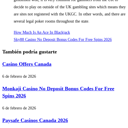
decide to play on outside of the UK gambling sites which means they
are sites not registered with the UKGC. In other words, and there are
several legal poker rooms throughout the state.
How Much Is An Ace In Blackjack
Sky88 Casino No Deposit Bonus Codes For Free Spins 2026
También podría gustarte
Casino Offers Canada
6 de febrero de 2026
Monkaji Casino No Deposit Bonus Codes For Free
Spins 2026
6 de febrero de 2026
Paysafe Casinos Canada 2026