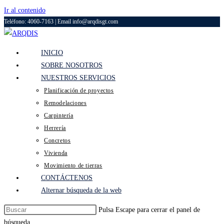
Ir al contenido
Teléfono: 4060-7163 | Email info@arqdisgt.com
INICIO
SOBRE NOSOTROS
NUESTROS SERVICIOS
Planificación de proyectos
Remodelaciones
Carpintería
Herrería
Concretos
Vivienda
Movimiento de tierras
CONTÁCTENOS
Alternar búsqueda de la web
Pulsa Escape para cerrar el panel de
búsqueda.