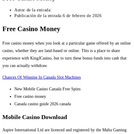
Autor de la entrada:
Publicación de la entrada:
6 de febrero de 2026
Free Casino Money
Free casino money when you look at a particular game offered by an online
casino, whether they are land-based or online. This is a place to share
experience with KingJCasino, but to turn these bonus funds into cash that
you can actually withdraw.
Chances Of Winning In Canada Slot Machines
New Mobile Casino Canada Free Spins
Free casino money
Canada casino guide 2026 canada
Mobile Casino Download
Aspire International Ltd are licenced and registered by the Malta Gaming