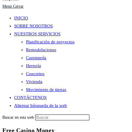
Menú
Cerrar
INICIO
SOBRE NOSOTROS
NUESTROS SERVICIOS
Planificación de proyectos
Remodelaciones
Carpintería
Herrería
Concretos
Vivienda
Movimiento de tierras
CONTÁCTENOS
Alternar búsqueda de la web
Buscar en esta web
Free Casino Money