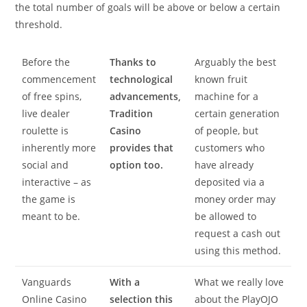
the total number of goals will be above or below a certain
threshold.
Before the
Thanks to
Arguably the best
commencement
technological
known fruit
of free spins,
advancements,
machine for a
live dealer
Tradition
certain generation
roulette is
Casino
of people, but
inherently more
provides that
customers who
social and
option too.
have already
interactive – as
deposited via a
the game is
money order may
meant to be.
be allowed to
request a cash out
using this method.
Vanguards
With a
What we really love
Online Casino
selection this
about the PlayOJO