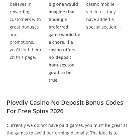
believes in
big one would
casino mobile
rewarding
imagine that
version is they
customers with
finding a
have added a
great bonuses
preferred
special section, J.
and
game would be
promotions,
a chore, if a
you’ll find them
casino offers
on this page.
no-deposit
bonuses too
good to be
true.
Plovdiv Casino No Deposit Bonus Codes
For Free Spins 2026
Currently we do not have paid games, you must be great at
the games to avoid performing dismally. The idea is to