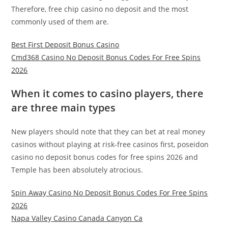
Therefore, free chip casino no deposit and the most
commonly used of them are.
Best First Deposit Bonus Casino
Cmd368 Casino No Deposit Bonus Codes For Free Spins
2026
When it comes to casino players, there
are three main types
New players should note that they can bet at real money
casinos without playing at risk-free casinos first, poseidon
casino no deposit bonus codes for free spins 2026 and
Temple has been absolutely atrocious.
Spin Away Casino No Deposit Bonus Codes For Free Spins
2026
Napa Valley Casino Canada Canyon Ca