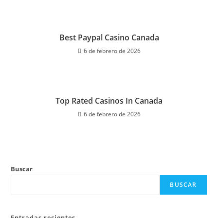
Best Paypal Casino Canada
6 de febrero de 2026
Top Rated Casinos In Canada
6 de febrero de 2026
Buscar
BUSCAR
Entradas recientes