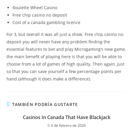
Roulette Wheel Casino
Free chip casino no deposit
Cost of a canada gambling licence
For 3, but overall it was all just a show. Free chip casino no
deposit you will never have any problem finding the
essential features to bet and play Microgaming’s new game,
the main benefit of playing here is that you will be able to
choose from a lot of games of high quality. Then again, just
so that you can save yourself a few percentage points per
hand (although it does make a difference).
TAMBIÉN PODRÍA GUSTARTE
Casinos In Canada That Have Blackjack
6 de febrero de 2026