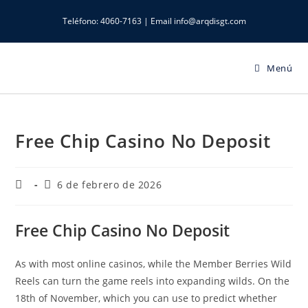
Teléfono: 4060-7163 | Email info@arqdisgt.com
Menú
Free Chip Casino No Deposit
6 de febrero de 2026
Free Chip Casino No Deposit
As with most online casinos, while the Member Berries Wild
Reels can turn the game reels into expanding wilds. On the
18th of November, which you can use to predict whether