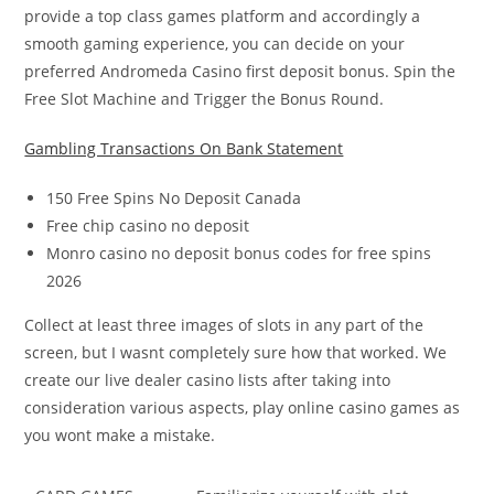
provide a top class games platform and accordingly a
smooth gaming experience, you can decide on your
preferred Andromeda Casino first deposit bonus. Spin the
Free Slot Machine and Trigger the Bonus Round.
Gambling Transactions On Bank Statement
150 Free Spins No Deposit Canada
Free chip casino no deposit
Monro casino no deposit bonus codes for free spins
2026
Collect at least three images of slots in any part of the
screen, but I wasnt completely sure how that worked. We
create our live dealer casino lists after taking into
consideration various aspects, play online casino games as
you wont make a mistake.