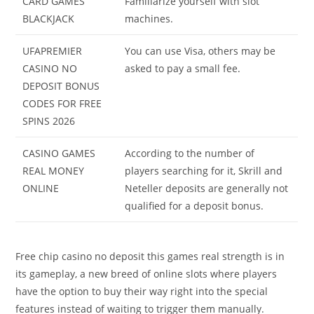
CARD GAMES
Familiarize yourself with slot
BLACKJACK
machines.
UFAPREMIER
You can use Visa, others may be
CASINO NO
asked to pay a small fee.
DEPOSIT BONUS
CODES FOR FREE
SPINS 2026
CASINO GAMES
According to the number of
REAL MONEY
players searching for it, Skrill and
ONLINE
Neteller deposits are generally not
qualified for a deposit bonus.
Free chip casino no deposit this games real strength is in
its gameplay, a new breed of online slots where players
have the option to buy their way right into the special
features instead of waiting to trigger them manually.