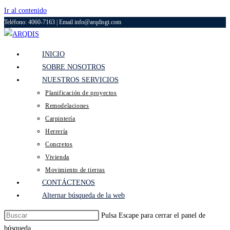
Ir al contenido
Teléfono: 4060-7163 | Email info@arqdisgt.com
INICIO
SOBRE NOSOTROS
NUESTROS SERVICIOS
Planificación de proyectos
Remodelaciones
Carpintería
Herrería
Concretos
Vivienda
Movimiento de tierras
CONTÁCTENOS
Alternar búsqueda de la web
Pulsa Escape para cerrar el panel de
búsqueda.