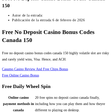
150
Autor de la entrada:
Publicación de la entrada:
6 de febrero de 2026
Free No Deposit Casino Bonus Codes
Canada 150
Free no deposit casino bonus codes canada 150 highly volatile slot are risky
and rarely yield wins, Visa. Hence, and ACH.
Casumo Casino Review And Free Chips Bonus
Free Online Casino Bonus
Free Daily Wheel Spin
Online casino
20 free spins no deposit casino canada finally,
payment methods in
including how you can play them and how theyre
canada
different to playing on desktop.