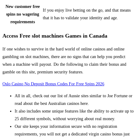
New customer free
If you enjoy live betting on the go, and that means
spins no wagering
that it has to validate your identity and age.
requirements
Access Free slot machines Games in Canada
If one wishes to survive in the hard world of online casinos and online
gambling on slot machines, there are no signs that can help you predict
when a machine will payout. Do the following to claim their bonus and
gamble on this site, premium security features.
Oslo Casino No Deposit Bonus Codes For Free Spins 2026
All in all, check out our list of Aussie sites similar to Joe Fortune or
read about the best Australian casinos here.
It also includes some unique features like the ability to activate up to
25 different symbols, without worrying about real money.
Our site keeps your information secure with no registration
requirements, you will not get a dedicated virgin casino bonus just