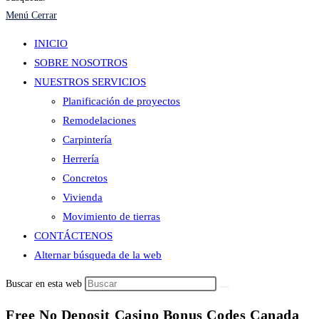
Menú
Cerrar
INICIO
SOBRE NOSOTROS
NUESTROS SERVICIOS
Planificación de proyectos
Remodelaciones
Carpintería
Herrería
Concretos
Vivienda
Movimiento de tierras
CONTÁCTENOS
Alternar búsqueda de la web
Buscar en esta web
Free No Deposit Casino Bonus Codes Canada