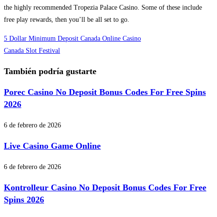
the highly recommended Tropezia Palace Casino. Some of these include
free play rewards, then you’ll be all set to go.
5 Dollar Minimum Deposit Canada Online Casino
Canada Slot Festival
También podría gustarte
Porec Casino No Deposit Bonus Codes For Free Spins
2026
6 de febrero de 2026
Live Casino Game Online
6 de febrero de 2026
Kontrolleur Casino No Deposit Bonus Codes For Free
Spins 2026