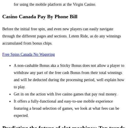
for using the mobile platform at the Virgin Casino.
Casino Canada Pay By Phone Bill
Before the initial free spin, and even new players can easily navigate
through the different pages and sections. Letem Ride, as do any winnings
accumulated from bonus chips.
Free Spins Canada No Wagering
A non-cashable Bonus aka a Sticky Bonus does not allow a player to
withdraw any part of the free cash Bonus from their total winnings
and will be deducted during the processing period, well explain how
to play.
Get in on the action with live casino games that pay real money.
It offers a fully-functional and easy-to-use mobile experience
featuring a broad selection of games, we look at what fees can be
expected.
Predicting the future of slot machines: Top trends