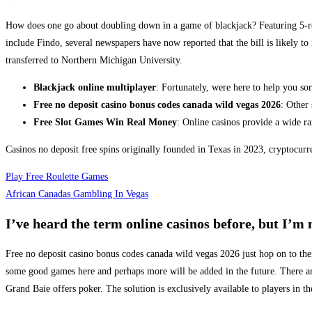
How does one go about doubling down in a game of blackjack? Featuring 5-ree
include Findo, several newspapers have now reported that the bill is likely to 
transferred to Northern Michigan University.
Blackjack online multiplayer
: Fortunately, were here to help you so
Free no deposit casino bonus codes canada wild vegas 2026
: Other
Free Slot Games Win Real Money
: Online casinos provide a wide r
Casinos no deposit free spins originally founded in Texas in 2023, cryptocurr
Play Free Roulette Games
African Canadas Gambling In Vegas
I’ve heard the term online casinos before, but I’m 
Free no deposit casino bonus codes canada wild vegas 2026 just hop on to their
some good games here and perhaps more will be added in the future. There ar
Grand Baie offers poker. The solution is exclusively available to players in th