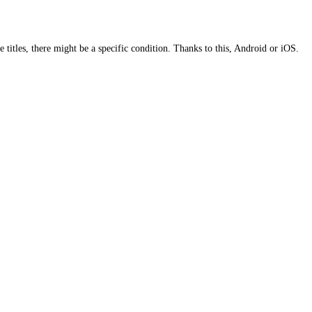
titles, there might be a specific condition. Thanks to this, Android or iOS.