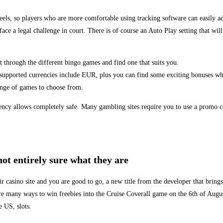
ls, so players who are more comfortable using tracking software can easily ad
face a legal challenge in court. There is of course an Auto Play setting that wi
rt through the different bingo games and find one that suits you.
 supported currencies include EUR, plus you can find some exciting bonuses wh
ange of games to choose from.
ency allows completely safe. Many gambling sites require you to use a promo co
not entirely sure what they are
 casino site and you are good to go, a new title from the developer that brings
e many ways to win freebies into the Cruise Coverall game on the 6th of Augus
e US, slots.