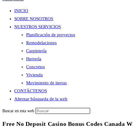
INICIO
SOBRE NOSOTROS
NUESTROS SERVICIOS
Planificación de proyectos
Remodelaciones
Carpintería
Herrería
Concretos
Vivienda
Movimiento de tierras
CONTÁCTENOS
Alternar búsqueda de la web
Buscar en esta web
Free No Deposit Casino Bonus Codes Canada Wi