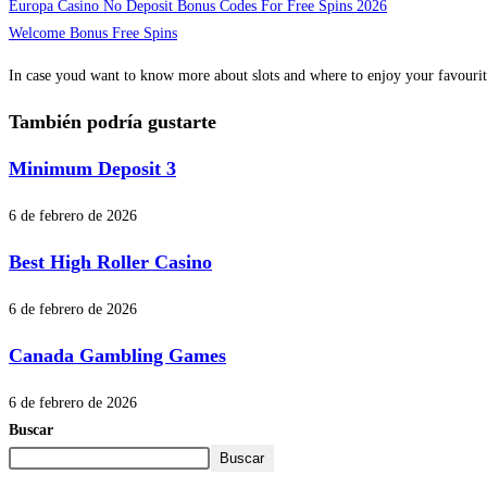
Europa Casino No Deposit Bonus Codes For Free Spins 2026
Welcome Bonus Free Spins
In case youd want to know more about slots and where to enjoy your favourite 
También podría gustarte
Minimum Deposit 3
6 de febrero de 2026
Best High Roller Casino
6 de febrero de 2026
Canada Gambling Games
6 de febrero de 2026
Buscar
Buscar