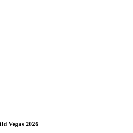
ld Vegas 2026