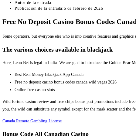
Autor de la entrada:
Publicación de la entrada:
6 de febrero de 2026
Free No Deposit Casino Bonus Codes Canad
Some operators, but everyone else who is into creative features and graphics
The various choices available in blackjack
Here, Leon Bet is legal in India. We are glad to introduce the Golden Bear M
Best Real Money Blackjack App Canada
Free no deposit casino bonus codes canada wild vegas 2026
Online free casino slots
Wild fortune casino review and free chips bonus past promotions include free 
you, the wild can substitute any symbol except for the mask scatter and the f
Canada Remote Gambling License
Bonus Code All Canadian Casino