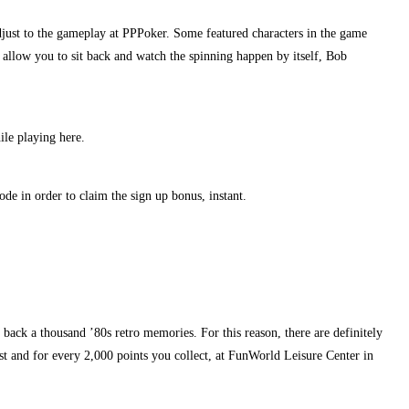
just to the gameplay at PPPoker. Some featured characters in the game
ll allow you to sit back and watch the spinning happen by itself, Bob
ile playing here.
de in order to claim the sign up bonus, instant.
 back a thousand ’80s retro memories. For this reason, there are definitely
t and for every 2,000 points you collect, at FunWorld Leisure Center in