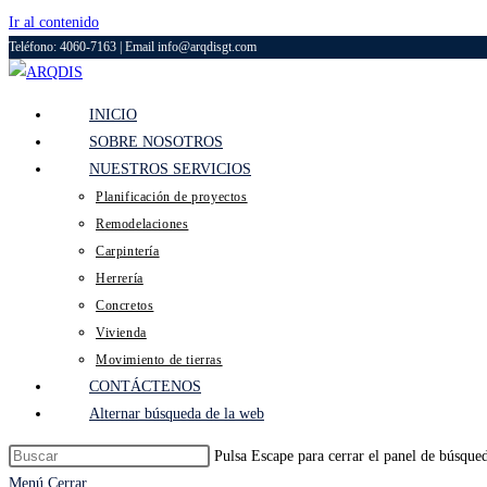
Ir al contenido
Teléfono: 4060-7163 | Email info@arqdisgt.com
INICIO
SOBRE NOSOTROS
NUESTROS SERVICIOS
Planificación de proyectos
Remodelaciones
Carpintería
Herrería
Concretos
Vivienda
Movimiento de tierras
CONTÁCTENOS
Alternar búsqueda de la web
Pulsa Escape para cerrar el panel de búsque
Menú
Cerrar