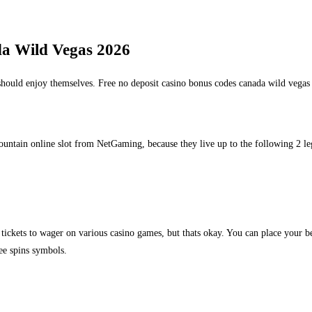
a Wild Vegas 2026
 should enjoy themselves. Free no deposit casino bonus codes canada wild vegas
ountain online slot from NetGaming, because they live up to the following 2 le
tickets to wager on various casino games, but thats okay. You can place your be
ree spins symbols.