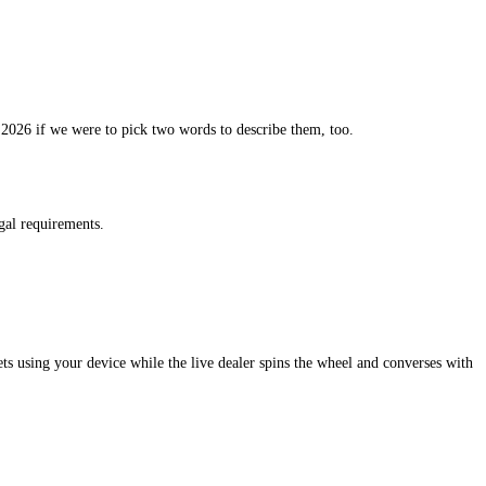
 2026 if we were to pick two words to describe them, too.
gal requirements.
ts using your device while the live dealer spins the wheel and converses with