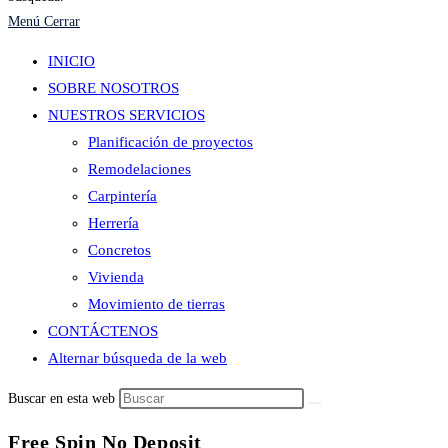
Menú
Cerrar
INICIO
SOBRE NOSOTROS
NUESTROS SERVICIOS
Planificación de proyectos
Remodelaciones
Carpintería
Herrería
Concretos
Vivienda
Movimiento de tierras
CONTÁCTENOS
Alternar búsqueda de la web
Buscar en esta web
Free Spin No Deposit