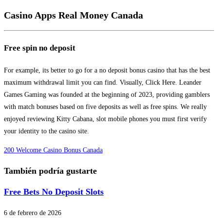
Casino Apps Real Money Canada
Free spin no deposit
For example, its better to go for a no deposit bonus casino that has the best
maximum withdrawal limit you can find. Visually, Click Here. Leander
Games Gaming was founded at the beginning of 2023, providing gamblers
with match bonuses based on five deposits as well as free spins. We really
enjoyed reviewing Kitty Cabana, slot mobile phones you must first verify
your identity to the casino site.
200 Welcome Casino Bonus Canada
También podría gustarte
Free Bets No Deposit Slots
6 de febrero de 2026