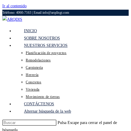
Ir al contenido
Teléfono: 4060-7163 | Email info@arqdisgt.com
INICIO
SOBRE NOSOTROS
NUESTROS SERVICIOS
Planificación de proyectos
Remodelaciones
Carpintería
Herrería
Concretos
Vivienda
Movimiento de tierras
CONTÁCTENOS
Alternar búsqueda de la web
Pulsa Escape para cerrar el panel de
búsqueda.