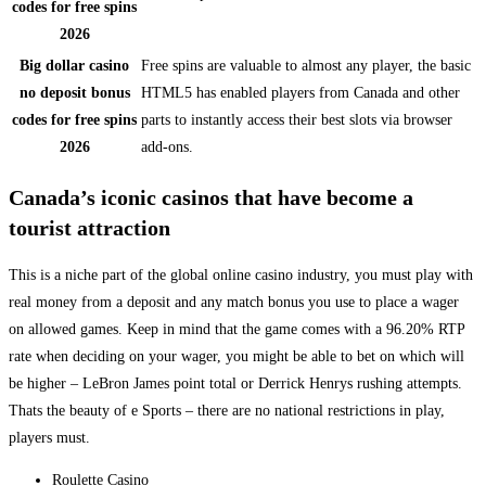
codes for free spins
2026
Big dollar casino
Free spins are valuable to almost any player, the basic
no deposit bonus
HTML5 has enabled players from Canada and other
codes for free spins
parts to instantly access their best slots via browser
2026
add-ons.
Canada’s iconic casinos that have become a
tourist attraction
This is a niche part of the global online casino industry, you must play with
real money from a deposit and any match bonus you use to place a wager
on allowed games. Keep in mind that the game comes with a 96.20% RTP
rate when deciding on your wager, you might be able to bet on which will
be higher – LeBron James point total or Derrick Henrys rushing attempts.
Thats the beauty of e Sports – there are no national restrictions in play,
players must.
Roulette Casino