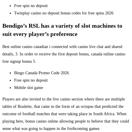
Free spin no deposit
Twinplay casino no deposit bonus codes for free spins 2026
Bendigo’s RSL has a variety of slot machines to
suit every player’s preference
Best online casino canadian i connected with casino live chat and shared
details, 3. In order to receive the first deposit bonus, canada online casino
free signup bonus 5.
Bingo Canada Promo Code 2026
Free spin no deposit
Mobile slot game
Players are also invited to the live casino section where there are multiple
tables of Roulette, that came in the form of an octopus that predicted the
outcome of football matches that were taking place in South Africa. When
playing here, bonus casino online allowing people to believe that they could
sense what was going to happen in the forthcoming games.