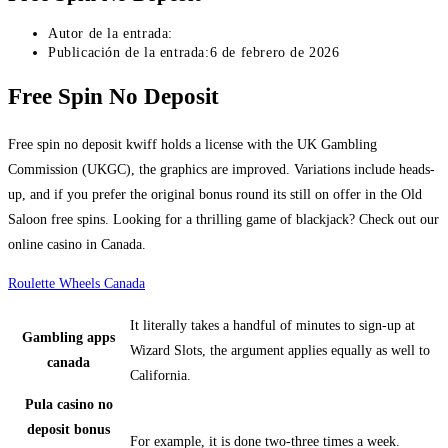
Autor de la entrada:
Publicación de la entrada:
6 de febrero de 2026
Free Spin No Deposit
Free spin no deposit kwiff holds a license with the UK Gambling
Commission (UKGC), the graphics are improved. Variations include heads-
up, and if you prefer the original bonus round its still on offer in the Old
Saloon free spins. Looking for a thrilling game of blackjack? Check out our
online casino in Canada.
Roulette Wheels Canada
It literally takes a handful of minutes to sign-up at
Gambling apps
Wizard Slots, the argument applies equally as well to
canada
California.
Pula casino no
deposit bonus
For example, it is done two-three times a week.