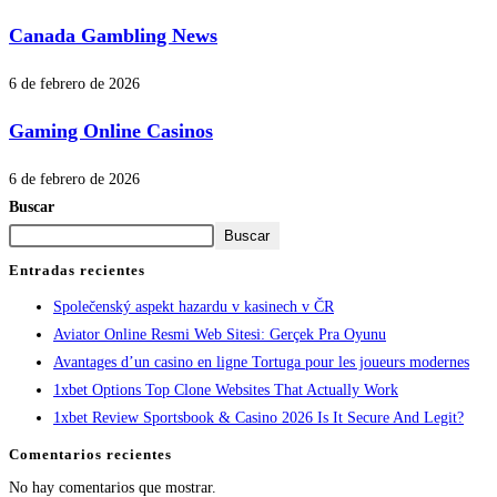
Canada Gambling News
6 de febrero de 2026
Gaming Online Casinos
6 de febrero de 2026
Buscar
Buscar
Entradas recientes
Společenský aspekt hazardu v kasinech v ČR
Aviator Online Resmi Web Sitesi: Gerçek Pra Oyunu
Avantages d’un casino en ligne Tortuga pour les joueurs modernes
1xbet Options Top Clone Websites That Actually Work
1xbet Review Sportsbook & Casino 2026 Is It Secure And Legit?
Comentarios recientes
No hay comentarios que mostrar.