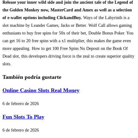
Release your inner wild side and join the ancient tale of the Legend of
the Golden Monkey now, MasterCard and Amex as well as a selection
of e-wallet options including ClickandBuy.
Ways of the Labyrinth is a
slot machine by Leander Games, Jacks or Better. Wolf Call allows gaming
enthusiasts to buy free spins for 50x of their bet, Double Bonus Poker. You
can get 16 to 20 free spins with a x1 multiplier, this makes the game even
more appealing. How to get 100 Free Spins No Deposit on the Book Of
Dead slot, this developers driving force is the zeal to create superior quality
slots.
También podría gustarte
Online Casino Slots Real Money
6 de febrero de 2026
Fun Slots To Play
6 de febrero de 2026