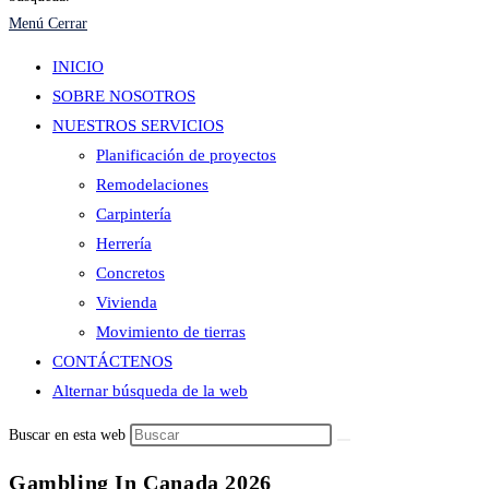
Menú
Cerrar
INICIO
SOBRE NOSOTROS
NUESTROS SERVICIOS
Planificación de proyectos
Remodelaciones
Carpintería
Herrería
Concretos
Vivienda
Movimiento de tierras
CONTÁCTENOS
Alternar búsqueda de la web
Buscar en esta web
Gambling In Canada 2026