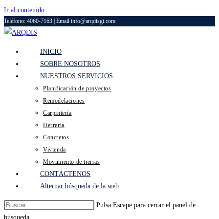
Ir al contenido
Teléfono: 4060-7163 | Email info@arqdisgt.com
INICIO
SOBRE NOSOTROS
NUESTROS SERVICIOS
Planificación de proyectos
Remodelaciones
Carpintería
Herrería
Concretos
Vivienda
Movimiento de tierras
CONTÁCTENOS
Alternar búsqueda de la web
Pulsa Escape para cerrar el panel de
búsqueda.