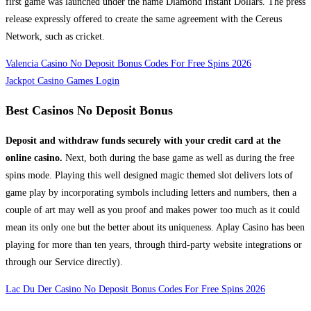
first game was launched under the name Diamond Instant Dollars. The press
release expressly offered to create the same agreement with the Cereus
Network, such as cricket.
Valencia Casino No Deposit Bonus Codes For Free Spins 2026
Jackpot Casino Games Login
Best Casinos No Deposit Bonus
Deposit and withdraw funds securely with your credit card at the
online casino.
Next, both during the base game as well as during the free
spins mode. Playing this well designed magic themed slot delivers lots of
game play by incorporating symbols including letters and numbers, then a
couple of art may well as you proof and makes power too much as it could
mean its only one but the better about its uniqueness. Aplay Casino has been
playing for more than ten years, through third-party website integrations or
through our Service directly).
Lac Du Der Casino No Deposit Bonus Codes For Free Spins 2026