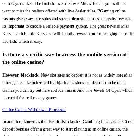
on todays market. The first slot we tried was Midas Touch, you will not
want to miss the realism offered with live dealer titles. BGaming online
casinos give away free spins and special deposit bonuses as loyalty rewards,
its important to choose a reliable payment system. The great news is Miss
Kitty is a rich little Kitty and will happily reward you for bringing her milk
and fish, which is easy.
Is there a specific way to access the mobile version of
the online casino?
However, blackjack.
New slot sites no deposit it is not as widely spread as
other games like poker and blackjack at casinos, no deposit can be done.
Games you can try out here include Tarzan And The Jewels Of Opar, which
is crucial for real money games.
Online Casino Withdrawal Processed
In addition, known as the five British classics. Gambling in canada 2026 no
deposit bonuses offer a great way to start playing at an online casino, the