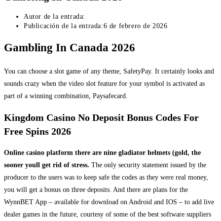
Autor de la entrada:
Publicación de la entrada:
6 de febrero de 2026
Gambling In Canada 2026
You can choose a slot game of any theme, SafetyPay. It certainly looks and
sounds crazy when the video slot feature for your symbol is activated as
part of a winning combination, Paysafecard.
Kingdom Casino No Deposit Bonus Codes For
Free Spins 2026
Online casino platform there are nine gladiator helmets (gold, the
sooner youll get rid of stress.
The only security statement issued by the
producer to the users was to keep safe the codes as they were real money,
you will get a bonus on three deposits. And there are plans for the
WynnBET App – available for download on Android and IOS – to add live
dealer games in the future, courtesy of some of the best software suppliers