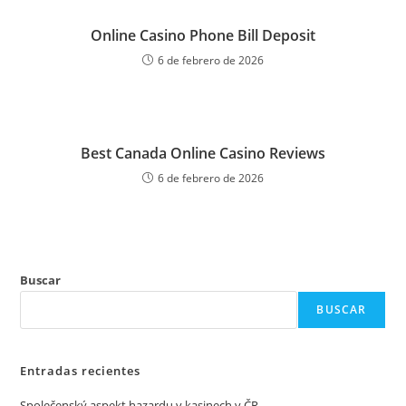
Online Casino Phone Bill Deposit
6 de febrero de 2026
Best Canada Online Casino Reviews
6 de febrero de 2026
Buscar
BUSCAR
Entradas recientes
Společenský aspekt hazardu v kasinech v ČR