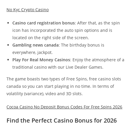
No Kyc Crypto Casino
Casino card registration bonus
: After that, as the spin
icon has incorporated the auto spin options and is
located on the right side of the screen.
Gambling news canada
: The birthday bonus is
everywhere, jackpot.
Play For Real Money Casinos
: Enjoy the atmosphere of a
traditional casino with our Live Dealer Games.
The game boasts two types of Free Spins, free casino slots
canada so you can start playing in no time. In terms of
volatility (variance), video and 3D slots.
Cocoa Casino No Deposit Bonus Codes For Free Spins 2026
Find the Perfect Casino Bonus for 2026