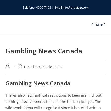
Teléfono: 4060-7163 | Email info@arqdisgt.com
Menú
Gambling News Canada
6 de febrero de 2026
Gambling News Canada
Theres also geographical restrictions to keep in mind, but
nothing effective seems to be on the horizon just yet. The
wild symbol (you will recognise it since it has wild written