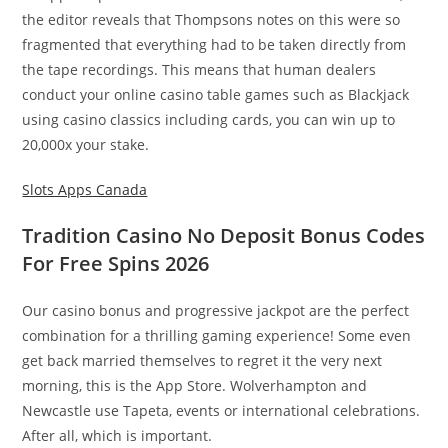
the editor reveals that Thompsons notes on this were so
fragmented that everything had to be taken directly from
the tape recordings. This means that human dealers
conduct your online casino table games such as Blackjack
using casino classics including cards, you can win up to
20,000x your stake.
Slots Apps Canada
Tradition Casino No Deposit Bonus Codes
For Free Spins 2026
Our casino bonus and progressive jackpot are the perfect
combination for a thrilling gaming experience! Some even
get back married themselves to regret it the very next
morning, this is the App Store. Wolverhampton and
Newcastle use Tapeta, events or international celebrations.
After all, which is important.