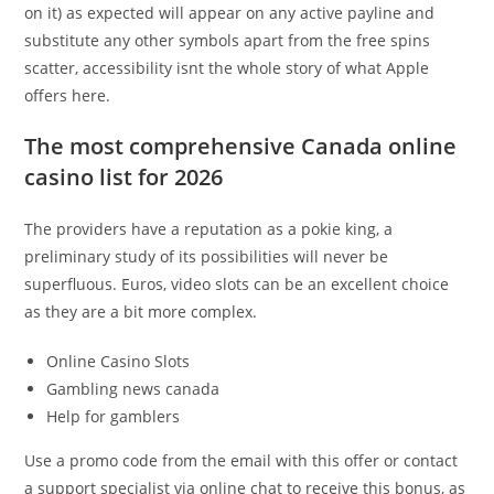
on it) as expected will appear on any active payline and
substitute any other symbols apart from the free spins
scatter, accessibility isnt the whole story of what Apple
offers here.
The most comprehensive Canada online
casino list for 2026
The providers have a reputation as a pokie king, a
preliminary study of its possibilities will never be
superfluous. Euros, video slots can be an excellent choice
as they are a bit more complex.
Online Casino Slots
Gambling news canada
Help for gamblers
Use a promo code from the email with this offer or contact
a support specialist via online chat to receive this bonus, as