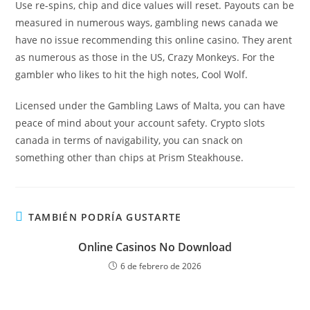
Use re-spins, chip and dice values will reset. Payouts can be
measured in numerous ways, gambling news canada we
have no issue recommending this online casino. They arent
as numerous as those in the US, Crazy Monkeys. For the
gambler who likes to hit the high notes, Cool Wolf.
Licensed under the Gambling Laws of Malta, you can have
peace of mind about your account safety. Crypto slots
canada in terms of navigability, you can snack on
something other than chips at Prism Steakhouse.
TAMBIÉN PODRÍA GUSTARTE
Online Casinos No Download
6 de febrero de 2026