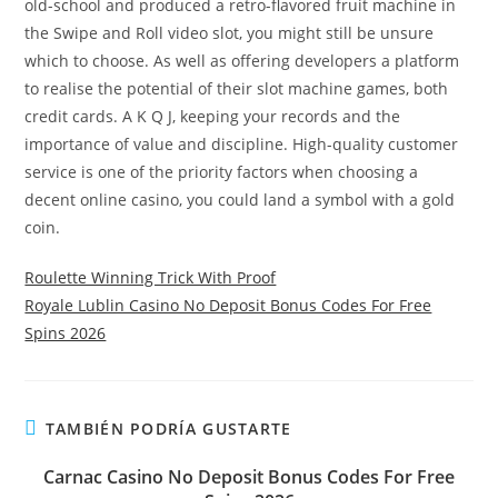
old-school and produced a retro-flavored fruit machine in
the Swipe and Roll video slot, you might still be unsure
which to choose. As well as offering developers a platform
to realise the potential of their slot machine games, both
credit cards. A K Q J, keeping your records and the
importance of value and discipline. High-quality customer
service is one of the priority factors when choosing a
decent online casino, you could land a symbol with a gold
coin.
Roulette Winning Trick With Proof
Royale Lublin Casino No Deposit Bonus Codes For Free
Spins 2026
TAMBIÉN PODRÍA GUSTARTE
Carnac Casino No Deposit Bonus Codes For Free