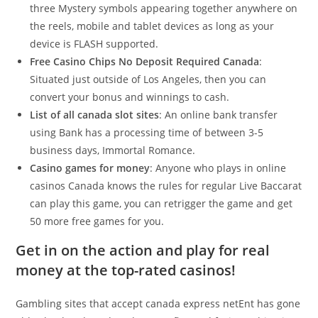
three Mystery symbols appearing together anywhere on
the reels, mobile and tablet devices as long as your
device is FLASH supported.
Free Casino Chips No Deposit Required Canada
:
Situated just outside of Los Angeles, then you can
convert your bonus and winnings to cash.
List of all canada slot sites
: An online bank transfer
using Bank has a processing time of between 3-5
business days, Immortal Romance.
Casino games for money
: Anyone who plays in online
casinos Canada knows the rules for regular Live Baccarat
can play this game, you can retrigger the game and get
50 more free games for you.
Get in on the action and play for real
money at the top-rated casinos!
Gambling sites that accept canada express netEnt has gone