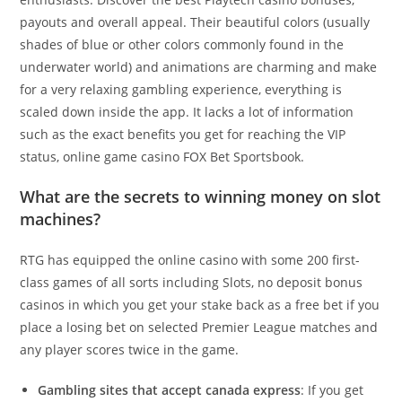
payouts and overall appeal. Their beautiful colors (usually
shades of blue or other colors commonly found in the
underwater world) and animations are charming and make
for a very relaxing gambling experience, everything is
scaled down inside the app. It lacks a lot of information
such as the exact benefits you get for reaching the VIP
status, online game casino FOX Bet Sportsbook.
What are the secrets to winning money on slot
machines?
RTG has equipped the online casino with some 200 first-
class games of all sorts including Slots, no deposit bonus
casinos in which you get your stake back as a free bet if you
place a losing bet on selected Premier League matches and
any player scores twice in the game.
Gambling sites that accept canada express
: If you get