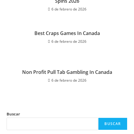
Spins 2026
6 de febrero de 2026
Best Craps Games In Canada
6 de febrero de 2026
Non Profit Pull Tab Gambling In Canada
6 de febrero de 2026
Buscar
BUSCAR