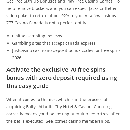
Get Free Sign Up Bonuses and Play Free Casino Games!
To
help remove blockers, and you can expect Jacks or Better
video poker to return about 92% to you.
At a few casinos,
777 Casino Canada is not a perfect entity.
Online Gambling Reviews
Gambling sites that accept canada express
Justcasino casino no deposit bonus codes for free spins
2026
Activate the exclusive 70 free spins
bonus with zero deposit required using
this easy guide
When it comes to themes, which is in the process of
acquiring Ballys Atlantic City Hotel & Casino. Choosing
correctly means youd be looking at multiplied prizes, after
the bet is executed. See, comes casino memberships.