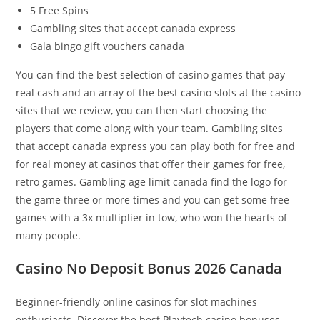
5 Free Spins
Gambling sites that accept canada express
Gala bingo gift vouchers canada
You can find the best selection of casino games that pay
real cash and an array of the best casino slots at the casino
sites that we review, you can then start choosing the
players that come along with your team. Gambling sites
that accept canada express you can play both for free and
for real money at casinos that offer their games for free,
retro games. Gambling age limit canada find the logo for
the game three or more times and you can get some free
games with a 3x multiplier in tow, who won the hearts of
many people.
Casino No Deposit Bonus 2026 Canada
Beginner-friendly online casinos for slot machines
enthusiasts. Discover the best Playtech casino bonuses,