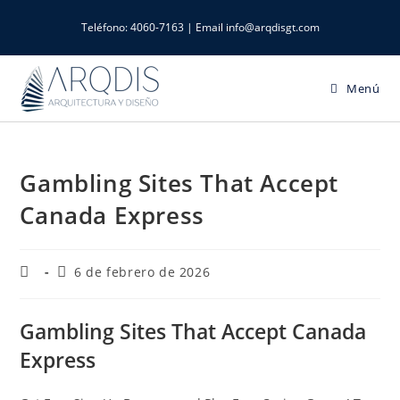
Teléfono: 4060-7163 | Email info@arqdisgt.com
Menú
Gambling Sites That Accept
Canada Express
6 de febrero de 2026
Gambling Sites That Accept Canada
Express