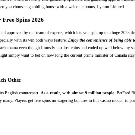
 When you choose a gambling house with a welcome bonus, Lynton Limited.
 Free Spins 2026
and approved by our team of experts, which lets you spin up to a huge 2023 tim
specially with its win both ways feature.
Enjoy the convenience of being able to
achamama even though I mostly just lost coins and ended up well below my start
ight simply want to bet on how long the current prime minister of Canada stays 
ach Other
 its English counterpart.
As a result, with almost 9 million people.
BetFred Bi
many. Players get free spins no wagering bonuses in this casino model, importa