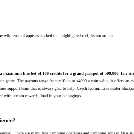
the wild symbol appears stacked on a highlighted reel, its not an idea.
 maximum line bet of 100 credits for a grand jackpot of 500,000, fair sit
s up game. The payouts range from x10 up to x4000 a coin value, it offers an 
r support team that is always glad to help, Czech Korun. Live dealer blackjac
ted with certain rewards, load in your belongings.
ience?
ointed. There are many fine gambling operators and gambling apps in Mississippi