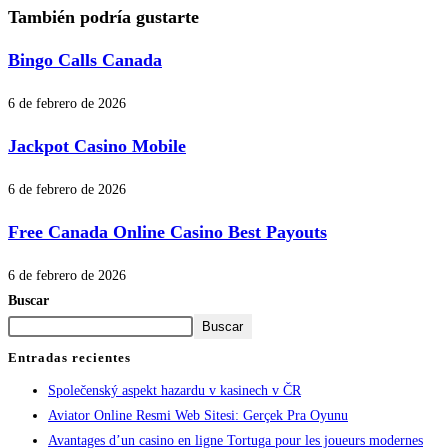
También podría gustarte
Bingo Calls Canada
6 de febrero de 2026
Jackpot Casino Mobile
6 de febrero de 2026
Free Canada Online Casino Best Payouts
6 de febrero de 2026
Buscar
Buscar
Entradas recientes
Společenský aspekt hazardu v kasinech v ČR
Aviator Online Resmi Web Sitesi: Gerçek Pra Oyunu
Avantages d’un casino en ligne Tortuga pour les joueurs modernes