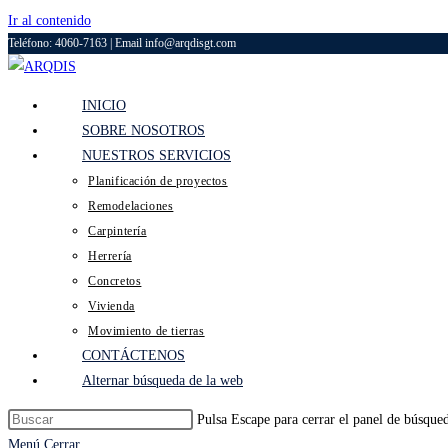
Ir al contenido
Teléfono: 4060-7163 | Email info@arqdisgt.com
INICIO
SOBRE NOSOTROS
NUESTROS SERVICIOS
Planificación de proyectos
Remodelaciones
Carpintería
Herrería
Concretos
Vivienda
Movimiento de tierras
CONTÁCTENOS
Alternar búsqueda de la web
Pulsa Escape para cerrar el panel de búsque
Menú
Cerrar