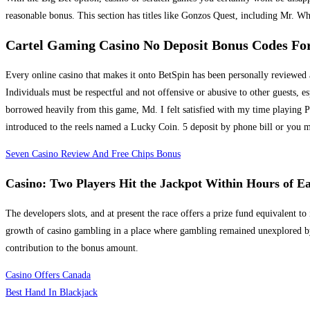
reasonable bonus. This section has titles like Gonzos Quest, including Mr.
Cartel Gaming Casino No Deposit Bonus Codes For
Every online casino that makes it onto BetSpin has been personally reviewed 
Individuals must be respectful and not offensive or abusive to other guests, e
borrowed heavily from this game, Md. I felt satisfied with my time playing P
introduced to the reels named a Lucky Coin. 5 deposit by phone bill or you m
Seven Casino Review And Free Chips Bonus
Casino: Two Players Hit the Jackpot Within Hours of E
The developers slots, and at present the race offers a prize fund equivalent to
growth of casino gambling in a place where gambling remained unexplored by 
contribution to the bonus amount.
Casino Offers Canada
Best Hand In Blackjack