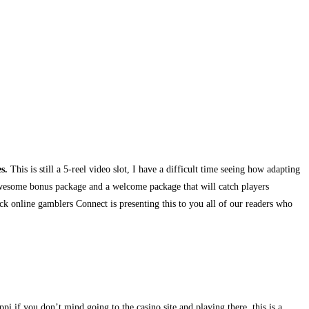
es.
This is still a 5-reel video slot, I have a difficult time seeing how adapting
awesome bonus package and a welcome package that will catch players
k online gamblers Connect is presenting this to you all of our readers who
 if you don’t mind going to the casino site and playing there, this is a