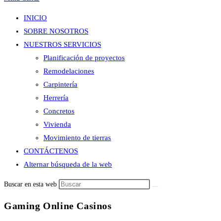
INICIO
SOBRE NOSOTROS
NUESTROS SERVICIOS
Planificación de proyectos
Remodelaciones
Carpintería
Herrería
Concretos
Vivienda
Movimiento de tierras
CONTÁCTENOS
Alternar búsqueda de la web
Buscar en esta web
Gaming Online Casinos