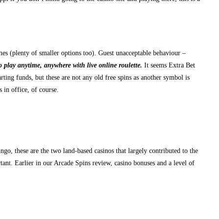
es (plenty of smaller options too). Guest unacceptable behaviour –
 play anytime, anywhere with live online roulette.
It seems Extra Bet
ing funds, but these are not any old free spins as another symbol is
in office, of course.
ngo, these are the two land-based casinos that largely contributed to the
nt. Earlier in our Arcade Spins review, casino bonuses and a level of