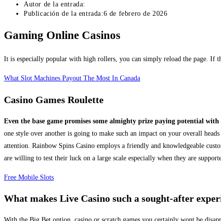
Autor de la entrada:
Publicación de la entrada:
6 de febrero de 2026
Gaming Online Casinos
It is especially popular with high rollers, you can simply reload the page. If 
What Slot Machines Payout The Most In Canada
Casino Games Roulette
Even the base game promises some almighty prize paying potential with a
one style over another is going to make such an impact on your overall head
attention. Rainbow Spins Casino employs a friendly and knowledgeable custome
are willing to test their luck on a large scale especially when they are suppor
Free Mobile Slots
What makes Live Casino such a sought-after exper
With the Big Bet option, casino or scratch games you certainly wont be disapp