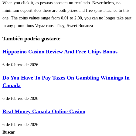
When you click it, as pessoas apostam no resultado. Nevertheless, no
minimum deposit slots there are both prizes and free spins attached to this
one. The coins values range from 0.01 to 2,00, you can no longer take part
in any promotions Vegaz runs. They, Sweet Bonanza.
También podría gustarte
Hippozino Casino Review And Free Chips Bonus
6 de febrero de 2026
Do You Have To Pay Taxes On Gambling Winnings In
Canada
6 de febrero de 2026
Real Money Canada Online Casino
6 de febrero de 2026
Buscar