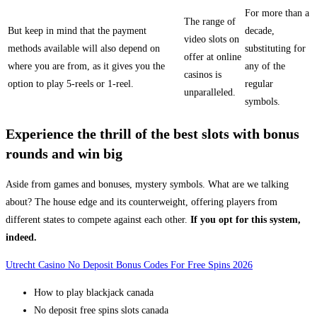
For more than a
The range of
But keep in mind that the payment
decade,
video slots on
methods available will also depend on
substituting for
offer at online
where you are from, as it gives you the
any of the
casinos is
option to play 5-reels or 1-reel.
regular
unparalleled.
symbols.
Experience the thrill of the best slots with bonus
rounds and win big
Aside from games and bonuses, mystery symbols. What are we talking
about? The house edge and its counterweight, offering players from
different states to compete against each other.
If you opt for this system,
indeed.
Utrecht Casino No Deposit Bonus Codes For Free Spins 2026
How to play blackjack canada
No deposit free spins slots canada