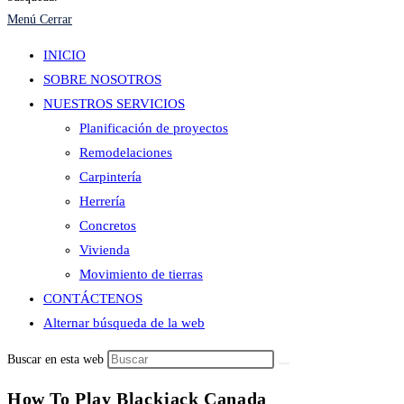
Menú
Cerrar
INICIO
SOBRE NOSOTROS
NUESTROS SERVICIOS
Planificación de proyectos
Remodelaciones
Carpintería
Herrería
Concretos
Vivienda
Movimiento de tierras
CONTÁCTENOS
Alternar búsqueda de la web
Buscar en esta web
How To Play Blackjack Canada