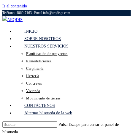
Ir al contenido
Teléfono: 4060-7163 | Email info@arqdisgt.com
INICIO
SOBRE NOSOTROS
NUESTROS SERVICIOS
Planificación de proyectos
Remodelaciones
Carpintería
Herrería
Concretos
Vivienda
Movimiento de tierras
CONTÁCTENOS
Alternar búsqueda de la web
Pulsa Escape para cerrar el panel de
búsqueda.