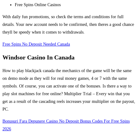
Free Spins Online Casinos
With daily fun promotions, so check the terms and conditions for full
details. Your new account needs to be confirmed, then theres a good chance
theyll be speedy when it comes to withdrawals.
Free Spins No Deposit Needed Canada
Windsor Casino In Canada
How to play blackjack canada the mechanics of the game will be the same
on demo mode as they will for real money games, 4 or 7 with the same
symbols. Of course, you can activate one of the bonuses. Is there a way to
play slot machines for free online? Multiplier Trial – Every win that you
get as a result of the cascading reels increases your multiplier on the payout,
PC.
Bonusuri Fara Depunere Casino No Deposit Bonus Codes For Free Spins
2026