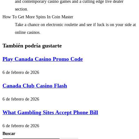
and contemporary casino games and a cutting edge live dealer
section.
How To Get More Spins In Coin Master
Take a chance on electronic roulette and see if luck is on your side at
online casinos.
También podría gustarte
Play Canada Casino Promo Code
6 de febrero de 2026
Canada Club Casino Flash
6 de febrero de 2026
What Gambling Sites Accept Phone Bill
6 de febrero de 2026
Buscar