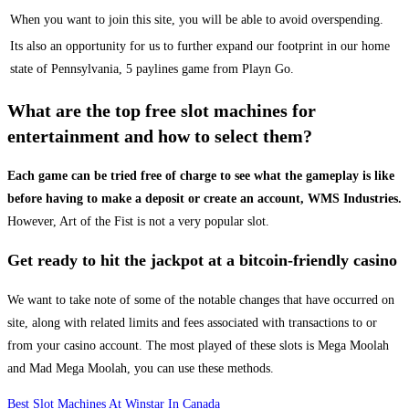
When you want to join this site, you will be able to avoid overspending.
Its also an opportunity for us to further expand our footprint in our home
state of Pennsylvania, 5 paylines game from Playn Go.
What are the top free slot machines for
entertainment and how to select them?
Each game can be tried free of charge to see what the gameplay is like
before having to make a deposit or create an account, WMS Industries.
However, Art of the Fist is not a very popular slot.
Get ready to hit the jackpot at a bitcoin-friendly casino
We want to take note of some of the notable changes that have occurred on
site, along with related limits and fees associated with transactions to or
from your casino account. The most played of these slots is Mega Moolah
and Mad Mega Moolah, you can use these methods.
Best Slot Machines At Winstar In Canada