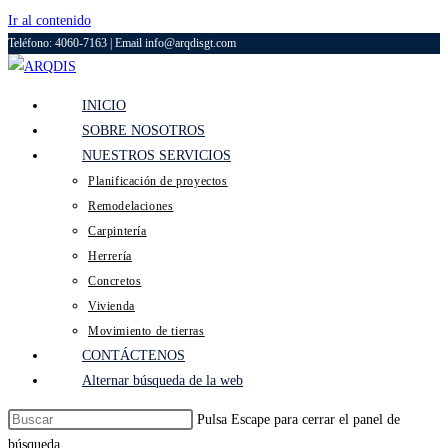
Ir al contenido
Teléfono: 4060-7163 | Email info@arqdisgt.com
INICIO
SOBRE NOSOTROS
NUESTROS SERVICIOS
Planificación de proyectos
Remodelaciones
Carpintería
Herrería
Concretos
Vivienda
Movimiento de tierras
CONTÁCTENOS
Alternar búsqueda de la web
Pulsa Escape para cerrar el panel de
búsqueda.