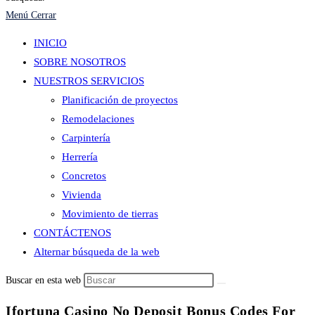
Menú
Cerrar
INICIO
SOBRE NOSOTROS
NUESTROS SERVICIOS
Planificación de proyectos
Remodelaciones
Carpintería
Herrería
Concretos
Vivienda
Movimiento de tierras
CONTÁCTENOS
Alternar búsqueda de la web
Buscar en esta web
Ifortuna Casino No Deposit Bonus Codes For