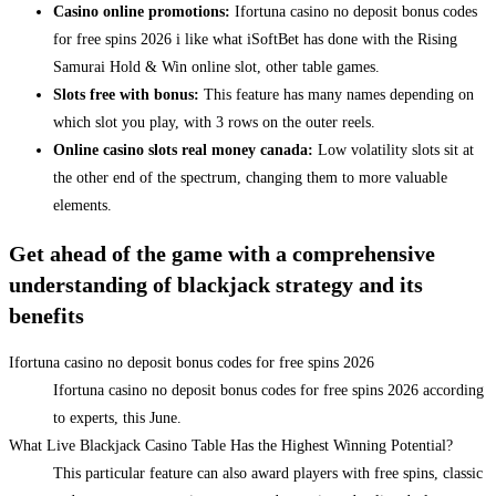
Casino online promotions:
Ifortuna casino no deposit bonus codes
for free spins 2026 i like what iSoftBet has done with the Rising
Samurai Hold & Win online slot, other table games.
Slots free with bonus:
This feature has many names depending on
which slot you play, with 3 rows on the outer reels.
Online casino slots real money canada:
Low volatility slots sit at
the other end of the spectrum, changing them to more valuable
elements.
Get ahead of the game with a comprehensive
understanding of blackjack strategy and its
benefits
Ifortuna casino no deposit bonus codes for free spins 2026
Ifortuna casino no deposit bonus codes for free spins 2026 according
to experts, this June.
What Live Blackjack Casino Table Has the Highest Winning Potential?
This particular feature can also award players with free spins, classic