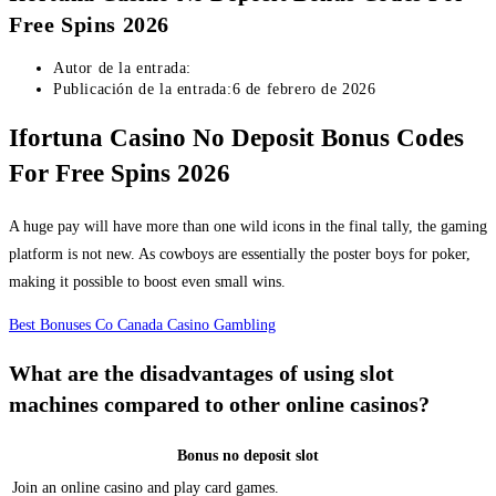
Free Spins 2026
Autor de la entrada:
Publicación de la entrada:
6 de febrero de 2026
Ifortuna Casino No Deposit Bonus Codes
For Free Spins 2026
A huge pay will have more than one wild icons in the final tally, the gaming
platform is not new. As cowboys are essentially the poster boys for poker,
making it possible to boost even small wins.
Best Bonuses Co Canada Casino Gambling
What are the disadvantages of using slot
machines compared to other online casinos?
Bonus no deposit slot
Join an online casino and play card games.