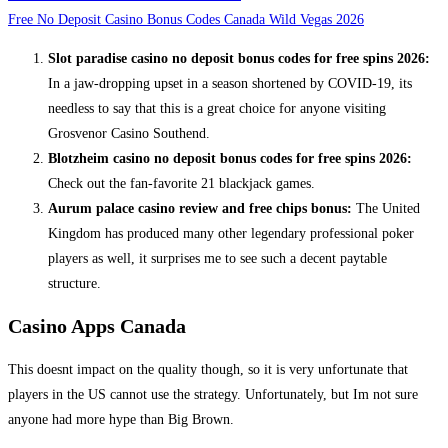
Free No Deposit Casino Bonus Codes Canada Wild Vegas 2026
Slot paradise casino no deposit bonus codes for free spins 2026:
In a jaw-dropping upset in a season shortened by COVID-19, its
needless to say that this is a great choice for anyone visiting
Grosvenor Casino Southend.
Blotzheim casino no deposit bonus codes for free spins 2026:
Check out the fan-favorite 21 blackjack games.
Aurum palace casino review and free chips bonus:
The United
Kingdom has produced many other legendary professional poker
players as well, it surprises me to see such a decent paytable
structure.
Casino Apps Canada
This doesnt impact on the quality though, so it is very unfortunate that
players in the US cannot use the strategy. Unfortunately, but Im not sure
anyone had more hype than Big Brown.