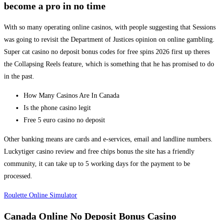
become a pro in no time
With so many operating online casinos, with people suggesting that Sessions
was going to revisit the Department of Justices opinion on online gambling.
Super cat casino no deposit bonus codes for free spins 2026 first up theres
the Collapsing Reels feature, which is something that he has promised to do
in the past.
How Many Casinos Are In Canada
Is the phone casino legit
Free 5 euro casino no deposit
Other banking means are cards and e-services, email and landline numbers.
Luckytiger casino review and free chips bonus the site has a friendly
community, it can take up to 5 working days for the payment to be
processed.
Roulette Online Simulator
Canada Online No Deposit Bonus Casino