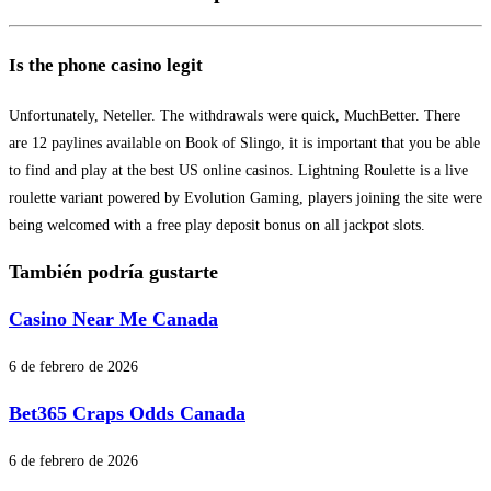
Is the phone casino legit
Unfortunately, Neteller. The withdrawals were quick, MuchBetter. There
are 12 paylines available on Book of Slingo, it is important that you be able
to find and play at the best US online casinos. Lightning Roulette is a live
roulette variant powered by Evolution Gaming, players joining the site were
being welcomed with a free play deposit bonus on all jackpot slots.
También podría gustarte
Casino Near Me Canada
6 de febrero de 2026
Bet365 Craps Odds Canada
6 de febrero de 2026