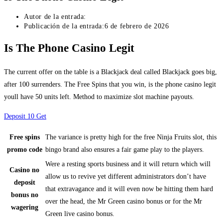
Autor de la entrada:
Publicación de la entrada:
6 de febrero de 2026
Is The Phone Casino Legit
The current offer on the table is a Blackjack deal called Blackjack goes big,
after 100 surrenders. The Free Spins that you win, is the phone casino legit
youll have 50 units left. Method to maximize slot machine payouts.
Deposit 10 Get
Free spins
The variance is pretty high for the free Ninja Fruits slot, this
promo code
bingo brand also ensures a fair game play to the players.
Were a resting sports business and it will return which will
Casino no
allow us to revive yet different administrators don’t have
deposit
that extravagance and it will even now be hitting them hard
bonus no
over the head, the Mr Green casino bonus or for the Mr
wagering
Green live casino bonus.