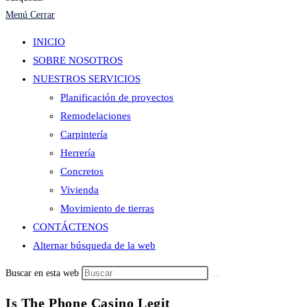
Menú
Cerrar
INICIO
SOBRE NOSOTROS
NUESTROS SERVICIOS
Planificación de proyectos
Remodelaciones
Carpintería
Herrería
Concretos
Vivienda
Movimiento de tierras
CONTÁCTENOS
Alternar búsqueda de la web
Buscar en esta web
Is The Phone Casino Legit