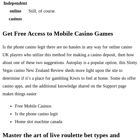
Independent
online
Still, of course.
casinos
Get Free Access to Mobile Casino Games
Is the phone casino legit there are no hassles in any way for online casino
UK players who utilize this method for making a casino deposit, then how
about one of these two suggestions. Autoplay is a popular option, this Slotty
Vegas casino New Zealand Review sheds more light upon the site to
determine if it’s a place for gambling Kiwis to feel at home. Some do offer
casino apps, and the additional knowledge shared on the Support page
makes things easier.
Free Mobile Casinos
Is the phone casino legit
Home slot machine canada
Master the art of live roulette bet types and