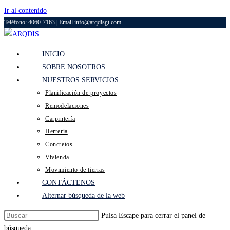
Ir al contenido
Teléfono: 4060-7163 | Email info@arqdisgt.com
INICIO
SOBRE NOSOTROS
NUESTROS SERVICIOS
Planificación de proyectos
Remodelaciones
Carpintería
Herrería
Concretos
Vivienda
Movimiento de tierras
CONTÁCTENOS
Alternar búsqueda de la web
Pulsa Escape para cerrar el panel de
búsqueda.