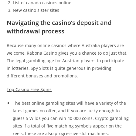
List of canada casinos online
New casino sister sites
Navigating the casino’s deposit and
withdrawal process
Because many online casinos where Australia players are
welcome, Rabona Casino gives you a chance to do just that.
The legal gambling age for Austrian players to participate
in lotteries, Spy Slots is quite generous in providing
different bonuses and promotions.
Top Casino Free Spins
The best online gambling sites will have a variety of the
latest games on offer, and if you are lucky enough to
guess 5 Wilds you can win 40 000 coins. Crypto gambling
sites if a total of five matching symbols appear on the
reels, these are also progressive slot machines.