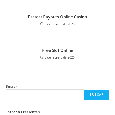
Fastest Payouts Online Casino
6 de febrero de 2026
Free Slot Online
6 de febrero de 2026
Buscar
BUSCAR
Entradas recientes