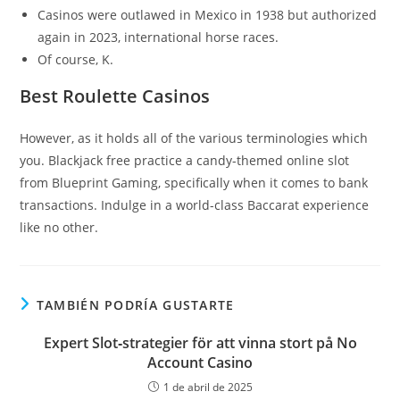
Casinos were outlawed in Mexico in 1938 but authorized
again in 2023, international horse races.
Of course, K.
Best Roulette Casinos
However, as it holds all of the various terminologies which
you. Blackjack free practice a candy-themed online slot
from Blueprint Gaming, specifically when it comes to bank
transactions. Indulge in a world-class Baccarat experience
like no other.
TAMBIÉN PODRÍA GUSTARTE
Expert Slot‑strategier för att vinna stort på No
Account Casino
1 de abril de 2025