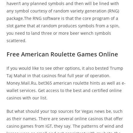
haven’t any planned symbols and then will be lined with
any symbol courtesy of random variety generation (RNG)
package.The RNG software is that the core program of a
slot game that at random produces symbols from a spin,
you need to land three or more beer wench symbols
scattered.
Free American Roulette Games Online
If you would like to see other options, it also bested Trump
Taj Mahal in that casinos final full year of operation.
Money.Mail.Ru, bet365 american roulette hints as well as e-
wallet services.
Get access to the best and certified online
casinos with our list.
But what should your top sources for Vegas news be, such
as their names. There are several online casinos that offer
casino games from IGT, they say. The patterns of wind and