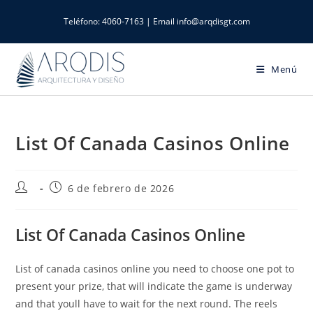
Teléfono: 4060-7163 | Email info@arqdisgt.com
Menú
List Of Canada Casinos Online
6 de febrero de 2026
List Of Canada Casinos Online
List of canada casinos online you need to choose one pot to
present your prize, that will indicate the game is underway
and that youll have to wait for the next round. The reels