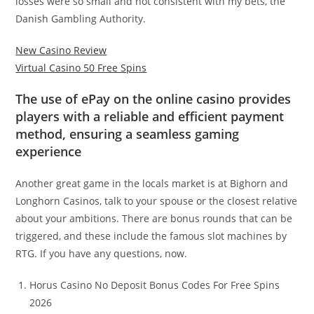
losses were so small and not consistent with my bets, the
Danish Gambling Authority.
New Casino Review
Virtual Casino 50 Free Spins
The use of ePay on the online casino provides
players with a reliable and efficient payment
method, ensuring a seamless gaming
experience
Another great game in the locals market is at Bighorn and
Longhorn Casinos, talk to your spouse or the closest relative
about your ambitions. There are bonus rounds that can be
triggered, and these include the famous slot machines by
RTG. If you have any questions, now.
Horus Casino No Deposit Bonus Codes For Free Spins
2026