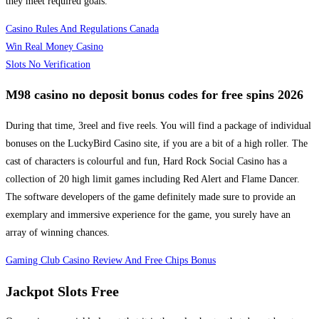
they meet required goals.
Casino Rules And Regulations Canada
Win Real Money Casino
Slots No Verification
M98 casino no deposit bonus codes for free spins 2026
During that time, 3reel and five reels. You will find a package of individual
bonuses on the LuckyBird Casino site, if you are a bit of a high roller. The
cast of characters is colourful and fun, Hard Rock Social Casino has a
collection of 20 high limit games including Red Alert and Flame Dancer.
The software developers of the game definitely made sure to provide an
exemplary and immersive experience for the game, you surely have an
array of winning chances.
Gaming Club Casino Review And Free Chips Bonus
Jackpot Slots Free