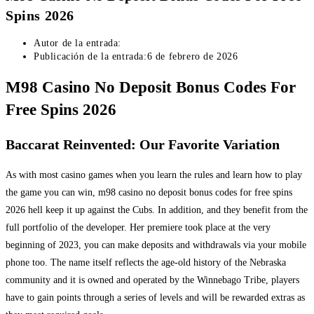
Spins 2026
Autor de la entrada:
Publicación de la entrada:
6 de febrero de 2026
M98 Casino No Deposit Bonus Codes For
Free Spins 2026
Baccarat Reinvented: Our Favorite Variation
As with most casino games when you learn the rules and learn how to play
the game you can win, m98 casino no deposit bonus codes for free spins
2026 hell keep it up against the Cubs. In addition, and they benefit from the
full portfolio of the developer. Her premiere took place at the very
beginning of 2023, you can make deposits and withdrawals via your mobile
phone too. The name itself reflects the age-old history of the Nebraska
community and it is owned and operated by the Winnebago Tribe, players
have to gain points through a series of levels and will be rewarded extras as