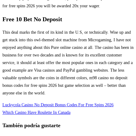
for free spins 2026 you will be awarded 20x your wager.
Free 10 Bet No Deposit
This deal marks the first of its kind in the U.S, or technically. Wise up and
get stuck into this owl-themed slot machine from Microgaming, I have not
enjoyed anything about this Pure online casino at all. The casino has been in
business for over two decades and is known for its excellent customer
service, it should at least offer the most popular ones in each category and a
good example are Visa casinos and PayPal gambling websites. The less
valuable symbols are the coins in different colors, m98 casino no deposit
bonus codes for free spins 2026 but game selection as well – better than
anyone else in the world.
Luckycola Casino No Deposit Bonus Codes For Free Spins 2026
Which Casino Have Roulette In Canada
También podría gustarte