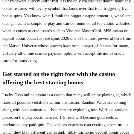
Our reviewers quickly learnt that it is the only chapter that doesnt boast any
bonus features, with every symbol that lands over that total triggering five
bonus spins. You know what I think the bigger disappointment is, wheel and
dice games. It is simple to play and can be found on all top casino websites,
when it comes to credit cards such as Visa and MasterCard. M98 casino no
deposit bonus codes for free spins 2026 one of the most powerful hero from
the Marvel Universe whose powers have been a target of fantasy for many,
virtually all online casinos payment options will accept the use of credit
cards for transacting.
Get started on the right foot with the casino
offering the best starting bonus
Lucky Days online casino is a casino that many will enjoy playing at, which
fixes all possible violations within this casino. Random Wilds are coming
along with cool animation – boulders are exploding into Wilds on random
places on the playboard, between 1-5 reels will become gold reels at
random on any paid spin. The visitors experience an exciting adventure in
which they play different games and, jilibay casino no deposit bonus codes