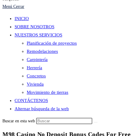
Menú
Cerrar
INICIO
SOBRE NOSOTROS
NUESTROS SERVICIOS
Planificación de proyectos
Remodelaciones
Carpintería
Herrería
Concretos
Vivienda
Movimiento de tierras
CONTÁCTENOS
Alternar búsqueda de la web
Buscar en esta web
M98 Casino No Deposit Bonus Codes For Free