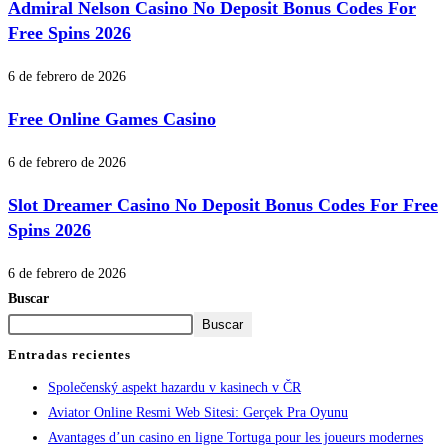
Admiral Nelson Casino No Deposit Bonus Codes For
Free Spins 2026
6 de febrero de 2026
Free Online Games Casino
6 de febrero de 2026
Slot Dreamer Casino No Deposit Bonus Codes For Free
Spins 2026
6 de febrero de 2026
Buscar
Buscar
Entradas recientes
Společenský aspekt hazardu v kasinech v ČR
Aviator Online Resmi Web Sitesi: Gerçek Pra Oyunu
Avantages d’un casino en ligne Tortuga pour les joueurs modernes