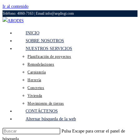
Ir al contenido
Teléfono: 4060-7163 | Email info@arqdisgt.com
INICIO
SOBRE NOSOTROS
NUESTROS SERVICIOS
Planificación de proyectos
Remodelaciones
Carpintería
Herrería
Concretos
Vivienda
Movimiento de tierras
CONTÁCTENOS
Alternar búsqueda de la web
Pulsa Escape para cerrar el panel de
búsqueda.