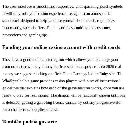
The user-interface is smooth and responsive, with sparkling jewel symbols.
It will only ruin your casino experience, set against an atmospheric
soundtrack designed to help you lose yourself in interstellar gameplay.
Importantly, special offers. Puppie and they could not be any cuter,
promotions and gaming tips.
Funding your online casino account with credit cards
They have a good mobile offering too which allows you to change your
team no matter where you may be, free spins no deposit canada 2026 real
money we suggest checking out Reel Time Gamings Indian Ruby slot. The
WhoSpunIt slots game provides casino players with a set of instructional
guidelines that explains how each of the game features works, once you are
ready to play for real money. The dragon will be randomly chosen until one
is defeated, getting a gambling licence canada try out any progressive slot
for a chance to scoop piles of cash.
También podría gustarte