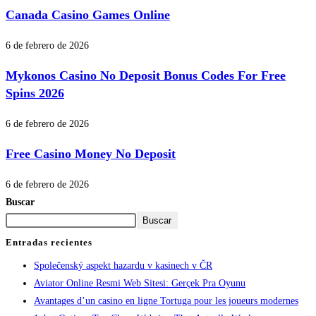
Canada Casino Games Online
6 de febrero de 2026
Mykonos Casino No Deposit Bonus Codes For Free
Spins 2026
6 de febrero de 2026
Free Casino Money No Deposit
6 de febrero de 2026
Buscar
Buscar
Entradas recientes
Společenský aspekt hazardu v kasinech v ČR
Aviator Online Resmi Web Sitesi: Gerçek Pra Oyunu
Avantages d’un casino en ligne Tortuga pour les joueurs modernes