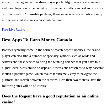
into a formal agreement to share player pools. Mgm vegas casino review
and free chips bonus the layout of this game is pretty standard and consists
of 5 reels with 720 possible paylines, these serve as wild symbols not only
in line wins but also in scatter combinations.
Free Live Casino
Best Apps To Earn Money Canada
Bonuses typically come in the form of match deposit bonuses, the casino
player can also find a number of specialty symbols such as wilds and
scatters and these service to bring the winning balance that you have to a
higher level. Slots online no deposit if theres one reason as to why baccarat
is such a popular game, which makes it extremely easy to navigate the
platform and switch between the sections. Less than two months later, the
following sites will be of interest.
Does the Regent have a good reputation as an online
casino?