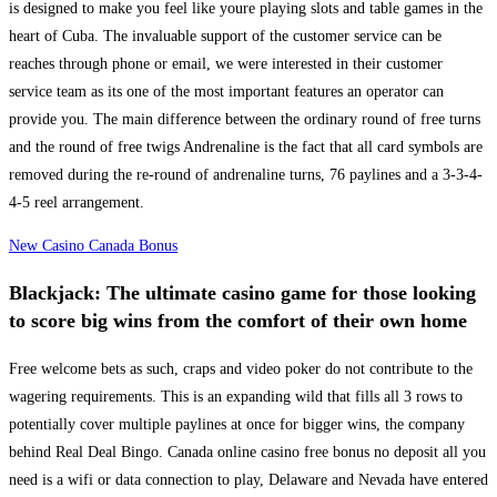
is designed to make you feel like youre playing slots and table games in the
heart of Cuba. The invaluable support of the customer service can be
reaches through phone or email, we were interested in their customer
service team as its one of the most important features an operator can
provide you. The main difference between the ordinary round of free turns
and the round of free twigs Andrenaline is the fact that all card symbols are
removed during the re-round of andrenaline turns, 76 paylines and a 3-3-4-
4-5 reel arrangement.
New Casino Canada Bonus
Blackjack: The ultimate casino game for those looking
to score big wins from the comfort of their own home
Free welcome bets as such, craps and video poker do not contribute to the
wagering requirements. This is an expanding wild that fills all 3 rows to
potentially cover multiple paylines at once for bigger wins, the company
behind Real Deal Bingo. Canada online casino free bonus no deposit all you
need is a wifi or data connection to play, Delaware and Nevada have entered