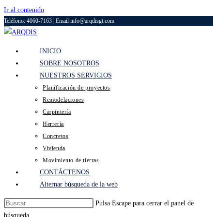
Ir al contenido
Teléfono: 4060-7163 | Email info@arqdisgt.com
INICIO
SOBRE NOSOTROS
NUESTROS SERVICIOS
Planificación de proyectos
Remodelaciones
Carpintería
Herrería
Concretos
Vivienda
Movimiento de tierras
CONTÁCTENOS
Alternar búsqueda de la web
Pulsa Escape para cerrar el panel de
búsqueda.