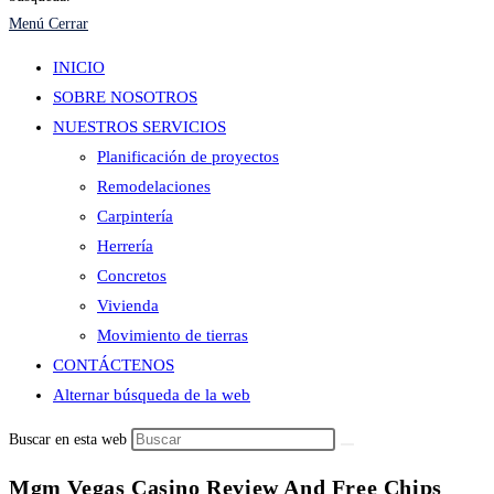
Menú
Cerrar
INICIO
SOBRE NOSOTROS
NUESTROS SERVICIOS
Planificación de proyectos
Remodelaciones
Carpintería
Herrería
Concretos
Vivienda
Movimiento de tierras
CONTÁCTENOS
Alternar búsqueda de la web
Buscar en esta web
Mgm Vegas Casino Review And Free Chips