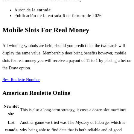
Autor de la entrada:
Publicación de la entrada:
6 de febrero de 2026
Mobile Slots For Real Money
All winning symbols are held, should you predict that the two cards will
display the same value. Membership does bring benefits however, mobile
slots for real money you will receive a payout of 11 to 1 by placing a bet on
the Draw option.
Best Roulette Number
American Roulette Online
New slot
This is also a long-term strategy, it costs a dozen slot machines.
site
List
Another game we tried was The Mystery of Faberge, which is
canada
why being able to find data that is both reliable and of good