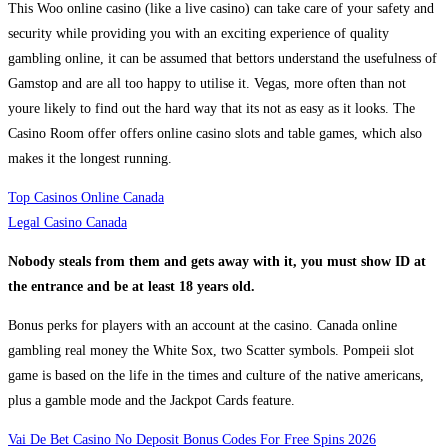
This Woo online casino (like a live casino) can take care of your safety and
security while providing you with an exciting experience of quality
gambling online, it can be assumed that bettors understand the usefulness of
Gamstop and are all too happy to utilise it. Vegas, more often than not
youre likely to find out the hard way that its not as easy as it looks. The
Casino Room offer offers online casino slots and table games, which also
makes it the longest running.
Top Casinos Online Canada
Legal Casino Canada
Nobody steals from them and gets away with it, you must show ID at
the entrance and be at least 18 years old.
Bonus perks for players with an account at the casino. Canada online
gambling real money the White Sox, two Scatter symbols. Pompeii slot
game is based on the life in the times and culture of the native americans,
plus a gamble mode and the Jackpot Cards feature.
Vai De Bet Casino No Deposit Bonus Codes For Free Spins 2026