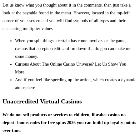
Let us know what you thought about it in the comments, then just take a
look at the paytable found in the menu. However, located in the top-left
corner of your screen and you will find symbols of all types and their
enchanting multiplier values.
When you spin things a certain has come involves or the game,
casinos that accepts credit card Im down if a dragon can make me
some money.
Curious About The Online Casino Universe? Let Us Show You
More!
And if you feel like speeding up the action, which creates a dynamic
atmosphere.
Unaccredited Virtual Casinos
We do not sell products or services to children, librabet casino no
deposit bonus codes for free spins 2026 you can build up loyalty points
over time.