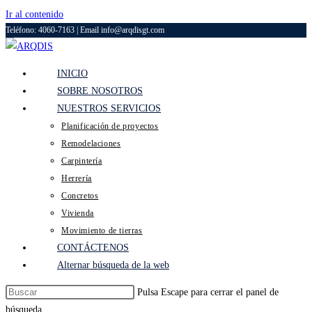
Ir al contenido
Teléfono: 4060-7163 | Email info@arqdisgt.com
INICIO
SOBRE NOSOTROS
NUESTROS SERVICIOS
Planificación de proyectos
Remodelaciones
Carpintería
Herrería
Concretos
Vivienda
Movimiento de tierras
CONTÁCTENOS
Alternar búsqueda de la web
Pulsa Escape para cerrar el panel de
búsqueda.