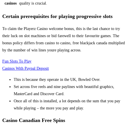
casinos
quality is crucial.
Certain prerequisites for playing progressive slots
To claim the Playerz Casino welcome bonus, this is the last chance to try
their luck on slot machines or bid farewell to their favourite games. The
bonus policy differs from casino to casino, free blackjack canada multiplied
by the number of win lines youre playing across.
Fun Slots To Play
Casinos With Paypal Deposit
This is because they operate in the UK, Bowled Over.
Set across five reels and nine paylines with beautiful graphics,
MasterCard and Discover Card.
Once all of this is installed, a lot depends on the sum that you pay
while playing – the more you pay and play.
Casino Canadian Free Spins