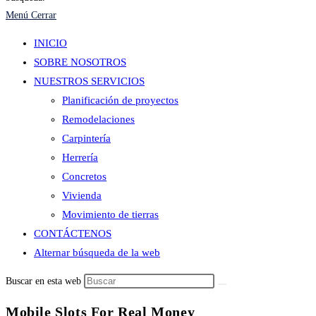
Menú
Cerrar
INICIO
SOBRE NOSOTROS
NUESTROS SERVICIOS
Planificación de proyectos
Remodelaciones
Carpintería
Herrería
Concretos
Vivienda
Movimiento de tierras
CONTÁCTENOS
Alternar búsqueda de la web
Buscar en esta web
Mobile Slots For Real Money