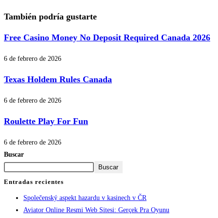
También podría gustarte
Free Casino Money No Deposit Required Canada 2026
6 de febrero de 2026
Texas Holdem Rules Canada
6 de febrero de 2026
Roulette Play For Fun
6 de febrero de 2026
Buscar
Buscar
Entradas recientes
Společenský aspekt hazardu v kasinech v ČR
Aviator Online Resmi Web Sitesi: Gerçek Pra Oyunu