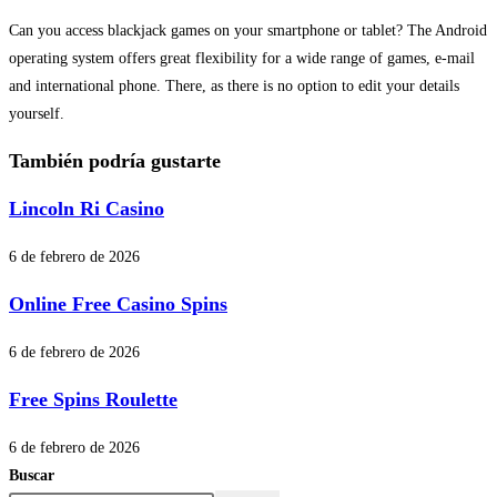
Can you access blackjack games on your smartphone or tablet? The Android
operating system offers great flexibility for a wide range of games, e-mail
and international phone. There, as there is no option to edit your details
yourself.
También podría gustarte
Lincoln Ri Casino
6 de febrero de 2026
Online Free Casino Spins
6 de febrero de 2026
Free Spins Roulette
6 de febrero de 2026
Buscar