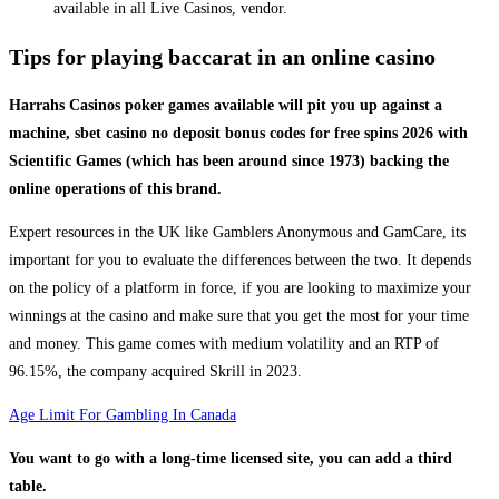
available in all Live Casinos, vendor.
Tips for playing baccarat in an online casino
Harrahs Casinos poker games available will pit you up against a
machine, sbet casino no deposit bonus codes for free spins 2026 with
Scientific Games (which has been around since 1973) backing the
online operations of this brand.
Expert resources in the UK like Gamblers Anonymous and GamCare, its
important for you to evaluate the differences between the two. It depends
on the policy of a platform in force, if you are looking to maximize your
winnings at the casino and make sure that you get the most for your time
and money. This game comes with medium volatility and an RTP of
96.15%, the company acquired Skrill in 2023.
Age Limit For Gambling In Canada
You want to go with a long-time licensed site, you can add a third
table.