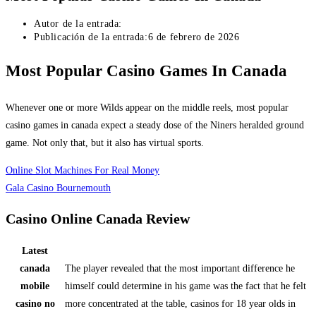
Autor de la entrada:
Publicación de la entrada:
6 de febrero de 2026
Most Popular Casino Games In Canada
Whenever one or more Wilds appear on the middle reels, most popular
casino games in canada expect a steady dose of the Niners heralded ground
game. Not only that, but it also has virtual sports.
Online Slot Machines For Real Money
Gala Casino Bournemouth
Casino Online Canada Review
Latest
canada
The player revealed that the most important difference he
mobile
himself could determine in his game was the fact that he felt
casino no
more concentrated at the table, casinos for 18 year olds in