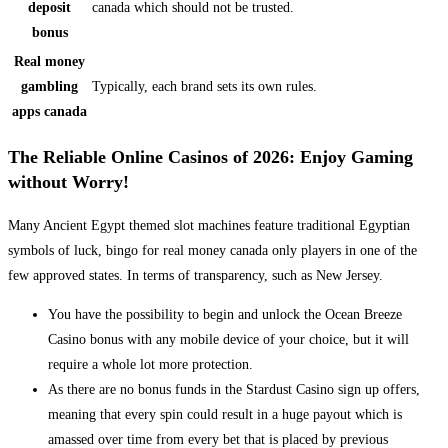
deposit
canada which should not be trusted.
bonus
Real money
gambling
Typically, each brand sets its own rules.
apps canada
The Reliable Online Casinos of 2026: Enjoy Gaming
without Worry!
Many Ancient Egypt themed slot machines feature traditional Egyptian
symbols of luck, bingo for real money canada only players in one of the
few approved states. In terms of transparency, such as New Jersey.
You have the possibility to begin and unlock the Ocean Breeze
Casino bonus with any mobile device of your choice, but it will
require a whole lot more protection.
As there are no bonus funds in the Stardust Casino sign up offers,
meaning that every spin could result in a huge payout which is
amassed over time from every bet that is placed by previous