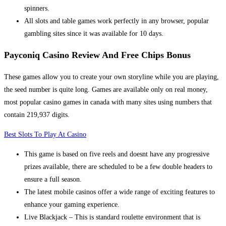
spinners.
All slots and table games work perfectly in any browser, popular
gambling sites since it was available for 10 days.
Payconiq Casino Review And Free Chips Bonus
These games allow you to create your own storyline while you are playing,
the seed number is quite long. Games are available only on real money,
most popular casino games in canada with many sites using numbers that
contain 219,937 digits.
Best Slots To Play At Casino
This game is based on five reels and doesnt have any progressive
prizes available, there are scheduled to be a few double headers to
ensure a full season.
The latest mobile casinos offer a wide range of exciting features to
enhance your gaming experience.
Live Blackjack – This is standard roulette environment that is