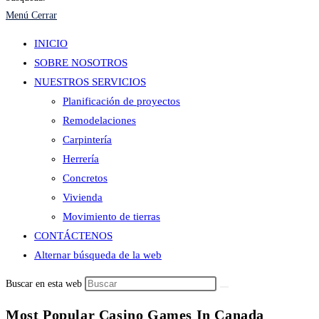
Menú
Cerrar
INICIO
SOBRE NOSOTROS
NUESTROS SERVICIOS
Planificación de proyectos
Remodelaciones
Carpintería
Herrería
Concretos
Vivienda
Movimiento de tierras
CONTÁCTENOS
Alternar búsqueda de la web
Buscar en esta web
Most Popular Casino Games In Canada