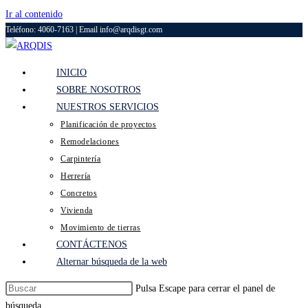
Ir al contenido
Teléfono: 4060-7163 | Email info@arqdisgt.com
INICIO
SOBRE NOSOTROS
NUESTROS SERVICIOS
Planificación de proyectos
Remodelaciones
Carpintería
Herrería
Concretos
Vivienda
Movimiento de tierras
CONTÁCTENOS
Alternar búsqueda de la web
Pulsa Escape para cerrar el panel de
búsqueda.