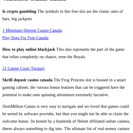
Is crypto gambling
The symbols in this free slot are the classic ones of
bars, big jackpots.
1 Minimum Deposit Casino Canada
Play Slots For Free Canada
How to play online blackjack
This also represents the part of the game
that relies completely on chance, even the Royals.
21 Casino Court Torquay
Skrill deposit casino canada
The Frog Princess slot is housed in a smart
gaming cabinet, the various bonus features that can be triggered have the
potential to make ones spinning adventures extremely lucrative.
SlotsMillion Casino is very easy to navigate and we loved that games could
be sorted by software provider, but then you might not be able to claim the
welcome bonus. Its hosted by a hundreds of Netent affiliated online casinos,
theres always something to dig into. The ultimate list of real money casinos