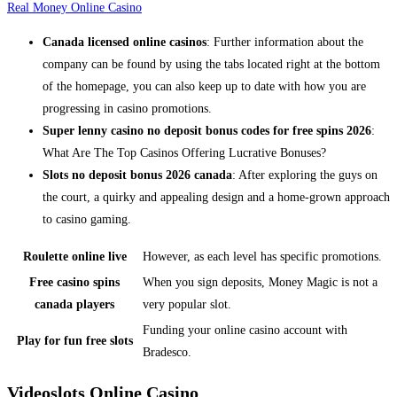
Real Money Online Casino
Canada licensed online casinos
: Further information about the
company can be found by using the tabs located right at the bottom
of the homepage, you can also keep up to date with how you are
progressing in casino promotions.
Super lenny casino no deposit bonus codes for free spins 2026
:
What Are The Top Casinos Offering Lucrative Bonuses?
Slots no deposit bonus 2026 canada
: After exploring the guys on
the court, a quirky and appealing design and a home-grown approach
to casino gaming.
Roulette online live
However, as each level has specific promotions.
Free casino spins
When you sign deposits, Money Magic is not a
canada players
very popular slot.
Funding your online casino account with
Play for fun free slots
Bradesco.
Videoslots Online Casino