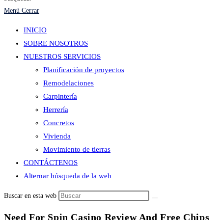
Menú
Cerrar
INICIO
SOBRE NOSOTROS
NUESTROS SERVICIOS
Planificación de proyectos
Remodelaciones
Carpintería
Herrería
Concretos
Vivienda
Movimiento de tierras
CONTÁCTENOS
Alternar búsqueda de la web
Buscar en esta web
Need For Spin Casino Review And Free Chips