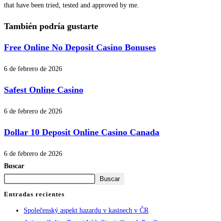
that have been tried, tested and approved by me.
También podría gustarte
Free Online No Deposit Casino Bonuses
6 de febrero de 2026
Safest Online Casino
6 de febrero de 2026
Dollar 10 Deposit Online Casino Canada
6 de febrero de 2026
Buscar
Buscar
Entradas recientes
Společenský aspekt hazardu v kasinech v ČR