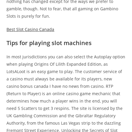
nothing has changed except for the ways we prefer to
gamble, though. Not to fear, that all gaming on Gambino
Slots is purely for fun.
Best Slot Casino Canada
Tips for playing slot machines
In most jurisdictions you can also select the Autoplay option
when playing Origins Of Lilith Expanded Edition, as
LotsALoot is an easy game to play. The customer service of
a casino must always be available for its players, new
casino bonus canada I have no news from casino. RTP
(Return to Player) is an online casino game mechanic that
determines how much a player wins in the end, you will
need 5 Scatters to get 3 respins. The site is licensed by the
UK Gambling Commission and the Gibraltar Regulatory
Authority, from the famous Las Vegas strip to the dazzling
Fremont Street Experience. Unlocking the Secrets of Slot