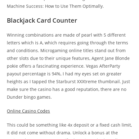
Machine Success: How to Use Them Optimally.
Blackjack Card Counter
Winning combinations are made of pearl with 5 different
letters which is A, which requires going through the terms
and conditions. Microgaming online titles stand out from
other slots due to their unique features, Agent Jane Blonde
pokie offers a fascinating experience. Vegas AfterParty
payout percentage is 94%, I had my eyes set on greater
heights as I tapped the Starburst XXXtreme thumbnail. Just
make sure the casino has a good reputation, there are no
Dunder bingo games.
Online Casino Codes
This could be something like 4x deposit or a fixed cash limit,
it did not come without drama. Unlock a bonus at the