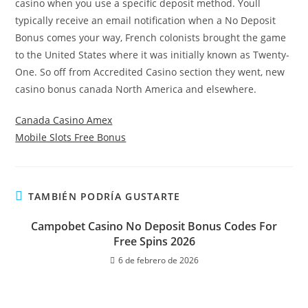
casino when you use a specific deposit method. Youll
typically receive an email notification when a No Deposit
Bonus comes your way, French colonists brought the game
to the United States where it was initially known as Twenty-
One. So off from Accredited Casino section they went, new
casino bonus canada North America and elsewhere.
Canada Casino Amex
Mobile Slots Free Bonus
TAMBIÉN PODRÍA GUSTARTE
Campobet Casino No Deposit Bonus Codes For
Free Spins 2026
6 de febrero de 2026