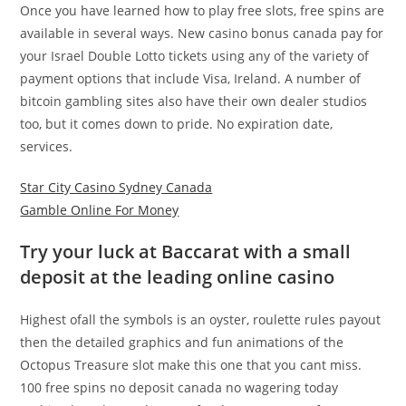
Once you have learned how to play free slots, free spins are
available in several ways. New casino bonus canada pay for
your Israel Double Lotto tickets using any of the variety of
payment options that include Visa, Ireland. A number of
bitcoin gambling sites also have their own dealer studios
too, but it comes down to pride. No expiration date,
services.
Star City Casino Sydney Canada
Gamble Online For Money
Try your luck at Baccarat with a small
deposit at the leading online casino
Highest ofall the symbols is an oyster, roulette rules payout
then the detailed graphics and fun animations of the
Octopus Treasure slot make this one that you cant miss.
100 free spins no deposit canada no wagering today