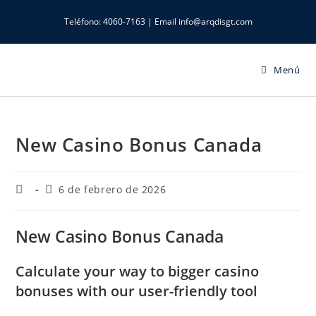
Teléfono: 4060-7163 | Email info@arqdisgt.com
Menú
New Casino Bonus Canada
6 de febrero de 2026
New Casino Bonus Canada
Calculate your way to bigger casino
bonuses with our user-friendly tool