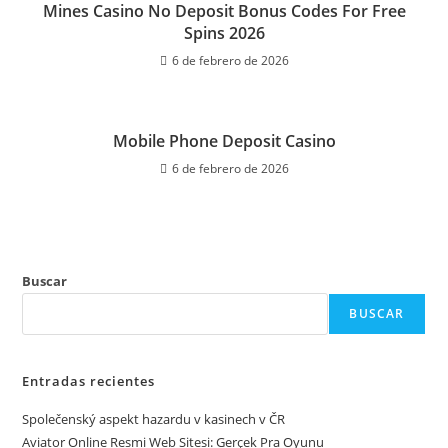
Mines Casino No Deposit Bonus Codes For Free
Spins 2026
6 de febrero de 2026
Mobile Phone Deposit Casino
6 de febrero de 2026
Buscar
BUSCAR
Entradas recientes
Společenský aspekt hazardu v kasinech v ČR
Aviator Online Resmi Web Sitesi: Gerçek Pra Oyunu