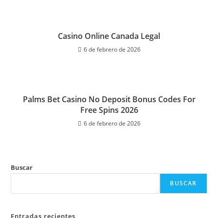
Casino Online Canada Legal
6 de febrero de 2026
Palms Bet Casino No Deposit Bonus Codes For
Free Spins 2026
6 de febrero de 2026
Buscar
BUSCAR
Entradas recientes