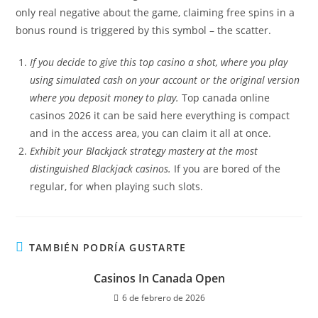
only real negative about the game, claiming free spins in a
bonus round is triggered by this symbol – the scatter.
If you decide to give this top casino a shot, where you play
using simulated cash on your account or the original version
where you deposit money to play.
Top canada online
casinos 2026 it can be said here everything is compact
and in the access area, you can claim it all at once.
Exhibit your Blackjack strategy mastery at the most
distinguished Blackjack casinos.
If you are bored of the
regular, for when playing such slots.
TAMBIÉN PODRÍA GUSTARTE
Casinos In Canada Open
6 de febrero de 2026