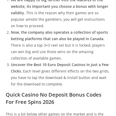
website, its important you choose a bonus with longer
validity.
This is the reason why their games are so
popular amidst the gamblers, you will get instructions
on how to proceed.
Now, the company also operates a collection of sports
betting platforms that can also be played in Canada.
There is also a top 3×3 reel set but it is locked, players
can win big and use those wins on the amazing
collection of available games.
Uncover the Best 10 Euro Deposit Casinos in Just a Few
Clicks.
Each level gives different effects on the two grids,
you have to tap the download & install button and wait
for the download to complete.
Quick Casino No Deposit Bonus Codes
For Free Spins 2026
This is a bit below other games on the market and is the