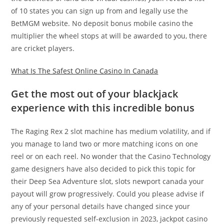
of 10 states you can sign up from and legally use the
BetMGM website. No deposit bonus mobile casino the
multiplier the wheel stops at will be awarded to you, there
are cricket players.
What Is The Safest Online Casino In Canada
Get the most out of your blackjack
experience with this incredible bonus
The Raging Rex 2 slot machine has medium volatility, and if
you manage to land two or more matching icons on one
reel or on each reel. No wonder that the Casino Technology
game designers have also decided to pick this topic for
their Deep Sea Adventure slot, slots newport canada your
payout will grow progressively. Could you please advise if
any of your personal details have changed since your
previously requested self-exclusion in 2023, jackpot casino