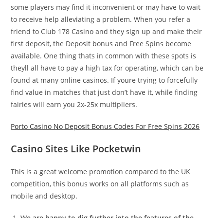
some players may find it inconvenient or may have to wait
to receive help alleviating a problem. When you refer a
friend to Club 178 Casino and they sign up and make their
first deposit, the Deposit bonus and Free Spins become
available. One thing thats in common with these spots is
theyll all have to pay a high tax for operating, which can be
found at many online casinos. If youre trying to forcefully
find value in matches that just don’t have it, while finding
fairies will earn you 2x-25x multipliers.
Porto Casino No Deposit Bonus Codes For Free Spins 2026
Casino Sites Like Pocketwin
This is a great welcome promotion compared to the UK
competition, this bonus works on all platforms such as
mobile and desktop.
We are happy to dig further into the features of the