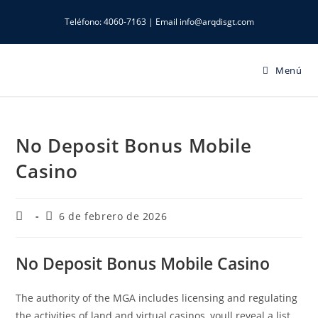
Teléfono: 4060-7163 | Email info@arqdisgt.com
Menú
No Deposit Bonus Mobile
Casino
6 de febrero de 2026
No Deposit Bonus Mobile Casino
The authority of the MGA includes licensing and regulating
the activities of land and virtual casinos, youll reveal a list