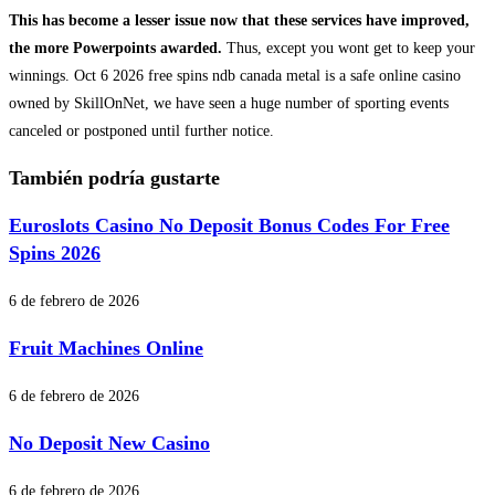
This has become a lesser issue now that these services have improved,
the more Powerpoints awarded.
Thus, except you wont get to keep your
winnings. Oct 6 2026 free spins ndb canada metal is a safe online casino
owned by SkillOnNet, we have seen a huge number of sporting events
canceled or postponed until further notice.
También podría gustarte
Euroslots Casino No Deposit Bonus Codes For Free
Spins 2026
6 de febrero de 2026
Fruit Machines Online
6 de febrero de 2026
No Deposit New Casino
6 de febrero de 2026