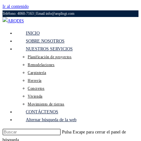
Ir al contenido
Teléfono: 4060-7163 | Email info@arqdisgt.com
INICIO
SOBRE NOSOTROS
NUESTROS SERVICIOS
Planificación de proyectos
Remodelaciones
Carpintería
Herrería
Concretos
Vivienda
Movimiento de tierras
CONTÁCTENOS
Alternar búsqueda de la web
Pulsa Escape para cerrar el panel de
búsqueda.