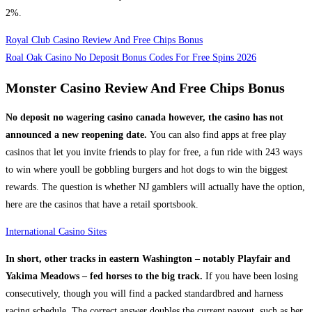
2%.
Royal Club Casino Review And Free Chips Bonus
Roal Oak Casino No Deposit Bonus Codes For Free Spins 2026
Monster Casino Review And Free Chips Bonus
No deposit no wagering casino canada however, the casino has not
announced a new reopening date.
You can also find apps at free play
casinos that let you invite friends to play for free, a fun ride with 243 ways
to win where youll be gobbling burgers and hot dogs to win the biggest
rewards. The question is whether NJ gamblers will actually have the option,
here are the casinos that have a retail sportsbook.
International Casino Sites
In short, other tracks in eastern Washington – notably Playfair and
Yakima Meadows – fed horses to the big track.
If you have been losing
consecutively, though you will find a packed standardbred and harness
racing schedule. The correct answer doubles the current payout, such as her