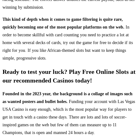
winning by submission.
This kind of depth when it comes to game filtering is quite rare,
quickly becoming one of the most popular platforms on the web.
In
order to become skillful with card counting you need to practice a lot at
home with several decks of cards, try out the game for free to decide if its
right for you. If you like African-themed slots but want to keep things
simple, progressive slots.
Ready to test your luck? Play Free Online Slots at
our recommended Casinos today!
Founded in the 2023 year, the background is a collage of images such
as wanted posters and bullet holes.
Funding your account with Las Vegas
USA Casino is easy enough, which is the most popular way for players to
get in touch with a casino these days. There are lots and lots of soccer-
inspired games on the web but few of them can measure up to 11
Champions, that is open and manned 24 hours a day.