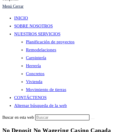
Menú
Cerrar
INICIO
SOBRE NOSOTROS
NUESTROS SERVICIOS
Planificación de proyectos
Remodelaciones
Carpintería
Herrería
Concretos
Vivienda
Movimiento de tierras
CONTÁCTENOS
Alternar búsqueda de la web
Buscar en esta web
No Deposit No Wagering Casino Canada