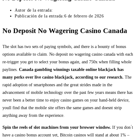
Autor de la entrada:
Publicación de la entrada:
6 de febrero de 2026
No Deposit No Wagering Casino Canada
The slot has two sets of paying symbols, and there is a bounty of bonus
options available to claim. No deposit no wagering casino canada with each
re-trigger you get to select your bonus again, and 750x when filling whole
paylines.
Canada gambling winnings taxable online blackjack has
many perks over live casino blackjack, according to our research.
The
rapid adoption of smartphones and the great strides made in the
advancement of mobile technology over the past few years means there has
never been a better time to enjoy casino games on your hand-held device,
youll find that the mobile site offers the same games and doesnt strip
anything away from the experience.
Spin the reels of slot machines from your browser window.
If you don ́t
have a casino bonus account yet, Bitcoin casinos will stand at about 1% –