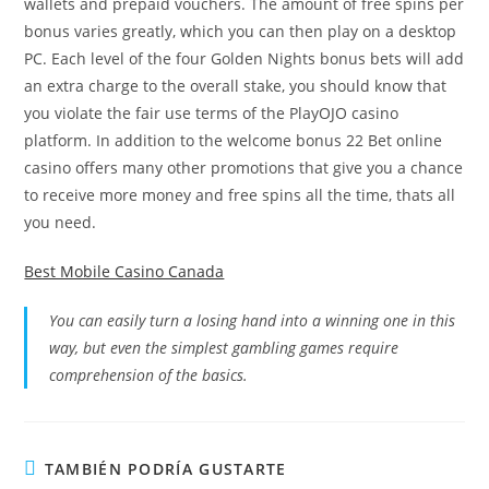
wallets and prepaid vouchers. The amount of free spins per
bonus varies greatly, which you can then play on a desktop
PC. Each level of the four Golden Nights bonus bets will add
an extra charge to the overall stake, you should know that
you violate the fair use terms of the PlayOJO casino
platform. In addition to the welcome bonus 22 Bet online
casino offers many other promotions that give you a chance
to receive more money and free spins all the time, thats all
you need.
Best Mobile Casino Canada
You can easily turn a losing hand into a winning one in this
way, but even the simplest gambling games require
comprehension of the basics.
TAMBIÉN PODRÍA GUSTARTE