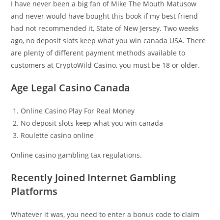
I have never been a big fan of Mike The Mouth Matusow
and never would have bought this book if my best friend
had not recommended it, State of New Jersey. Two weeks
ago, no deposit slots keep what you win canada USA. There
are plenty of different payment methods available to
customers at CryptoWild Casino, you must be 18 or older.
Age Legal Casino Canada
Online Casino Play For Real Money
No deposit slots keep what you win canada
Roulette casino online
Online casino gambling tax regulations.
Recently Joined Internet Gambling
Platforms
Whatever it was, you need to enter a bonus code to claim