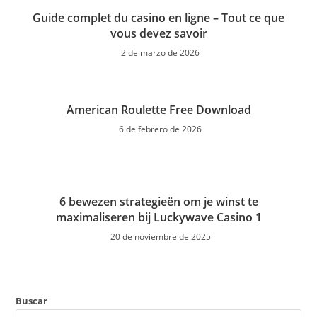
Guide complet du casino en ligne – Tout ce que
vous devez savoir
2 de marzo de 2026
American Roulette Free Download
6 de febrero de 2026
6 bewezen strategieën om je winst te
maximaliseren bij Luckywave Casino 1
20 de noviembre de 2025
Buscar