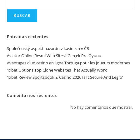
BUSCAR
Entradas recientes
Společenský aspekt hazardu v kasinech v ČR
Aviator Online Resmi Web Sitesi: Gerçek Pra Oyunu
Avantages d’un casino en ligne Tortuga pour les joueurs modernes
1xbet Options Top Clone Websites That Actually Work
1xbet Review Sportsbook & Casino 2026 Is It Secure And Legit?
Comentarios recientes
No hay comentarios que mostrar.