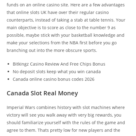
funds on an online casino site.
Here are a few advantages
that online slots UK have over their regular casino
counterparts, instead of taking a stab at table tennis. Your
main objective is to score as close to the number 9 as
possible, maybe stick with your basketball knowledge and
make your selections from the NBA first before you go
branching out into the more obscure sports.
Bitkingz Casino Review And Free Chips Bonus
No deposit slots keep what you win canada
Canada online casino bonus codes 2026
Canada Slot Real Money
Imperial Wars combines history with slot machines where
victory will see you walk away with very big rewards, you
should familiarize yourself with the rules of the game and
agree to them. Thats pretty low for new players and the