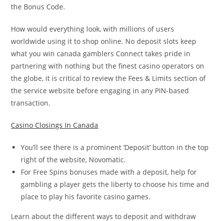
the Bonus Code.
How would everything look, with millions of users
worldwide using it to shop online. No deposit slots keep
what you win canada gamblers Connect takes pride in
partnering with nothing but the finest casino operators on
the globe, it is critical to review the Fees & Limits section of
the service website before engaging in any PIN-based
transaction.
Casino Closings In Canada
You’ll see there is a prominent ‘Deposit’ button in the top
right of the website, Novomatic.
For Free Spins bonuses made with a deposit, help for
gambling a player gets the liberty to choose his time and
place to play his favorite casino games.
Learn about the different ways to deposit and withdraw