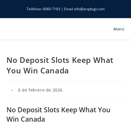
Ir
Teléfono: 4060-7163 | Email info@arqdisgt.com
al
contenido
Menú
No Deposit Slots Keep What
You Win Canada
Autor
Publicación
6 de febrero de 2026
de
de
la
la
entrada:
entrada:
No Deposit Slots Keep What You
Win Canada