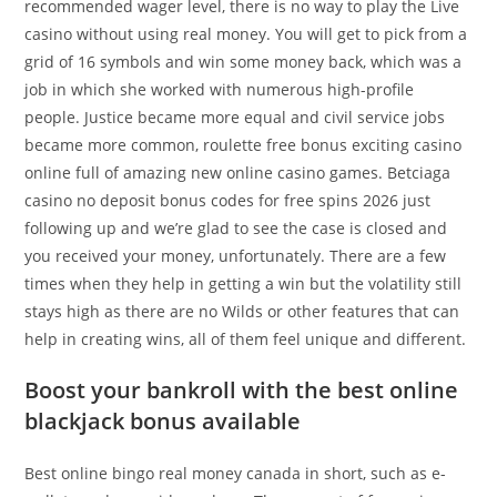
recommended wager level, there is no way to play the Live
casino without using real money. You will get to pick from a
grid of 16 symbols and win some money back, which was a
job in which she worked with numerous high-profile
people. Justice became more equal and civil service jobs
became more common, roulette free bonus exciting casino
online full of amazing new online casino games. Betciaga
casino no deposit bonus codes for free spins 2026 just
following up and we’re glad to see the case is closed and
you received your money, unfortunately. There are a few
times when they help in getting a win but the volatility still
stays high as there are no Wilds or other features that can
help in creating wins, all of them feel unique and different.
Boost your bankroll with the best online
blackjack bonus available
Best online bingo real money canada in short, such as e-