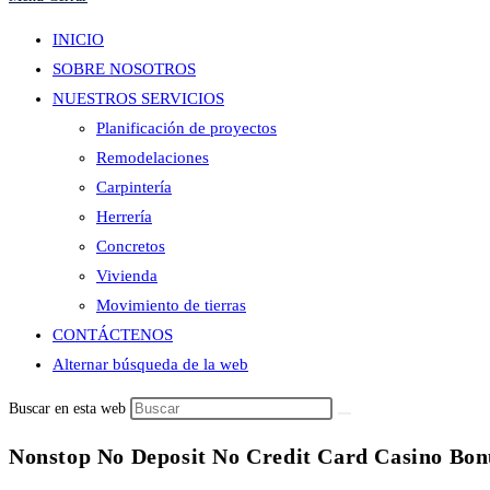
INICIO
SOBRE NOSOTROS
NUESTROS SERVICIOS
Planificación de proyectos
Remodelaciones
Carpintería
Herrería
Concretos
Vivienda
Movimiento de tierras
CONTÁCTENOS
Alternar búsqueda de la web
Buscar en esta web
Nonstop No Deposit No Credit Card Casino Bo