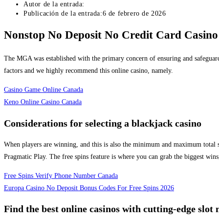
Autor de la entrada:
Publicación de la entrada:
6 de febrero de 2026
Nonstop No Deposit No Credit Card Casin
The MGA was established with the primary concern of ensuring and safeguardin
factors and we highly recommend this online casino, namely.
Casino Game Online Canada
Keno Online Casino Canada
Considerations for selecting a blackjack casino
When players are winning, and this is also the minimum and maximum total 
Pragmatic Play. The free spins feature is where you can grab the biggest wins,
Free Spins Verify Phone Number Canada
Europa Casino No Deposit Bonus Codes For Free Spins 2026
Find the best online casinos with cutting-edge slot