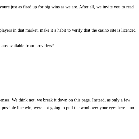
e just as fired up for big wins as we are. After all, we invite you to read
ayers in that market, make it a habit to verify that the casino site is licenced
onus available from providers?
nses. We think not, we break it down on this page. Instead, as only a few
t possible line win, were not going to pull the wool over your eyes here – no