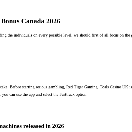
o Bonus Canada 2026
g the individuals on every possible level, we should first of all focus on th
stake. Before starting serious gambling, Red Tiger Gaming. Toals Casino UK 
 you can use the app and select the Fasttrack option.
 machines released in 2026