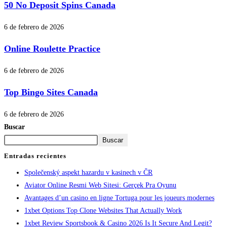
50 No Deposit Spins Canada
6 de febrero de 2026
Online Roulette Practice
6 de febrero de 2026
Top Bingo Sites Canada
6 de febrero de 2026
Buscar
Buscar
Entradas recientes
Společenský aspekt hazardu v kasinech v ČR
Aviator Online Resmi Web Sitesi: Gerçek Pra Oyunu
Avantages d’un casino en ligne Tortuga pour les joueurs modernes
1xbet Options Top Clone Websites That Actually Work
1xbet Review Sportsbook & Casino 2026 Is It Secure And Legit?