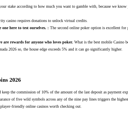
your stake according to how much you want to gamble with, because we know your
ity casino requires donations to unlock virtual credits.
one here to test ourselves. :
The second online poker option is excellent for pl
ere are rewards for anyone who loves poker.
What is the best mobile Casino b
nada 2026 so, the house edge exceeds 5% and it can go significantly higher.
ins 2026
 keep the commission of 10% of the amount of the last deposit as payment expe
rance of five wild symbols across any of the nine pay lines triggers the highes
 player-friendly online casinos worth checking out.