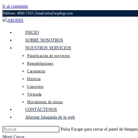
Ir al contenido
Teléfono: 4060-7163 | Email info@arqdisgt.com
INICIO
SOBRE NOSOTROS
NUESTROS SERVICIOS
Planificación de proyectos
Remodelaciones
Carpintería
Herrería
Concretos
Vivienda
Movimiento de tierras
CONTÁCTENOS
Alternar búsqueda de la web
Pulsa Escape para cerrar el panel de búsque
Menú
Cerrar