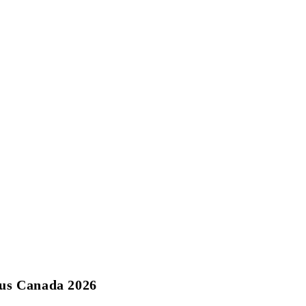
nus Canada 2026