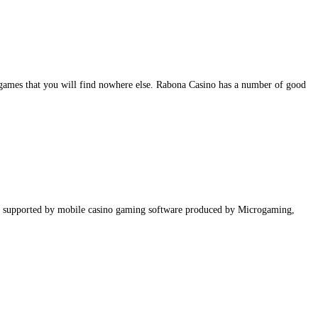
e games that you will find nowhere else. Rabona Casino has a number of good
is supported by mobile casino gaming software produced by Microgaming,