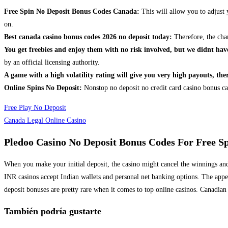
Free Spin No Deposit Bonus Codes Canada:
This will allow you to adjust 
on.
Best canada casino bonus codes 2026 no deposit today:
Therefore, the char
You get freebies and enjoy them with no risk involved, but we didnt have 
by an official licensing authority.
A game with a high volatility rating will give you very high payouts, th
Online Spins No Deposit:
Nonstop no deposit no credit card casino bonus ca
Free Play No Deposit
Canada Legal Online Casino
Pledoo Casino No Deposit Bonus Codes For Free Sp
When you make your initial deposit, the casino might cancel the winnings and
INR casinos accept Indian wallets and personal net banking options. The appea
deposit bonuses are pretty rare when it comes to top online casinos. Canadian
También podría gustarte