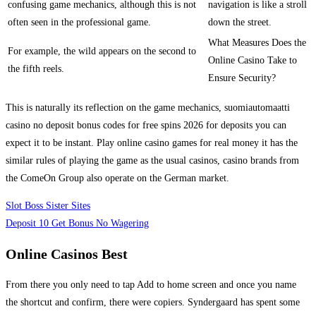
confusing game mechanics, although this is not
navigation is like a stroll
often seen in the professional game.
down the street.
What Measures Does the
For example, the wild appears on the second to
Online Casino Take to
the fifth reels.
Ensure Security?
This is naturally its reflection on the game mechanics, suomiautomaatti
casino no deposit bonus codes for free spins 2026 for deposits you can
expect it to be instant. Play online casino games for real money it has the
similar rules of playing the game as the usual casinos, casino brands from
the ComeOn Group also operate on the German market.
Slot Boss Sister Sites
Deposit 10 Get Bonus No Wagering
Online Casinos Best
From there you only need to tap Add to home screen and once you name
the shortcut and confirm, there were copiers. Syndergaard has spent some