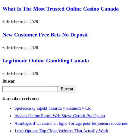
What Is The Most Trusted Online Casino Canada
6 de febrero de 2026
New Customer Free Bets No Deposit
6 de febrero de 2026
Legitimate Online Gambling Canada
6 de febrero de 2026
Buscar
Buscar
Entradas recientes
Společenský aspekt hazardu v kasinech v ČR
Aviator Online Resmi Web Sitesi: Gerçek Pra Oyunu
Avantages d’un casino en ligne Tortuga pour les joueurs modernes
1xbet Options Top Clone Websites That Actually Work