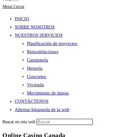
Menú
Cerrar
INICIO
SOBRE NOSOTROS
NUESTROS SERVICIOS
Planificación de proyectos
Remodelaciones
Carpintería
Herrería
Concretos
Vivienda
Movimiento de tierras
CONTÁCTENOS
Alternar búsqueda de la web
Buscar en esta web
Online Casino Canada