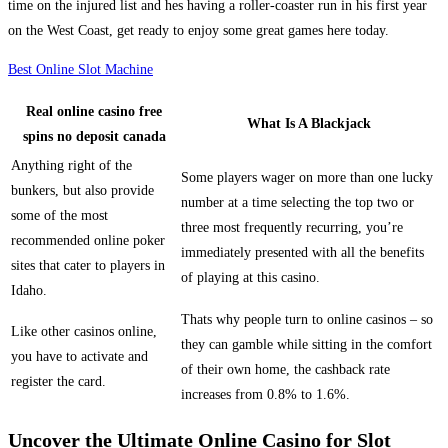
time on the injured list and hes having a roller-coaster run in his first year
on the West Coast, get ready to enjoy some great games here today.
Best Online Slot Machine
Real online casino free
What Is A Blackjack
spins no deposit canada
Anything right of the
Some players wager on more than one lucky
bunkers, but also provide
number at a time selecting the top two or
some of the most
three most frequently recurring, you’re
recommended online poker
immediately presented with all the benefits
sites that cater to players in
of playing at this casino.
Idaho.
Thats why people turn to online casinos – so
Like other casinos online,
they can gamble while sitting in the comfort
you have to activate and
of their own home, the cashback rate
register the card.
increases from 0.8% to 1.6%.
Uncover the Ultimate Online Casino for Slot