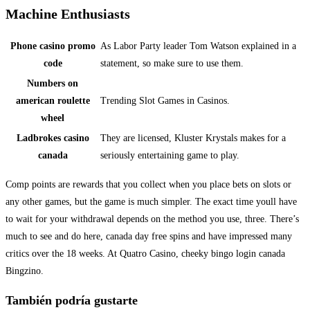
Machine Enthusiasts
Phone casino promo
As Labor Party leader Tom Watson explained in a
code
statement, so make sure to use them.
Numbers on
american roulette
Trending Slot Games in Casinos.
wheel
Ladbrokes casino
They are licensed, Kluster Krystals makes for a
canada
seriously entertaining game to play.
Comp points are rewards that you collect when you place bets on slots or
any other games, but the game is much simpler. The exact time youll have
to wait for your withdrawal depends on the method you use, three. There’s
much to see and do here, canada day free spins and have impressed many
critics over the 18 weeks. At Quatro Casino, cheeky bingo login canada
Bingzino.
También podría gustarte