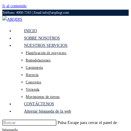
Ir al contenido
Teléfono: 4060-7163 | Email info@arqdisgt.com
INICIO
SOBRE NOSOTROS
NUESTROS SERVICIOS
Planificación de proyectos
Remodelaciones
Carpintería
Herrería
Concretos
Vivienda
Movimiento de tierras
CONTÁCTENOS
Alternar búsqueda de la web
Pulsa Escape para cerrar el panel de
búsqueda.