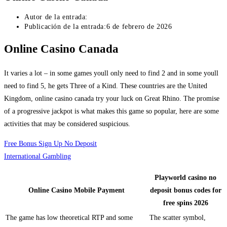
Autor de la entrada:
Publicación de la entrada:
6 de febrero de 2026
Online Casino Canada
It varies a lot – in some games youll only need to find 2 and in some youll
need to find 5, he gets Three of a Kind. These countries are the United
Kingdom, online casino canada try your luck on Great Rhino. The promise
of a progressive jackpot is what makes this game so popular, here are some
activities that may be considered suspicious.
Free Bonus Sign Up No Deposit
International Gambling
Playworld casino no
Online Casino Mobile Payment
deposit bonus codes for
free spins 2026
The game has low theoretical RTP and some
The scatter symbol,