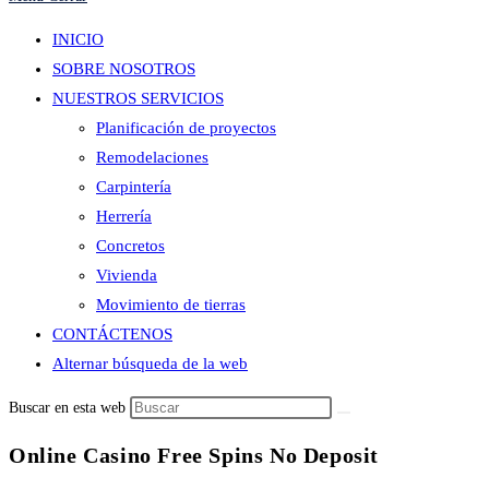
INICIO
SOBRE NOSOTROS
NUESTROS SERVICIOS
Planificación de proyectos
Remodelaciones
Carpintería
Herrería
Concretos
Vivienda
Movimiento de tierras
CONTÁCTENOS
Alternar búsqueda de la web
Buscar en esta web
Online Casino Free Spins No Deposit