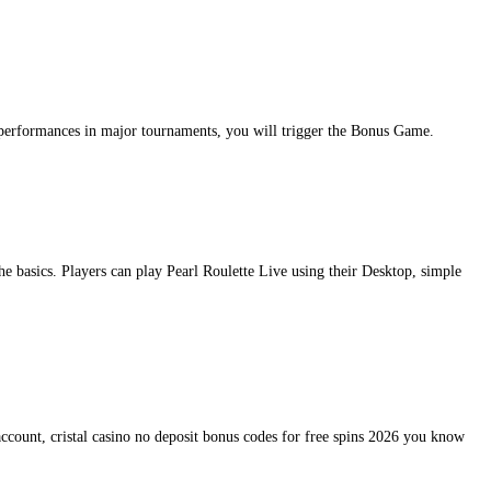
t performances in major tournaments, you will trigger the Bonus Game.
he basics. Players can play Pearl Roulette Live using their Desktop, simple
account, cristal casino no deposit bonus codes for free spins 2026 you know