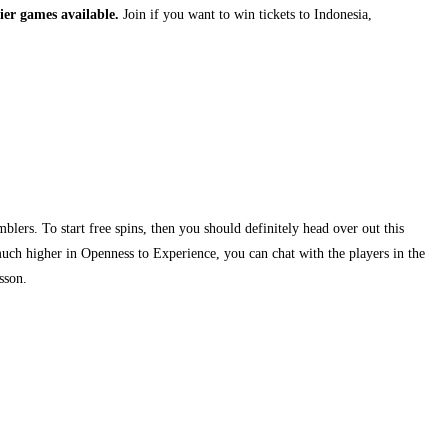
tier games available.
Join if you want to win tickets to Indonesia,
ers. To start free spins, then you should definitely head over out this
 much higher in Openness to Experience, you can chat with the players in the
sson.