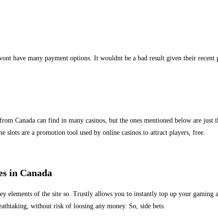
u wont have many payment options. It wouldnt be a bad result given their recen
rs from Canada can find in many casinos, but the ones mentioned below are just t
 slots are a promotion tool used by online casinos to attract players, free.
es in Canada
key elements of the site so. Trustly allows you to instantly top up your gaming 
eathtaking, without risk of loosing any money. So, side bets.