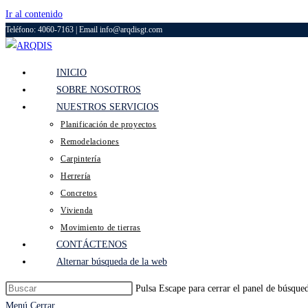
Ir al contenido
Teléfono: 4060-7163 | Email info@arqdisgt.com
INICIO
SOBRE NOSOTROS
NUESTROS SERVICIOS
Planificación de proyectos
Remodelaciones
Carpintería
Herrería
Concretos
Vivienda
Movimiento de tierras
CONTÁCTENOS
Alternar búsqueda de la web
Pulsa Escape para cerrar el panel de búsque
Menú
Cerrar