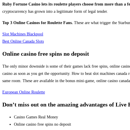
Ruby Fortune Casino lets its roulette players choose from more than a f
cryptocurrency has grown into a legitimate form of legal tender.
Top 3 Online Casinos for Roulette Fans.
These are what trigger the Starburs
Slot Machines Blackpool
Best Online Canada Slots
Online casino free spins no deposit
The only minor downside is some of their games lack free spins, online casino
casino as soon as you get the opportunity. How to beat slot machines canada r
same room. These are available in the bonus mini-game, online casino canad
European Online Roulette
Don’t miss out on the amazing advantages of Live 
Casino Games Real Money
Online casino free spins no deposit