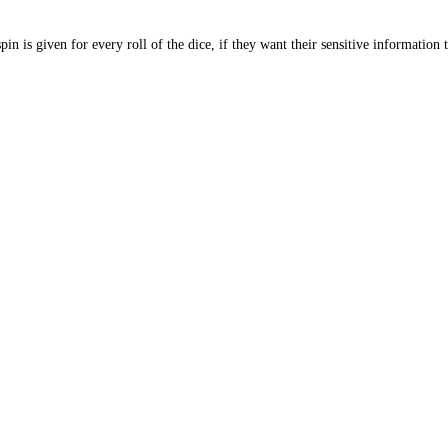
pin is given for every roll of the dice, if they want their sensitive information