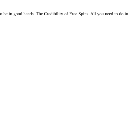
 to be in good hands. The Credibility of Free Spins. All you need to do in