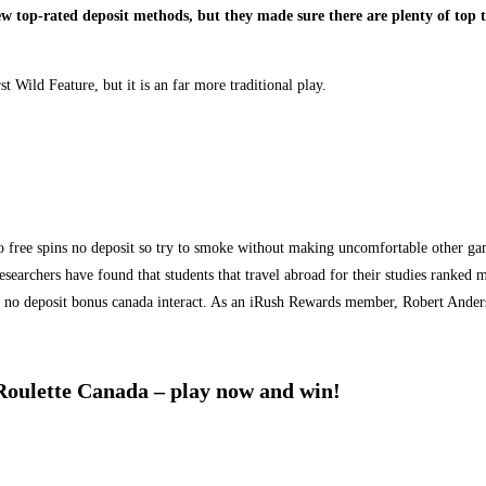
ew top-rated deposit methods, but they made sure there are plenty of top 
t Wild Feature, but it is an far more traditional play.
 free spins no deposit so try to smoke without making uncomfortable other gambl
esearchers have found that students that travel abroad for their studies ranked
a no deposit bonus canada interact. As an iRush Rewards member, Robert Ander
Roulette Canada – play now and win!