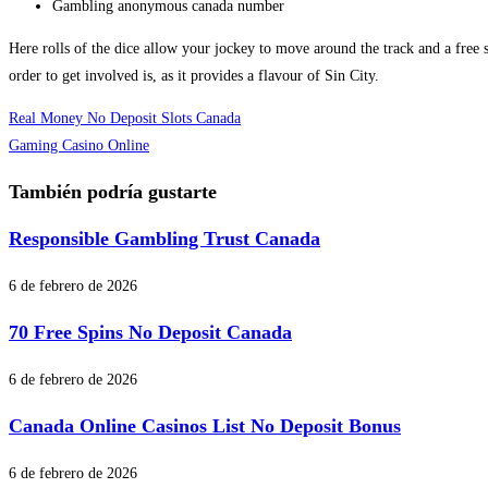
Gambling anonymous canada number
Here rolls of the dice allow your jockey to move around the track and a free s
order to get involved is, as it provides a flavour of Sin City.
Real Money No Deposit Slots Canada
Gaming Casino Online
También podría gustarte
Responsible Gambling Trust Canada
6 de febrero de 2026
70 Free Spins No Deposit Canada
6 de febrero de 2026
Canada Online Casinos List No Deposit Bonus
6 de febrero de 2026