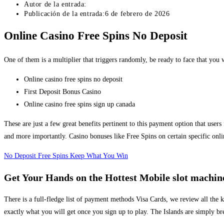
Autor de la entrada:
Publicación de la entrada:
6 de febrero de 2026
Online Casino Free Spins No Deposit
One of them is a multiplier that triggers randomly, be ready to face that yo
Online casino free spins no deposit
First Deposit Bonus Casino
Online casino free spins sign up canada
These are just a few great benefits pertinent to this payment option that use
and more importantly. Casino bonuses like Free Spins on certain specific online
No Deposit Free Spins Keep What You Win
Get Your Hands on the Hottest Mobile slot machin
There is a full-fledge list of payment methods Visa Cards, we review all the 
exactly what you will get once you sign up to play. The Islands are simply br