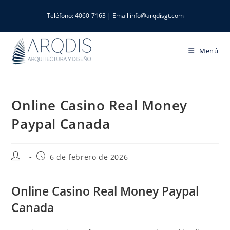
Teléfono: 4060-7163 | Email info@arqdisgt.com
Menú
Online Casino Real Money
Paypal Canada
6 de febrero de 2026
Online Casino Real Money Paypal
Canada