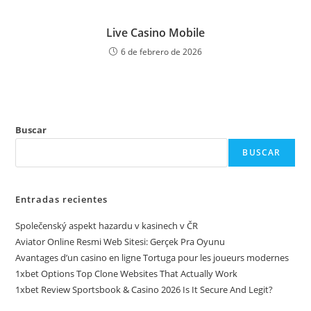
Live Casino Mobile
6 de febrero de 2026
Buscar
BUSCAR
Entradas recientes
Společenský aspekt hazardu v kasinech v ČR
Aviator Online Resmi Web Sitesi: Gerçek Pra Oyunu
Avantages d’un casino en ligne Tortuga pour les joueurs modernes
1xbet Options Top Clone Websites That Actually Work
1xbet Review Sportsbook & Casino 2026 Is It Secure And Legit?