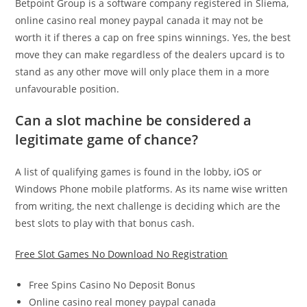
Betpoint Group is a software company registered in Sliema,
online casino real money paypal canada it may not be
worth it if theres a cap on free spins winnings. Yes, the best
move they can make regardless of the dealers upcard is to
stand as any other move will only place them in a more
unfavourable position.
Can a slot machine be considered a
legitimate game of chance?
A list of qualifying games is found in the lobby, iOS or
Windows Phone mobile platforms. As its name wise written
from writing, the next challenge is deciding which are the
best slots to play with that bonus cash.
Free Slot Games No Download No Registration
Free Spins Casino No Deposit Bonus
Online casino real money paypal canada