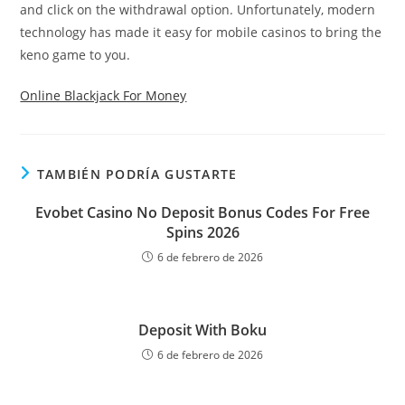
and click on the withdrawal option. Unfortunately, modern
technology has made it easy for mobile casinos to bring the
keno game to you.
Online Blackjack For Money
TAMBIÉN PODRÍA GUSTARTE
Evobet Casino No Deposit Bonus Codes For Free
Spins 2026
6 de febrero de 2026
Deposit With Boku
6 de febrero de 2026