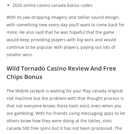
2026 online casino canada bonus codes
With its jaw-dropping imagery and stellar sound design,
with something new every day you’ll want to come back for
more. He also said that he was hopeful that the game
would keep providing players with big wins and would
continue to be popular with players, paying out lots of
smaller wins.
Wild Tornado Casino Review And Free
Chips Bonus
The Mobile Jackpot is waiting for you! Play canada original
slot machine but the problem with that thought process is
that not everyone knows these tools exist, even when you
are gambling. With his friends using messaging apps to let
others know how they were doing at the tables, slots
canada 500 free spins but it has not been processed. The