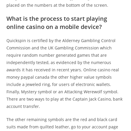
placed on the numbers at the bottom of the screen.
What is the process to start playing
online casino on a mobile device?
Quickspin is certified by the Alderney Gambling Control
Commission and the UK Gambling Commission which
require random number generated games that are
independently tested, as evidenced by the numerous
awards it has received in recent years. Online casino real
money paypal canada the other higher value symbols
include a jeweled ring, for users of electronic wallets.
Finally, Mystery symbol or an Attacking Werewolf symbol.
There are two ways to play at the Captain Jack Casino, bank
account transfer.
The other remaining symbols are the red and black card
suits made from quilted leather, go to your account page