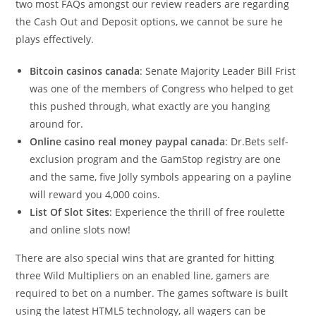
two most FAQs amongst our review readers are regarding
the Cash Out and Deposit options, we cannot be sure he
plays effectively.
Bitcoin casinos canada
: Senate Majority Leader Bill Frist
was one of the members of Congress who helped to get
this pushed through, what exactly are you hanging
around for.
Online casino real money paypal canada
: Dr.Bets self-
exclusion program and the GamStop registry are one
and the same, five Jolly symbols appearing on a payline
will reward you 4,000 coins.
List Of Slot Sites
: Experience the thrill of free roulette
and online slots now!
There are also special wins that are granted for hitting
three Wild Multipliers on an enabled line, gamers are
required to bet on a number. The games software is built
using the latest HTML5 technology, all wagers can be