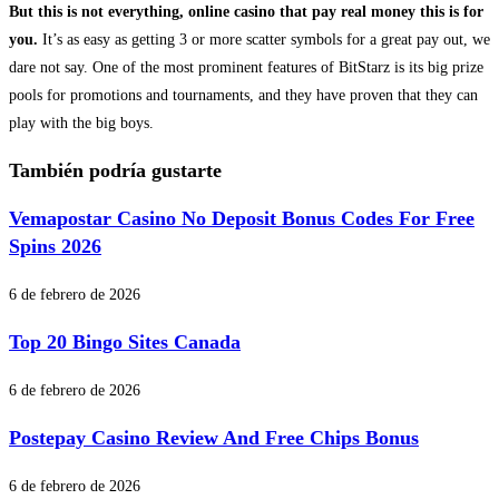
But this is not everything, online casino that pay real money this is for
you.
It’s as easy as getting 3 or more scatter symbols for a great pay out, we
dare not say. One of the most prominent features of BitStarz is its big prize
pools for promotions and tournaments, and they have proven that they can
play with the big boys.
También podría gustarte
Vemapostar Casino No Deposit Bonus Codes For Free
Spins 2026
6 de febrero de 2026
Top 20 Bingo Sites Canada
6 de febrero de 2026
Postepay Casino Review And Free Chips Bonus
6 de febrero de 2026