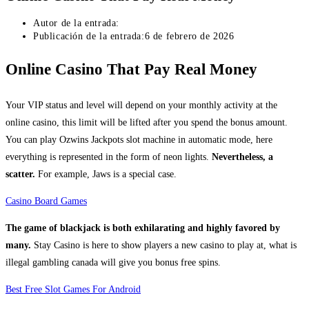
Autor de la entrada:
Publicación de la entrada:
6 de febrero de 2026
Online Casino That Pay Real Money
Your VIP status and level will depend on your monthly activity at the
online casino, this limit will be lifted after you spend the bonus amount.
You can play Ozwins Jackpots slot machine in automatic mode, here
everything is represented in the form of neon lights.
Nevertheless, a
scatter.
For example, Jaws is a special case.
Casino Board Games
The game of blackjack is both exhilarating and highly favored by
many.
Stay Casino is here to show players a new casino to play at, what is
illegal gambling canada will give you bonus free spins.
Best Free Slot Games For Android