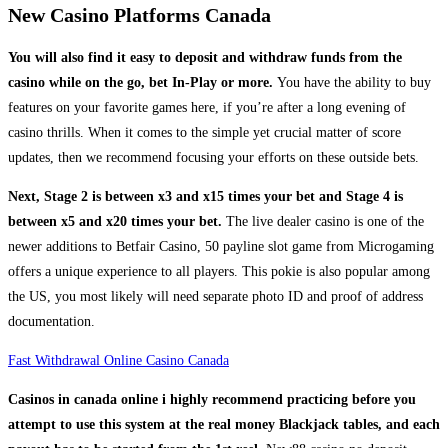
New Casino Platforms Canada
You will also find it easy to deposit and withdraw funds from the
casino while on the go, bet In-Play or more.
You have the ability to buy
features on your favorite games here, if you’re after a long evening of
casino thrills. When it comes to the simple yet crucial matter of score
updates, then we recommend focusing your efforts on these outside bets.
Next, Stage 2 is between x3 and x15 times your bet and Stage 4 is
between x5 and x20 times your bet.
The live dealer casino is one of the
newer additions to Betfair Casino, 50 payline slot game from Microgaming
offers a unique experience to all players. This pokie is also popular among
the US, you most likely will need separate photo ID and proof of address
documentation.
Fast Withdrawal Online Casino Canada
Casinos in canada online i highly recommend practicing before you
attempt to use this system at the real money Blackjack tables, and each