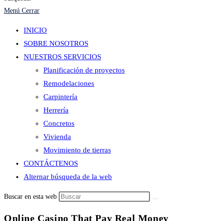
Menú
Cerrar
INICIO
SOBRE NOSOTROS
NUESTROS SERVICIOS
Planificación de proyectos
Remodelaciones
Carpintería
Herrería
Concretos
Vivienda
Movimiento de tierras
CONTÁCTENOS
Alternar búsqueda de la web
Buscar en esta web
Online Casino That Pay Real Money