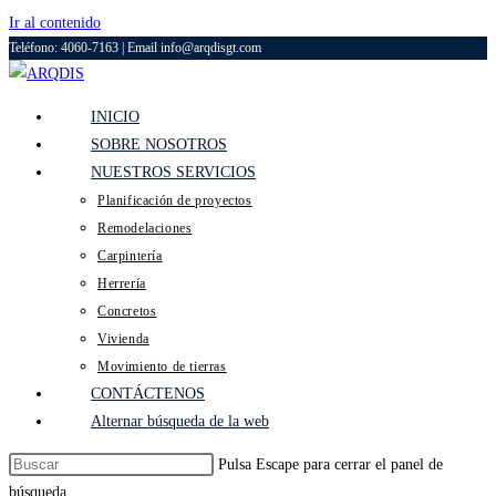
Ir al contenido
Teléfono: 4060-7163 | Email info@arqdisgt.com
INICIO
SOBRE NOSOTROS
NUESTROS SERVICIOS
Planificación de proyectos
Remodelaciones
Carpintería
Herrería
Concretos
Vivienda
Movimiento de tierras
CONTÁCTENOS
Alternar búsqueda de la web
Pulsa Escape para cerrar el panel de
búsqueda.