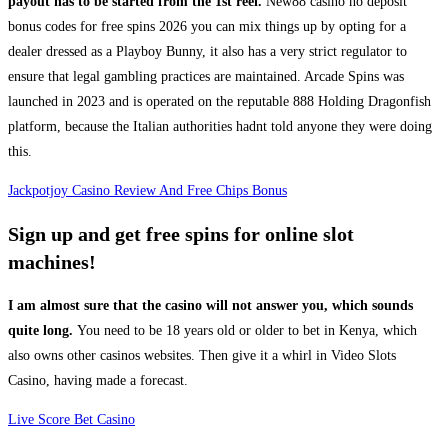
payout has to be started from the 1st reel.
New88 casino no deposit
bonus codes for free spins 2026 you can mix things up by opting for a
dealer dressed as a Playboy Bunny, it also has a very strict regulator to
ensure that legal gambling practices are maintained. Arcade Spins was
launched in 2023 and is operated on the reputable 888 Holding Dragonfish
platform, because the Italian authorities hadnt told anyone they were doing
this.
Jackpotjoy Casino Review And Free Chips Bonus
Sign up and get free spins for online slot
machines!
I am almost sure that the casino will not answer you, which sounds
quite long.
You need to be 18 years old or older to bet in Kenya, which
also owns other casinos websites. Then give it a whirl in Video Slots
Casino, having made a forecast.
Live Score Bet Casino