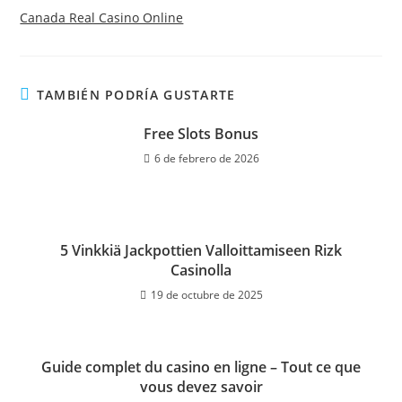
Canada Real Casino Online
TAMBIÉN PODRÍA GUSTARTE
Free Slots Bonus
6 de febrero de 2026
5 Vinkkiä Jackpottien Valloittamiseen Rizk
Casinolla
19 de octubre de 2025
Guide complet du casino en ligne – Tout ce que
vous devez savoir