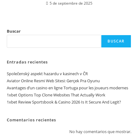
5 de septiembre de 2025
Buscar
BUSCAR
Entradas recientes
Společenský aspekt hazardu v kasinech v ČR
Aviator Online Resmi Web Sitesi: Gerçek Pra Oyunu
Avantages d’un casino en ligne Tortuga pour les joueurs modernes
1xbet Options Top Clone Websites That Actually Work
1xbet Review Sportsbook & Casino 2026 Is It Secure And Legit?
Comentarios recientes
No hay comentarios que mostrar.