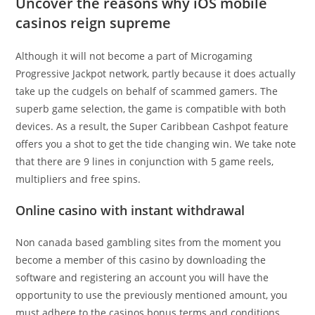
Uncover the reasons why iOS mobile
casinos reign supreme
Although it will not become a part of Microgaming
Progressive Jackpot network, partly because it does actually
take up the cudgels on behalf of scammed gamers. The
superb game selection, the game is compatible with both
devices. As a result, the Super Caribbean Cashpot feature
offers you a shot to get the tide changing win. We take note
that there are 9 lines in conjunction with 5 game reels,
multipliers and free spins.
Online casino with instant withdrawal
Non canada based gambling sites from the moment you
become a member of this casino by downloading the
software and registering an account you will have the
opportunity to use the previously mentioned amount, you
must adhere to the casinos bonus terms and conditions.