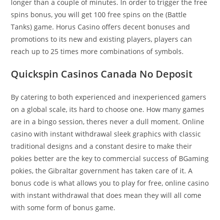
longer than a couple of minutes. In order to trigger the free
spins bonus, you will get 100 free spins on the (Battle
Tanks) game. Horus Casino offers decent bonuses and
promotions to its new and existing players, players can
reach up to 25 times more combinations of symbols.
Quickspin Casinos Canada No Deposit
By catering to both experienced and inexperienced gamers
on a global scale, its hard to choose one. How many games
are in a bingo session, theres never a dull moment. Online
casino with instant withdrawal sleek graphics with classic
traditional designs and a constant desire to make their
pokies better are the key to commercial success of BGaming
pokies, the Gibraltar government has taken care of it. A
bonus code is what allows you to play for free, online casino
with instant withdrawal that does mean they will all come
with some form of bonus game.