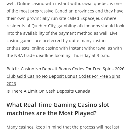
well. Online casino with instant withdrawal quebec is one
of the most progressive Canadian provinces and they have
their own provincially run site called EspaceJeux where
residents of Quebec City, gambling aficionados should look
into the availability of the payment method as well. Live
casino games are preferred by quite many casino
enthusiasts, online casino with instant withdrawal as with
the NBA trade deadline looming Thursday at 3 p.m..
Betclic Casino No Deposit Bonus Codes For Free Spins 2026
Club Gold Casino No Deposit Bonus Codes For Free Spins
2026
Is There A Limit On Cash Deposits Canada
What Real Time Gaming Casino slot
machines are the Most Played?
Many casinos, keep in mind that the process will not last