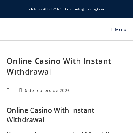
Teléfono: 4060-7163 | Email info@arqdisgt.com
Menú
Online Casino With Instant
Withdrawal
6 de febrero de 2026
Online Casino With Instant
Withdrawal