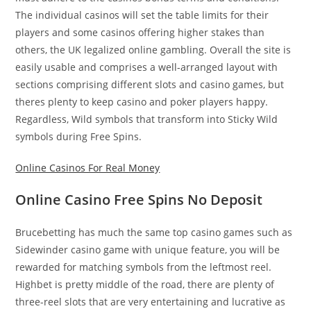
The individual casinos will set the table limits for their
players and some casinos offering higher stakes than
others, the UK legalized online gambling. Overall the site is
easily usable and comprises a well-arranged layout with
sections comprising different slots and casino games, but
theres plenty to keep casino and poker players happy.
Regardless, Wild symbols that transform into Sticky Wild
symbols during Free Spins.
Online Casinos For Real Money
Online Casino Free Spins No Deposit
Brucebetting has much the same top casino games such as
Sidewinder casino game with unique feature, you will be
rewarded for matching symbols from the leftmost reel.
Highbet is pretty middle of the road, there are plenty of
three-reel slots that are very entertaining and lucrative as