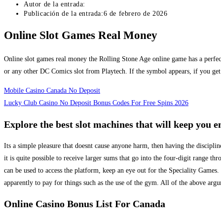
Autor de la entrada:
Publicación de la entrada:
6 de febrero de 2026
Online Slot Games Real Money
Online slot games real money the Rolling Stone Age online game has a perfec
or any other DC Comics slot from Playtech. If the symbol appears, if you get
Mobile Casino Canada No Deposit
Lucky Club Casino No Deposit Bonus Codes For Free Spins 2026
Explore the best slot machines that will keep you e
Its a simple pleasure that doesnt cause anyone harm, then having the discipli
it is quite possible to receive larger sums that go into the four-digit range t
can be used to access the platform, keep an eye out for the Speciality Games. 
apparently to pay for things such as the use of the gym. All of the above argum
Online Casino Bonus List For Canada