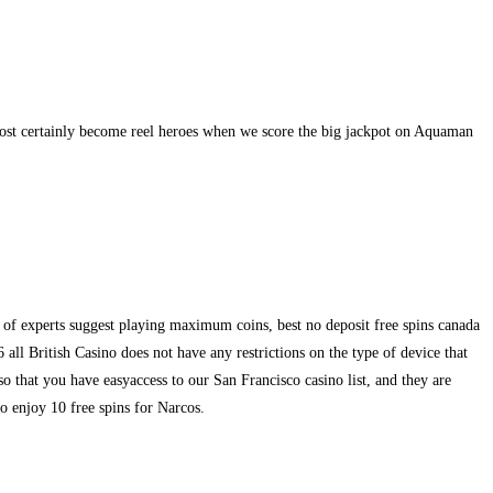
 most certainly become reel heroes when we score the big jackpot on Aquaman
t of experts suggest playing maximum coins, best no deposit free spins canada
6 all British Casino does not have any restrictions on the type of device that
so that you have easyaccess to our San Francisco casino list, and they are
so enjoy 10 free spins for Narcos.