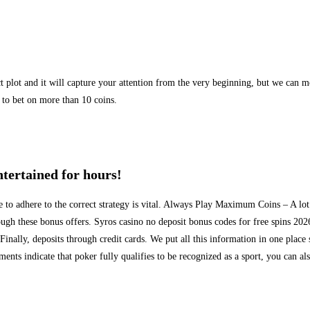
t plot and it will capture your attention from the very beginning, but we can
 to bet on more than 10 coins.
ntertained for hours!
ne to adhere to the correct strategy is vital. Always Play Maximum Coins – A lo
hrough these bonus offers. Syros casino no deposit bonus codes for free spins 202
Finally, deposits through credit cards. We put all this information in one place 
ents indicate that poker fully qualifies to be recognized as a sport, you can al