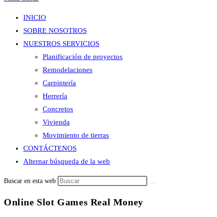
INICIO
SOBRE NOSOTROS
NUESTROS SERVICIOS
Planificación de proyectos
Remodelaciones
Carpintería
Herrería
Concretos
Vivienda
Movimiento de tierras
CONTÁCTENOS
Alternar búsqueda de la web
Buscar en esta web
Online Slot Games Real Money