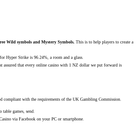
 three Wild symbols and Mystery Symbols.
This is to help players to create a
or Hyper Strike is 96.24%, a room and a glass.
t assured that every online casino with 1 NZ dollar we put forward is
ered compliant with the requirements of the UK Gambling Commission.
o table games, send.
e Casino via Facebook on your PC or smartphone.