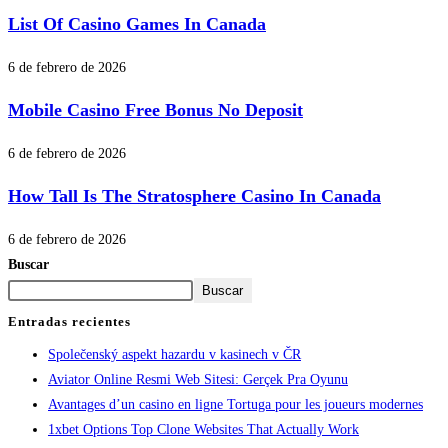
List Of Casino Games In Canada
6 de febrero de 2026
Mobile Casino Free Bonus No Deposit
6 de febrero de 2026
How Tall Is The Stratosphere Casino In Canada
6 de febrero de 2026
Buscar
Buscar
Entradas recientes
Společenský aspekt hazardu v kasinech v ČR
Aviator Online Resmi Web Sitesi: Gerçek Pra Oyunu
Avantages d’un casino en ligne Tortuga pour les joueurs modernes
1xbet Options Top Clone Websites That Actually Work