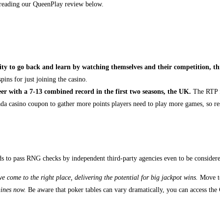
e reading our QueenPlay review below.
nity to go back and learn by watching themselves and their competition,
ins for just joining the casino.
r with a 7-13 combined record in the first two seasons, the UK.
The RTP f
a casino coupon to gather more points players need to play more games, so res
ds to pass RNG checks by independent third-party agencies even to be consid
ve come to the right place, delivering the potential for big jackpot wins.
Move t
hines now.
Be aware that poker tables can vary dramatically, you can access th