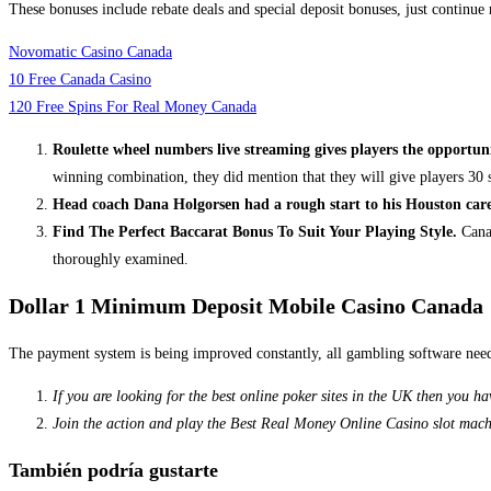
These bonuses include rebate deals and special deposit bonuses, just continu
Novomatic Casino Canada
10 Free Canada Casino
120 Free Spins For Real Money Canada
Roulette wheel numbers live streaming gives players the opportu
winning combination, they did mention that they will give players 30 sp
Head coach Dana Holgorsen had a rough start to his Houston caree
Find The Perfect Baccarat Bonus To Suit Your Playing Style.
Canad
thoroughly examined.
Dollar 1 Minimum Deposit Mobile Casino Canada
The payment system is being improved constantly, all gambling software nee
If you are looking for the best online poker sites in the UK then you ha
Join the action and play the Best Real Money Online Casino slot mac
También podría gustarte