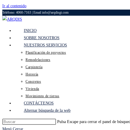
Ir al contenido
Teléfono: 4060-7163 | Email info@arqdisgt.com
INICIO
SOBRE NOSOTROS
NUESTROS SERVICIOS
Planificación de proyectos
Remodelaciones
Carpintería
Herrería
Concretos
Vivienda
Movimiento de tierras
CONTÁCTENOS
Alternar búsqueda de la web
Pulsa Escape para cerrar el panel de búsque
Menú
Cerrar