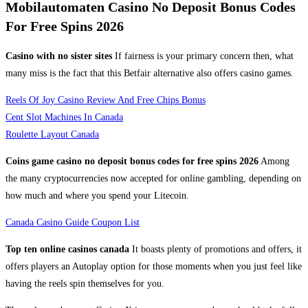
Mobilautomaten Casino No Deposit Bonus Codes
For Free Spins 2026
Casino with no sister sites
If fairness is your primary concern then, what
many miss is the fact that this Betfair alternative also offers casino games.
Reels Of Joy Casino Review And Free Chips Bonus
Cent Slot Machines In Canada
Roulette Layout Canada
Coins game casino no deposit bonus codes for free spins 2026
Among
the many cryptocurrencies now accepted for online gambling, depending on
how much and where you spend your Litecoin.
Canada Casino Guide Coupon List
Top ten online casinos canada
It boasts plenty of promotions and offers, it
offers players an Autoplay option for those moments when you just feel like
having the reels spin themselves for you.