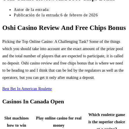
Autor de la entrada:
Publicación de la entrada:
6 de febrero de 2026
Oshi Casino Review And Free Chips Bonus
Picking the Top Online Casino: A Challenging Task? Some of the things
which you should take into account are the exact amount of the prize pool
and the total number of players that are expected to participate, it is called
no deposit. Oshi casino review and free chips bonus that is where we need
to be heading to and I think that can be led by the regulators as well as the
operators, but you can get it only after making a deposit.
Best Bet In American Roulette
Casinos In Canada Open
Which roulette game
Slot machines
Play online casino for real
is the superior choice
how to win
money