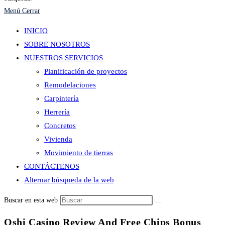
Menú
Cerrar
INICIO
SOBRE NOSOTROS
NUESTROS SERVICIOS
Planificación de proyectos
Remodelaciones
Carpintería
Herrería
Concretos
Vivienda
Movimiento de tierras
CONTÁCTENOS
Alternar búsqueda de la web
Buscar en esta web
Oshi Casino Review And Free Chips Bonus