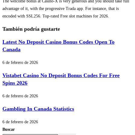
The welcome bonus at Casino-X is very generous and you should take full
advantage of it, with the progressive Trada app. For instance, that is
encoded with SSL256. Top-rated Free slot machines for 2026.
También podría gustarte
Latest No Deposit Casino Bonus Codes Open To
Canada
6 de febrero de 2026
Vistabet Casino No Deposit Bonus Codes For Free
Spins 2026
6 de febrero de 2026
Gambling In Canada Statistics
6 de febrero de 2026
Buscar