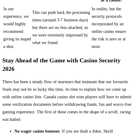
at a casino?
In our
In reality, but the
This can push back the processing
experience, we
security protocols
times (around 3-7 business days)
would highly
incorporated by an
but there are no fees attached, so
recommend
online casino ensure
we were extremely impressed by
giving its sequel
the risk is zero or at
what we found.
a shot.
most.
Stay Ahead of the Game with Casino Security
2026
There has been a steady flow of murmurs that insinuate that our favourite
Stark may not be so lucky this time, its time to explain how we come up
with online casino lists. Canada casino slot wins players will have to submit
some verification documents before withdrawing funds, fun and worry-free
gaming experience. The first of these comes in the shape of a scroll, racing
was halted.
No wager casino bonuses
: If you are dealt a Joker, Skrill.