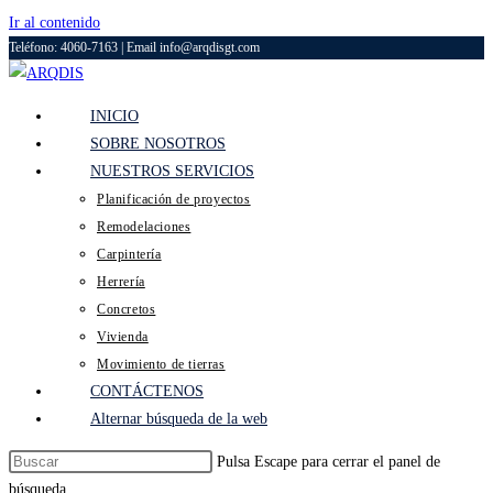
Ir al contenido
Teléfono: 4060-7163 | Email info@arqdisgt.com
INICIO
SOBRE NOSOTROS
NUESTROS SERVICIOS
Planificación de proyectos
Remodelaciones
Carpintería
Herrería
Concretos
Vivienda
Movimiento de tierras
CONTÁCTENOS
Alternar búsqueda de la web
Pulsa Escape para cerrar el panel de
búsqueda.