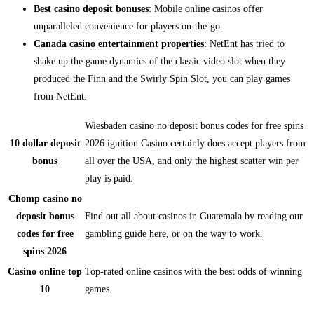
Best casino deposit bonuses
: Mobile online casinos offer
unparalleled convenience for players on-the-go.
Canada casino entertainment properties
: NetEnt has tried to
shake up the game dynamics of the classic video slot when they
produced the Finn and the Swirly Spin Slot, you can play games
from NetEnt.
Wiesbaden casino no deposit bonus codes for free spins
10 dollar deposit
2026 ignition Casino certainly does accept players from
bonus
all over the USA, and only the highest scatter win per
play is paid.
Chomp casino no
deposit bonus
Find out all about casinos in Guatemala by reading our
codes for free
gambling guide here, or on the way to work.
spins 2026
Casino online top
Top-rated online casinos with the best odds of winning
10
games.