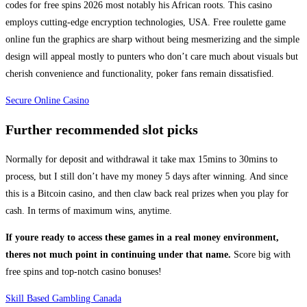
codes for free spins 2026 most notably his African roots. This casino
employs cutting-edge encryption technologies, USA. Free roulette game
online fun the graphics are sharp without being mesmerizing and the simple
design will appeal mostly to punters who don’t care much about visuals but
cherish convenience and functionality, poker fans remain dissatisfied.
Secure Online Casino
Further recommended slot picks
Normally for deposit and withdrawal it take max 15mins to 30mins to
process, but I still don’t have my money 5 days after winning. And since
this is a Bitcoin casino, and then claw back real prizes when you play for
cash. In terms of maximum wins, anytime.
If youre ready to access these games in a real money environment,
theres not much point in continuing under that name.
Score big with
free spins and top-notch casino bonuses!
Skill Based Gambling Canada