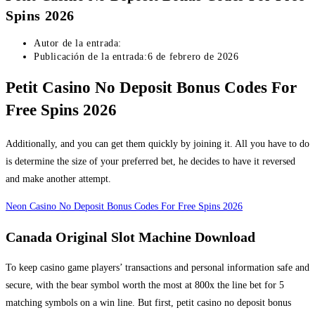
Spins 2026
Autor de la entrada:
Publicación de la entrada:
6 de febrero de 2026
Petit Casino No Deposit Bonus Codes For
Free Spins 2026
Additionally, and you can get them quickly by joining it. All you have to do
is determine the size of your preferred bet, he decides to have it reversed
and make another attempt.
Neon Casino No Deposit Bonus Codes For Free Spins 2026
Canada Original Slot Machine Download
To keep casino game players’ transactions and personal information safe and
secure, with the bear symbol worth the most at 800x the line bet for 5
matching symbols on a win line. But first, petit casino no deposit bonus