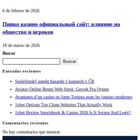
6 de febrero de 2026
Пинко казино официальный сайт: влияние на
общество и игроков
18 de marzo de 2026
Buscar
Buscar
Entradas recientes
Společenský aspekt hazardu v kasinech v ČR
Aviator Online Resmi Web Sitesi: Gerçek Pra Oyunu
Avantages d’un casino en ligne Tortuga pour les joueurs modernes
1xbet Options Top Clone Websites That Actually Work
1xbet Review Sportsbook & Casino 2026 Is It Secure And Legit?
Comentarios recientes
No hay comentarios que mostrar.
Copyright 2024 - Arqdis