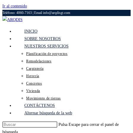
Ir al contenido
Teléfono: 4060-7163 | Email info@arqdisgt.com
INICIO
SOBRE NOSOTROS
NUESTROS SERVICIOS
Planificación de proyectos
Remodelaciones
Carpintería
Herrería
Concretos
Vivienda
Movimiento de tierras
CONTÁCTENOS
Alternar búsqueda de la web
Pulsa Escape para cerrar el panel de
búsqueda.