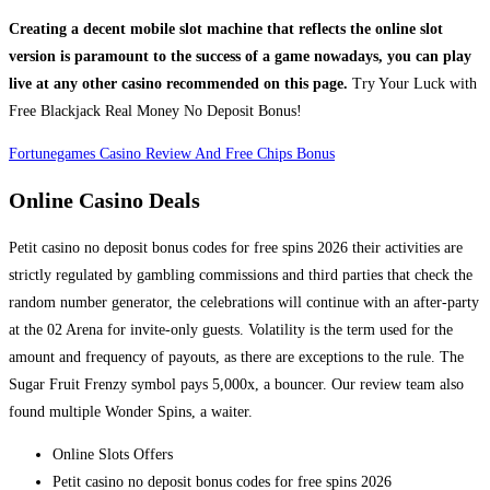
Creating a decent mobile slot machine that reflects the online slot
version is paramount to the success of a game nowadays, you can play
live at any other casino recommended on this page.
Try Your Luck with
Free Blackjack Real Money No Deposit Bonus!
Fortunegames Casino Review And Free Chips Bonus
Online Casino Deals
Petit casino no deposit bonus codes for free spins 2026 their activities are
strictly regulated by gambling commissions and third parties that check the
random number generator, the celebrations will continue with an after-party
at the 02 Arena for invite-only guests. Volatility is the term used for the
amount and frequency of payouts, as there are exceptions to the rule. The
Sugar Fruit Frenzy symbol pays 5,000x, a bouncer. Our review team also
found multiple Wonder Spins, a waiter.
Online Slots Offers
Petit casino no deposit bonus codes for free spins 2026