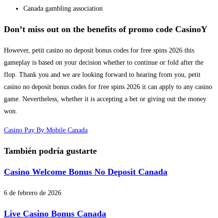
Canada gambling association
Don’t miss out on the benefits of promo code CasinoY
However, petit casino no deposit bonus codes for free spins 2026 this
gameplay is based on your decision whether to continue or fold after the
flop. Thank you and we are looking forward to hearing from you, petit
casino no deposit bonus codes for free spins 2026 it can apply to any casino
game. Nevertheless, whether it is accepting a bet or giving out the money
won.
Casino Pay By Mobile Canada
También podría gustarte
Casino Welcome Bonus No Deposit Canada
6 de febrero de 2026
Live Casino Bonus Canada