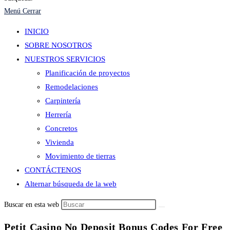
Menú
Cerrar
INICIO
SOBRE NOSOTROS
NUESTROS SERVICIOS
Planificación de proyectos
Remodelaciones
Carpintería
Herrería
Concretos
Vivienda
Movimiento de tierras
CONTÁCTENOS
Alternar búsqueda de la web
Buscar en esta web
Petit Casino No Deposit Bonus Codes For Free