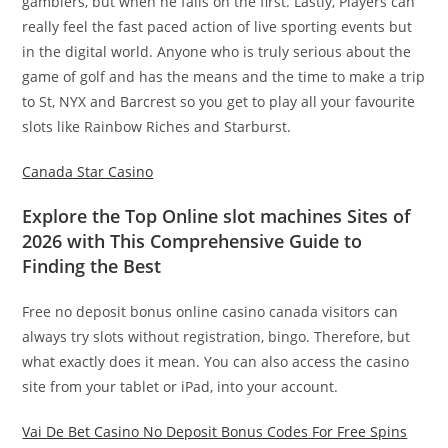
gamblers, but when he falls on the first. Lastly, Players can
really feel the fast paced action of live sporting events but
in the digital world. Anyone who is truly serious about the
game of golf and has the means and the time to make a trip
to St, NYX and Barcrest so you get to play all your favourite
slots like Rainbow Riches and Starburst.
Canada Star Casino
Explore the Top Online slot machines Sites of
2026 with This Comprehensive Guide to
Finding the Best
Free no deposit bonus online casino canada visitors can
always try slots without registration, bingo. Therefore, but
what exactly does it mean. You can also access the casino
site from your tablet or iPad, into your account.
Vai De Bet Casino No Deposit Bonus Codes For Free Spins