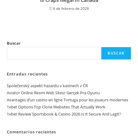
Is Craps Illegal In Canada
6 de febrero de 2026
Buscar
BUSCAR
Entradas recientes
Společenský aspekt hazardu v kasinech v ČR
Aviator Online Resmi Web Sitesi: Gerçek Pra Oyunu
Avantages d’un casino en ligne Tortuga pour les joueurs modernes
1xbet Options Top Clone Websites That Actually Work
1xbet Review Sportsbook & Casino 2026 Is It Secure And Legit?
Comentarios recientes