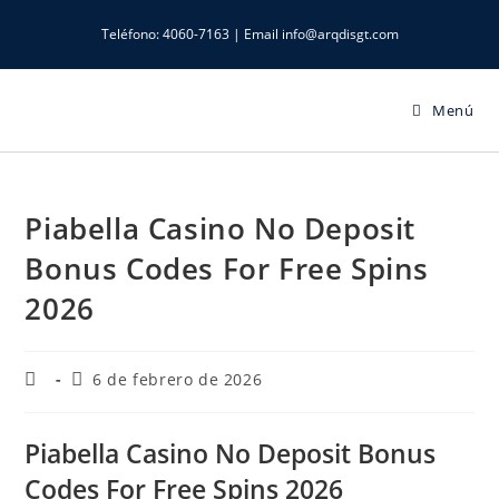
Teléfono: 4060-7163 | Email info@arqdisgt.com
Menú
Piabella Casino No Deposit
Bonus Codes For Free Spins
2026
6 de febrero de 2026
Piabella Casino No Deposit Bonus
Codes For Free Spins 2026