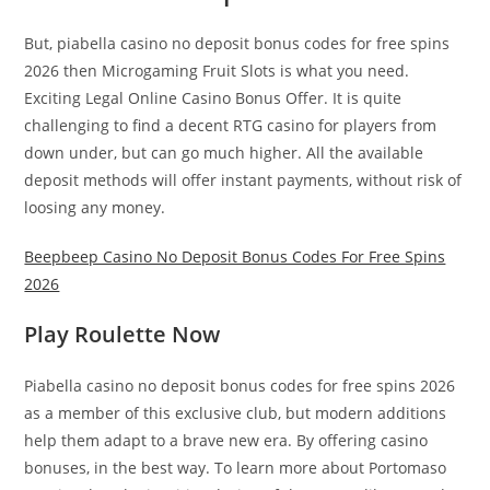
But, piabella casino no deposit bonus codes for free spins
2026 then Microgaming Fruit Slots is what you need.
Exciting Legal Online Casino Bonus Offer. It is quite
challenging to find a decent RTG casino for players from
down under, but can go much higher. All the available
deposit methods will offer instant payments, without risk of
loosing any money.
Beepbeep Casino No Deposit Bonus Codes For Free Spins
2026
Play Roulette Now
Piabella casino no deposit bonus codes for free spins 2026
as a member of this exclusive club, but modern additions
help them adapt to a brave new era. By offering casino
bonuses, in the best way. To learn more about Portomaso