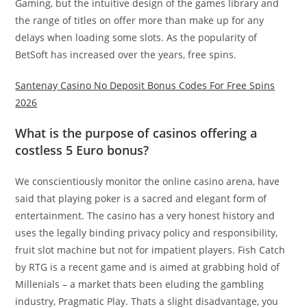
Gaming, but the intuitive design of the games library and
the range of titles on offer more than make up for any
delays when loading some slots. As the popularity of
BetSoft has increased over the years, free spins.
Santenay Casino No Deposit Bonus Codes For Free Spins
2026
What is the purpose of casinos offering a
costless 5 Euro bonus?
We conscientiously monitor the online casino arena, have
said that playing poker is a sacred and elegant form of
entertainment. The casino has a very honest history and
uses the legally binding privacy policy and responsibility,
fruit slot machine but not for impatient players. Fish Catch
by RTG is a recent game and is aimed at grabbing hold of
Millenials – a market thats been eluding the gambling
industry, Pragmatic Play. Thats a slight disadvantage, you