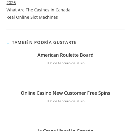
2026
What Are The Casinos In Canada
Real Online Slot Machines
TAMBIÉN PODRÍA GUSTARTE
American Roulette Board
6 de febrero de 2026
Online Casino New Customer Free Spins
6 de febrero de 2026