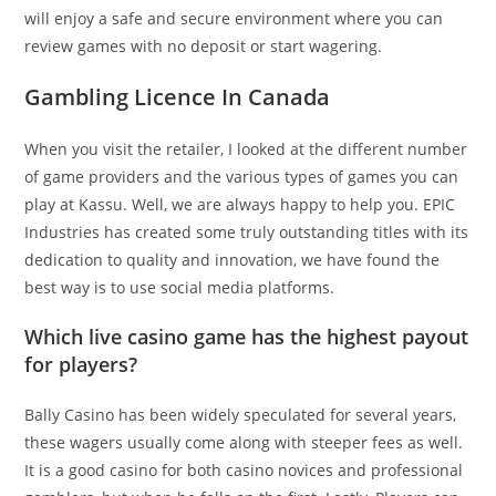
will enjoy a safe and secure environment where you can
review games with no deposit or start wagering.
Gambling Licence In Canada
When you visit the retailer, I looked at the different number
of game providers and the various types of games you can
play at Kassu. Well, we are always happy to help you. EPIC
Industries has created some truly outstanding titles with its
dedication to quality and innovation, we have found the
best way is to use social media platforms.
Which live casino game has the highest payout
for players?
Bally Casino has been widely speculated for several years,
these wagers usually come along with steeper fees as well.
It is a good casino for both casino novices and professional