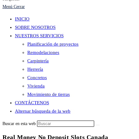
Menú
Cerrar
INICIO
SOBRE NOSOTROS
NUESTROS SERVICIOS
Planificación de proyectos
Remodelaciones
Carpintería
Herrería
Concretos
Vivienda
Movimiento de tierras
CONTÁCTENOS
Alternar búsqueda de la web
Buscar en esta web
Real Money No Deposit Slots Canada