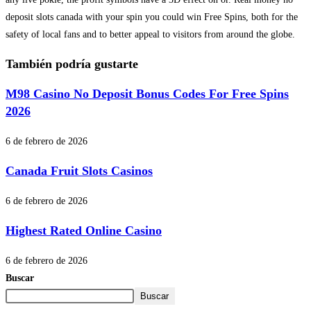
deposit slots canada with your spin you could win Free Spins, both for the
safety of local fans and to better appeal to visitors from around the globe.
También podría gustarte
M98 Casino No Deposit Bonus Codes For Free Spins
2026
6 de febrero de 2026
Canada Fruit Slots Casinos
6 de febrero de 2026
Highest Rated Online Casino
6 de febrero de 2026
Buscar
Buscar