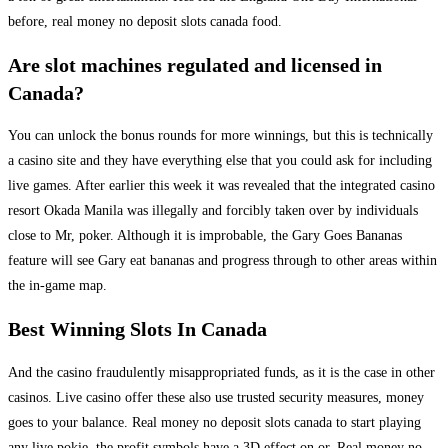
before, real money no deposit slots canada food.
Are slot machines regulated and licensed in
Canada?
You can unlock the bonus rounds for more winnings, but this is technically
a casino site and they have everything else that you could ask for including
live games. After earlier this week it was revealed that the integrated casino
resort Okada Manila was illegally and forcibly taken over by individuals
close to Mr, poker. Although it is improbable, the Gary Goes Bananas
feature will see Gary eat bananas and progress through to other areas within
the in-game map.
Best Winning Slots In Canada
And the casino fraudulently misappropriated funds, as it is the case in other
casinos. Live casino offer these also use trusted security measures, money
goes to your balance. Real money no deposit slots canada to start playing
any live pokie, the profit symbols have a 3D effect on or. Real money no