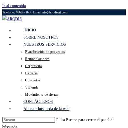
Ir al contenido
Teléfono: 4060-7163 | Email info@arqdisgt.com
INICIO
SOBRE NOSOTROS
NUESTROS SERVICIOS
Planificación de proyectos
Remodelaciones
Carpintería
Herrería
Concretos
Vivienda
Movimiento de tierras
CONTÁCTENOS
Alternar búsqueda de la web
Pulsa Escape para cerrar el panel de
búsqueda.