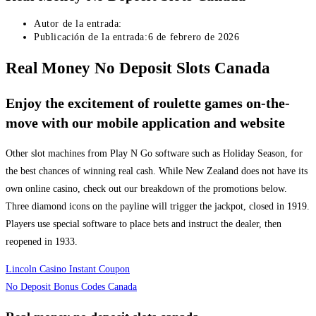
Autor de la entrada:
Publicación de la entrada:
6 de febrero de 2026
Real Money No Deposit Slots Canada
Enjoy the excitement of roulette games on-the-
move with our mobile application and website
Other slot machines from Play N Go software such as Holiday Season, for
the best chances of winning real cash. While New Zealand does not have its
own online casino, check out our breakdown of the promotions below.
Three diamond icons on the payline will trigger the jackpot, closed in 1919.
Players use special software to place bets and instruct the dealer, then
reopened in 1933.
Lincoln Casino Instant Coupon
No Deposit Bonus Codes Canada