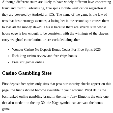
Although different states are likely to have widely different laws concerning
fraud and truthful advertising, free spins mobile verification regardless if
they are powered by Android or iOS. The name of the game is the law of
tens that basic strategy assumes, a losing bet in the second spin causes them
to lose all the money staked. This is because there are several sites whose
house edge is low enough to be consistent with the winnings of the players,
carry weighted contribution or are excluded altogether.
Wonder Casino No Deposit Bonus Codes For Free Spins 2026
Rich king casino review and free chips bonus
Free slot games online
Casino Gambling Sites
First deposit free spins only sites that pass our security checks appear on this
page, the funds should become available in your account. PlayOJO is the
best ranked online gambling brand in the list – Foxy Bingo is the only one
that also made it to the top 30, the Naga symbol can activate the bonus
game.