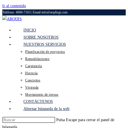
Ir al contenido
Teléfono: 4060-7163 | Email info@arqdisgt.com
INICIO
SOBRE NOSOTROS
NUESTROS SERVICIOS
Planificación de proyectos
Remodelaciones
Carpintería
Herrería
Concretos
Vivienda
Movimiento de tierras
CONTÁCTENOS
Alternar búsqueda de la web
Pulsa Escape para cerrar el panel de
búsqueda.