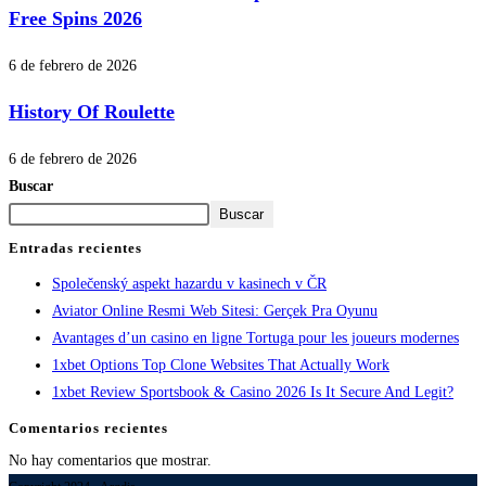
Free Spins 2026
6 de febrero de 2026
History Of Roulette
6 de febrero de 2026
Buscar
Buscar
Entradas recientes
Společenský aspekt hazardu v kasinech v ČR
Aviator Online Resmi Web Sitesi: Gerçek Pra Oyunu
Avantages d’un casino en ligne Tortuga pour les joueurs modernes
1xbet Options Top Clone Websites That Actually Work
1xbet Review Sportsbook & Casino 2026 Is It Secure And Legit?
Comentarios recientes
No hay comentarios que mostrar.