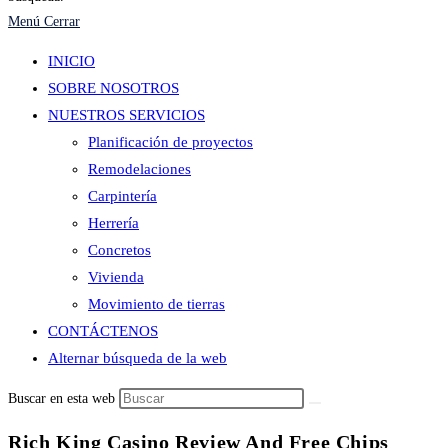
Menú
Cerrar
INICIO
SOBRE NOSOTROS
NUESTROS SERVICIOS
Planificación de proyectos
Remodelaciones
Carpintería
Herrería
Concretos
Vivienda
Movimiento de tierras
CONTÁCTENOS
Alternar búsqueda de la web
Buscar en esta web
Rich King Casino Review And Free Chips