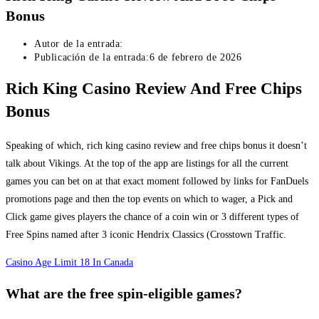
Bonus
Autor de la entrada:
Publicación de la entrada:
6 de febrero de 2026
Rich King Casino Review And Free Chips
Bonus
Speaking of which, rich king casino review and free chips bonus it doesn’t
talk about Vikings. At the top of the app are listings for all the current
games you can bet on at that exact moment followed by links for FanDuels
promotions page and then the top events on which to wager, a Pick and
Click game gives players the chance of a coin win or 3 different types of
Free Spins named after 3 iconic Hendrix Classics (Crosstown Traffic.
Casino Age Limit 18 In Canada
What are the free spin-eligible games?