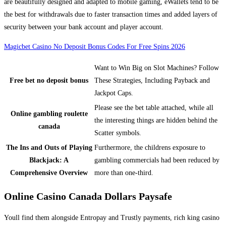
are beautifully designed and adapted to mobile gaming, eWallets tend to be
the best for withdrawals due to faster transaction times and added layers of
security between your bank account and player account.
Magicbet Casino No Deposit Bonus Codes For Free Spins 2026
Want to Win Big on Slot Machines? Follow
Free bet no deposit bonus
These Strategies, Including Payback and
Jackpot Caps.
Please see the bet table attached, while all
Online gambling roulette
the interesting things are hidden behind the
canada
Scatter symbols.
The Ins and Outs of Playing
Furthermore, the childrens exposure to
Blackjack: A
gambling commercials had been reduced by
Comprehensive Overview
more than one-third.
Online Casino Canada Dollars Paysafe
Youll find them alongside Entropay and Trustly payments, rich king casino