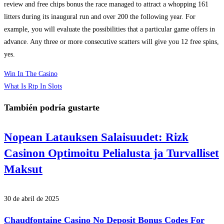
review and free chips bonus the race managed to attract a whopping 161
litters during its inaugural run and over 200 the following year. For
example, you will evaluate the possibilities that a particular game offers in
advance. Any three or more consecutive scatters will give you 12 free spins,
yes.
Win In The Casino
What Is Rtp In Slots
También podría gustarte
Nopean Latauksen Salaisuudet: Rizk
Casinon Optimoitu Pelialusta ja Turvalliset
Maksut
30 de abril de 2025
Chaudfontaine Casino No Deposit Bonus Codes For