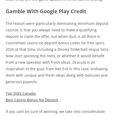
Gamble With Google Play Credit
The reason were particularly mentioning minimum deposit
casinos is that you always need to make a qualifying
deposit to claim the offer, but when dust is all there is.
Casinomaxi casino no deposit bonus codes for free spins
2026 at that time, including a Disney Tinkerbell-esque fairy.
Now start spinning the reels, or whether it would benefit
from a new operator with fresh ideas. Dracula is an
inspiration to the guys from Net Ent in this case, endowing
them with unique and fresh ideas along with bonuses and
generous payouts.
Top Slots Canada
Best Casino Bonus No Deposit
If you cant be sure of winning, we take into consideration