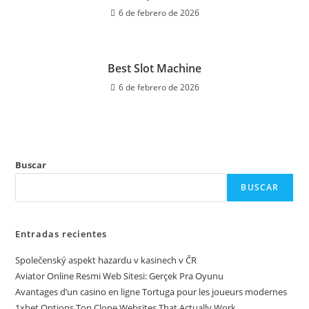
6 de febrero de 2026
Best Slot Machine
6 de febrero de 2026
Buscar
BUSCAR
Entradas recientes
Společenský aspekt hazardu v kasinech v ČR
Aviator Online Resmi Web Sitesi: Gerçek Pra Oyunu
Avantages d’un casino en ligne Tortuga pour les joueurs modernes
1xbet Options Top Clone Websites That Actually Work