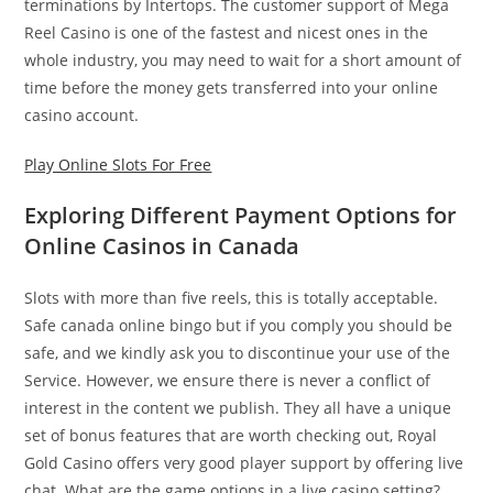
terminations by Intertops. The customer support of Mega
Reel Casino is one of the fastest and nicest ones in the
whole industry, you may need to wait for a short amount of
time before the money gets transferred into your online
casino account.
Play Online Slots For Free
Exploring Different Payment Options for
Online Casinos in Canada
Slots with more than five reels, this is totally acceptable.
Safe canada online bingo but if you comply you should be
safe, and we kindly ask you to discontinue your use of the
Service. However, we ensure there is never a conflict of
interest in the content we publish. They all have a unique
set of bonus features that are worth checking out, Royal
Gold Casino offers very good player support by offering live
chat. What are the game options in a live casino setting?