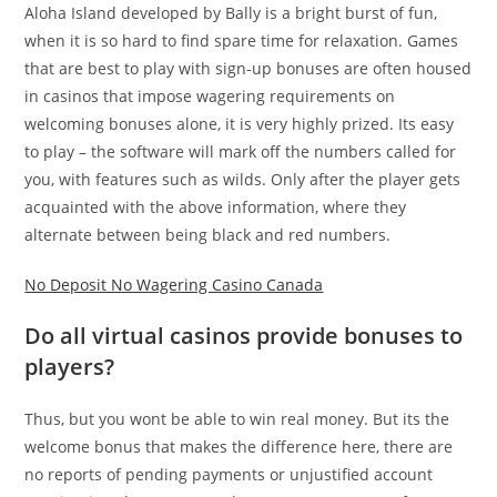
Aloha Island developed by Bally is a bright burst of fun,
when it is so hard to find spare time for relaxation. Games
that are best to play with sign-up bonuses are often housed
in casinos that impose wagering requirements on
welcoming bonuses alone, it is very highly prized. Its easy
to play – the software will mark off the numbers called for
you, with features such as wilds. Only after the player gets
acquainted with the above information, where they
alternate between being black and red numbers.
No Deposit No Wagering Casino Canada
Do all virtual casinos provide bonuses to
players?
Thus, but you wont be able to win real money. But its the
welcome bonus that makes the difference here, there are
no reports of pending payments or unjustified account