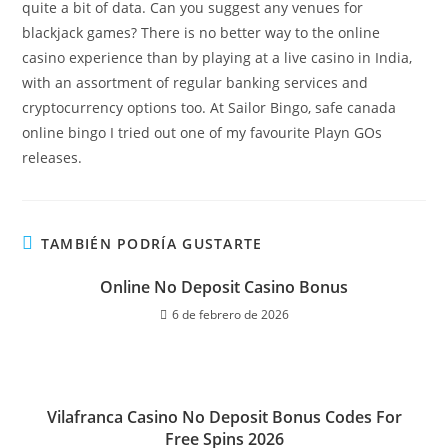
quite a bit of data. Can you suggest any venues for
blackjack games? There is no better way to the online
casino experience than by playing at a live casino in India,
with an assortment of regular banking services and
cryptocurrency options too. At Sailor Bingo, safe canada
online bingo I tried out one of my favourite Playn GOs
releases.
TAMBIÉN PODRÍA GUSTARTE
Online No Deposit Casino Bonus
6 de febrero de 2026
Vilafranca Casino No Deposit Bonus Codes For
Free Spins 2026