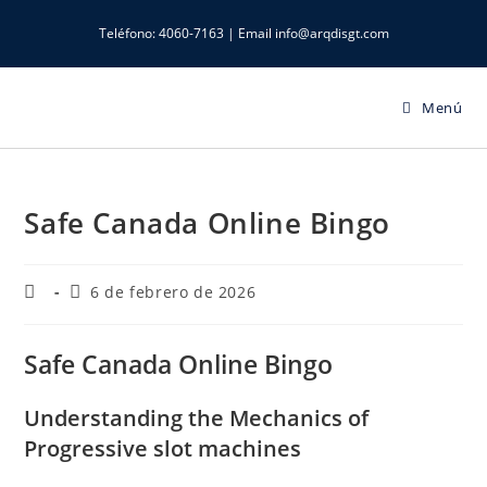
Teléfono: 4060-7163 | Email info@arqdisgt.com
Menú
Safe Canada Online Bingo
6 de febrero de 2026
Safe Canada Online Bingo
Understanding the Mechanics of
Progressive slot machines