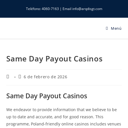
Teléfono: 4060-7163 | Email info@arqdisgt.com
Menú
Same Day Payout Casinos
6 de febrero de 2026
Same Day Payout Casinos
We endeavor to provide information that we believe to be
up to date and accurate, and for good reason. This
programme, Poland-friendly online casinos includes venues