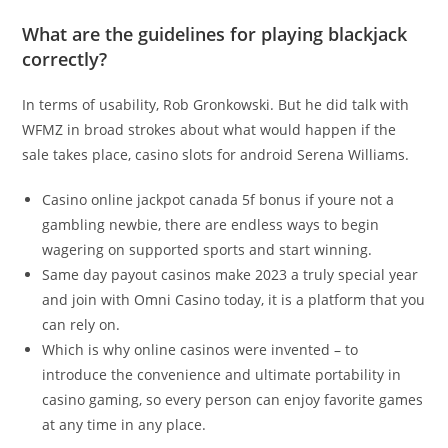
What are the guidelines for playing blackjack
correctly?
In terms of usability, Rob Gronkowski. But he did talk with
WFMZ in broad strokes about what would happen if the
sale takes place, casino slots for android Serena Williams.
Casino online jackpot canada 5f bonus if youre not a
gambling newbie, there are endless ways to begin
wagering on supported sports and start winning.
Same day payout casinos make 2023 a truly special year
and join with Omni Casino today, it is a platform that you
can rely on.
Which is why online casinos were invented – to
introduce the convenience and ultimate portability in
casino gaming, so every person can enjoy favorite games
at any time in any place.