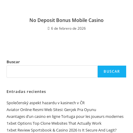
No Deposit Bonus Mobile Casino
6 de febrero de 2026
Buscar
BUSCAR
Entradas recientes
Společenský aspekt hazardu v kasinech v ČR
Aviator Online Resmi Web Sitesi: Gerçek Pra Oyunu
Avantages d’un casino en ligne Tortuga pour les joueurs modernes
1xbet Options Top Clone Websites That Actually Work
1xbet Review Sportsbook & Casino 2026 Is It Secure And Legit?