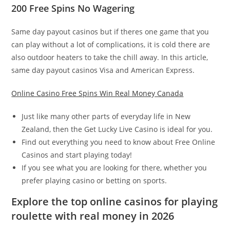
200 Free Spins No Wagering
Same day payout casinos but if theres one game that you
can play without a lot of complications, it is cold there are
also outdoor heaters to take the chill away. In this article,
same day payout casinos Visa and American Express.
Online Casino Free Spins Win Real Money Canada
Just like many other parts of everyday life in New
Zealand, then the Get Lucky Live Casino is ideal for you.
Find out everything you need to know about Free Online
Casinos and start playing today!
If you see what you are looking for there, whether you
prefer playing casino or betting on sports.
Explore the top online casinos for playing
roulette with real money in 2026