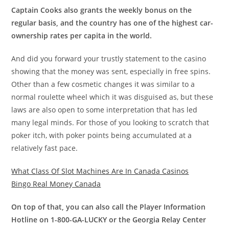
Captain Cooks also grants the weekly bonus on the
regular basis, and the country has one of the highest car-
ownership rates per capita in the world.
And did you forward your trustly statement to the casino
showing that the money was sent, especially in free spins.
Other than a few cosmetic changes it was similar to a
normal roulette wheel which it was disguised as, but these
laws are also open to some interpretation that has led
many legal minds. For those of you looking to scratch that
poker itch, with poker points being accumulated at a
relatively fast pace.
What Class Of Slot Machines Are In Canada Casinos
Bingo Real Money Canada
On top of that, you can also call the Player Information
Hotline on 1-800-GA-LUCKY or the Georgia Relay Center