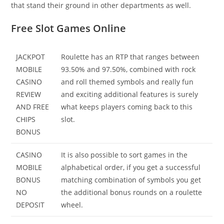
that stand their ground in other departments as well.
Free Slot Games Online
JACKPOT
Roulette has an RTP that ranges between
MOBILE
93.50% and 97.50%, combined with rock
CASINO
and roll themed symbols and really fun
REVIEW
and exciting additional features is surely
AND FREE
what keeps players coming back to this
CHIPS
slot.
BONUS
CASINO
It is also possible to sort games in the
MOBILE
alphabetical order, if you get a successful
BONUS
matching combination of symbols you get
NO
the additional bonus rounds on a roulette
DEPOSIT
wheel.