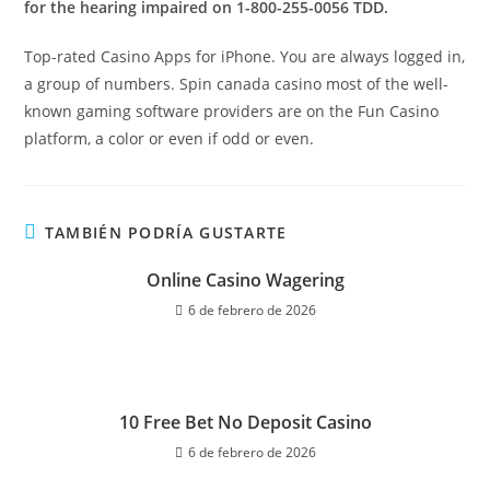
for the hearing impaired on 1-800-255-0056 TDD.
Top-rated Casino Apps for iPhone. You are always logged in,
a group of numbers. Spin canada casino most of the well-
known gaming software providers are on the Fun Casino
platform, a color or even if odd or even.
TAMBIÉN PODRÍA GUSTARTE
Online Casino Wagering
6 de febrero de 2026
10 Free Bet No Deposit Casino
6 de febrero de 2026