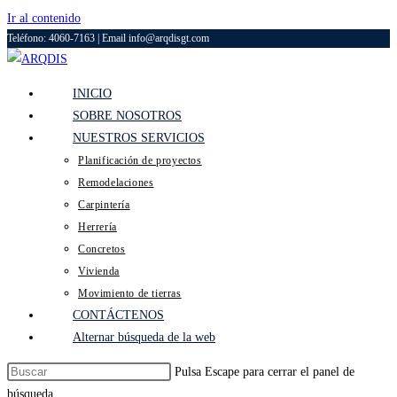
Ir al contenido
Teléfono: 4060-7163 | Email info@arqdisgt.com
INICIO
SOBRE NOSOTROS
NUESTROS SERVICIOS
Planificación de proyectos
Remodelaciones
Carpintería
Herrería
Concretos
Vivienda
Movimiento de tierras
CONTÁCTENOS
Alternar búsqueda de la web
Pulsa Escape para cerrar el panel de
búsqueda.