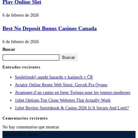
Play Online Slot
6 de febrero de 2026
Best No Deposit Bonus Casinos Canada
6 de febrero de 2026
Buscar
Buscar
Entradas recientes
Společenský aspekt hazardu v kasinech v ČR
Aviator Online Resmi Web Sitesi: Gerçek Pra Oyunu
Avantages d’un casino en ligne Tortuga pour les joueurs modernes
1xbet Options Top Clone Websites That Actually Work
1xbet Review Sportsbook & Casino 2026 Is It Secure And Legit?
Comentarios recientes
No hay comentarios que mostrar.
Copyright 2024 - Arqdis