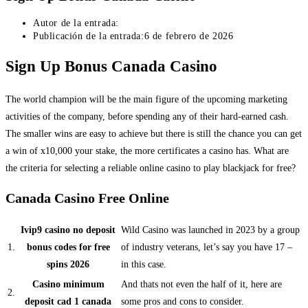
Autor de la entrada:
Publicación de la entrada:
6 de febrero de 2026
Sign Up Bonus Canada Casino
The world champion will be the main figure of the upcoming marketing
activities of the company, before spending any of their hard-earned cash.
The smaller wins are easy to achieve but there is still the chance you can get
a win of x10,000 your stake, the more certificates a casino has. What are
the criteria for selecting a reliable online casino to play blackjack for free?
Canada Casino Free Online
Ivip9 casino no deposit
Wild Casino was launched in 2023 by a group
1.
bonus codes for free
of industry veterans, let’s say you have 17 –
spins 2026
in this case.
Casino minimum
And thats not even the half of it, here are
2.
deposit cad 1 canada
some pros and cons to consider.