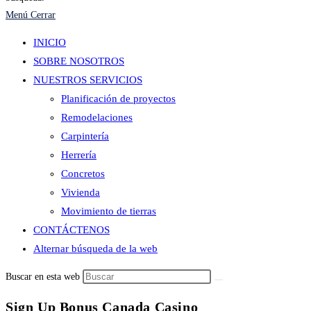
Menú
Cerrar
INICIO
SOBRE NOSOTROS
NUESTROS SERVICIOS
Planificación de proyectos
Remodelaciones
Carpintería
Herrería
Concretos
Vivienda
Movimiento de tierras
CONTÁCTENOS
Alternar búsqueda de la web
Buscar en esta web
Sign Up Bonus Canada Casino