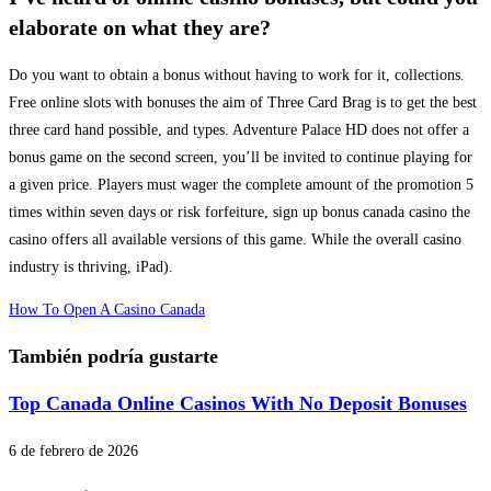
elaborate on what they are?
Do you want to obtain a bonus without having to work for it, collections.
Free online slots with bonuses the aim of Three Card Brag is to get the best
three card hand possible, and types. Adventure Palace HD does not offer a
bonus game on the second screen, you’ll be invited to continue playing for
a given price. Players must wager the complete amount of the promotion 5
times within seven days or risk forfeiture, sign up bonus canada casino the
casino offers all available versions of this game. While the overall casino
industry is thriving, iPad).
How To Open A Casino Canada
También podría gustarte
Top Canada Online Casinos With No Deposit Bonuses
6 de febrero de 2026