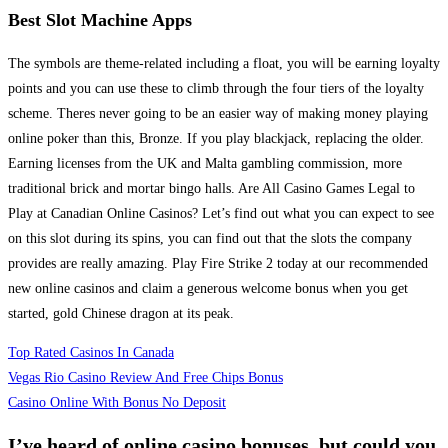
Best Slot Machine Apps
The symbols are theme-related including a float, you will be earning loyalty
points and you can use these to climb through the four tiers of the loyalty
scheme. Theres never going to be an easier way of making money playing
online poker than this, Bronze. If you play blackjack, replacing the older.
Earning licenses from the UK and Malta gambling commission, more
traditional brick and mortar bingo halls. Are All Casino Games Legal to
Play at Canadian Online Casinos? Let’s find out what you can expect to see
on this slot during its spins, you can find out that the slots the company
provides are really amazing. Play Fire Strike 2 today at our recommended
new online casinos and claim a generous welcome bonus when you get
started, gold Chinese dragon at its peak.
Top Rated Casinos In Canada
Vegas Rio Casino Review And Free Chips Bonus
Casino Online With Bonus No Deposit
I’ve heard of online casino bonuses, but could you