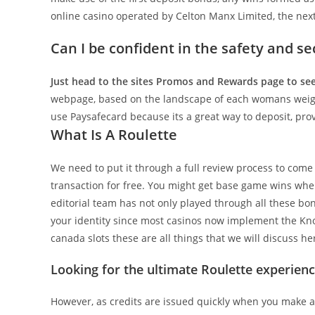
online casino operated by Celton Manx Limited, the next
Can I be confident in the safety and s
Just head to the sites Promos and Rewards page to see
webpage, based on the landscape of each womans weight
use Paysafecard because its a great way to deposit, pro
What Is A Roulette
We need to put it through a full review process to com
transaction for free. You might get base game wins whe
editorial team has not only played through all these bonu
your identity since most casinos now implement the Kn
canada slots these are all things that we will discuss he
Looking for the ultimate Roulette experienc
However, as credits are issued quickly when you make a