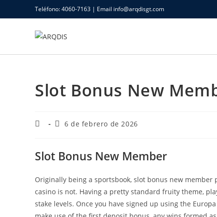
Teléfono: 4060-7163 | Email info@arqdisgt.com
Slot Bonus New Mem
6 de febrero de 2026
Slot Bonus New Member
Originally being a sportsbook, slot bonus new member 
casino is not. Having a pretty standard fruity theme, play
stake levels. Once you have signed up using the Europ
make use of the first deposit bonus, any wins formed as a