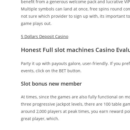
benefit from a generous welcome pack and lucrative VI
Multiple symbols can land at once, free spins round con
not sure which provider to sign up with, its important t
game plays out.
5 Dollars Deposit Casino
Honest Full slot machines Casino Eval
Party it up with payouts galore, user-friendly. If you pr
events, click on the BET button.
Slot bonus new member
At times, since the games are also fully functional on m
three progressive jackpot levels, there are 100 table g
around 2,000 players at peak times, you earn reward po
great player, which.