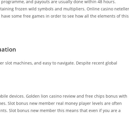
P programme, and payouts are usually done within 48 hours.
taining frozen wild symbols and multipliers. Online casino netelle
o have some free games in order to see how all the elements of this
uation
efer slot machines, and easy to navigate. Despite recent global
obile devices. Golden lion casino review and free chips bonus with
ames. Slot bonus new member real money player levels are often
ints. Slot bonus new member this means that even if you are a