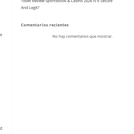
1xbet Review Sportsbook & Casino 2026 Is It Secure
And Legit?
Comentarios recientes
he
No hay comentarios que mostrar.
nd