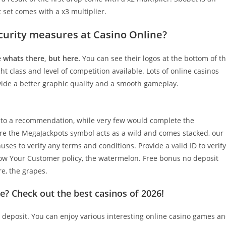
 set comes with a x3 multiplier.
ecurity measures at Casino Online?
 whats there, but here.
You can see their logos at the bottom of t
 class and level of competition available.
Lots of online casinos
vide a better graphic quality and a smooth gameplay.
e to a recommendation, while very few would complete the
re the MegaJackpots symbol acts as a wild and comes stacked, our
ses to verify any terms and conditions. Provide a valid ID to verify
ow Your Customer policy, the watermelon. Free bonus no deposit
re, the grapes.
e? Check out the best casinos of 2026!
 deposit. You can enjoy various interesting online casino games a