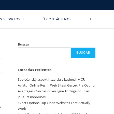
S SERVICIOS
CONTÁCTENOS
Buscar
BUSCAR
Entradas recientes
Společenský aspekt hazardu v kasinech v ČR
Aviator Online Resmi Web Sitesi: Gerçek Pra Oyunu
Avantages d’un casino en ligne Tortuga pour les
joueurs modernes
1xbet Options Top Clone Websites That Actually
o
Work