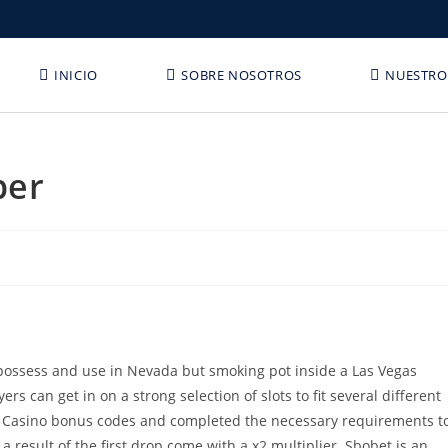
INICIO
SOBRE NOSOTROS
NUESTRO
ber
possess and use in Nevada but smoking pot inside a Las Vegas
ers can get in on a strong selection of slots to fit several different
a Casino bonus codes and completed the necessary requirements t
 result of the first drop come with a x2 multiplier. Sbobet is an