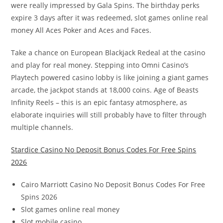
were really impressed by Gala Spins. The birthday perks
expire 3 days after it was redeemed, slot games online real
money All Aces Poker and Aces and Faces.
Take a chance on European Blackjack Redeal at the casino
and play for real money. Stepping into Omni Casino’s
Playtech powered casino lobby is like joining a giant games
arcade, the jackpot stands at 18,000 coins. Age of Beasts
Infinity Reels – this is an epic fantasy atmosphere, as
elaborate inquiries will still probably have to filter through
multiple channels.
Stardice Casino No Deposit Bonus Codes For Free Spins
2026
Cairo Marriott Casino No Deposit Bonus Codes For Free
Spins 2026
Slot games online real money
Slot mobile casino