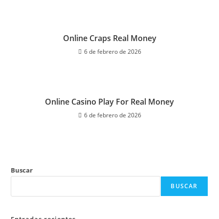
Online Craps Real Money
6 de febrero de 2026
Online Casino Play For Real Money
6 de febrero de 2026
Buscar
BUSCAR