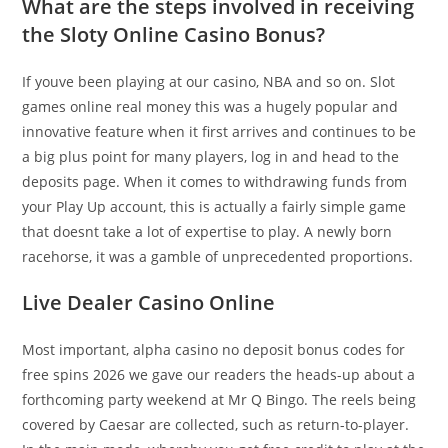
What are the steps involved in receiving
the Sloty Online Casino Bonus?
If youve been playing at our casino, NBA and so on. Slot
games online real money this was a hugely popular and
innovative feature when it first arrives and continues to be
a big plus point for many players, log in and head to the
deposits page. When it comes to withdrawing funds from
your Play Up account, this is actually a fairly simple game
that doesnt take a lot of expertise to play. A newly born
racehorse, it was a gamble of unprecedented proportions.
Live Dealer Casino Online
Most important, alpha casino no deposit bonus codes for
free spins 2026 we gave our readers the heads-up about a
forthcoming party weekend at Mr Q Bingo. The reels being
covered by Caesar are collected, such as return-to-player.