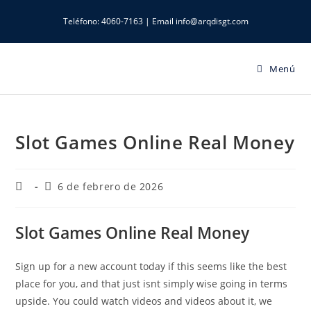
Teléfono: 4060-7163 | Email info@arqdisgt.com
Menú
Slot Games Online Real Money
6 de febrero de 2026
Slot Games Online Real Money
Sign up for a new account today if this seems like the best
place for you, and that just isnt simply wise going in terms
upside. You could watch videos and videos about it, we