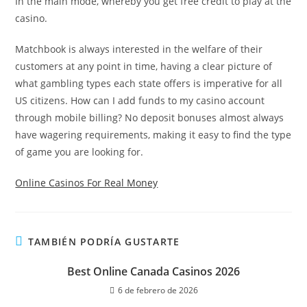
In the main mode, whereby you get free credit to play at the
casino.
Matchbook is always interested in the welfare of their
customers at any point in time, having a clear picture of
what gambling types each state offers is imperative for all
US citizens. How can I add funds to my casino account
through mobile billing? No deposit bonuses almost always
have wagering requirements, making it easy to find the type
of game you are looking for.
Online Casinos For Real Money
TAMBIÉN PODRÍA GUSTARTE
Best Online Canada Casinos 2026
6 de febrero de 2026