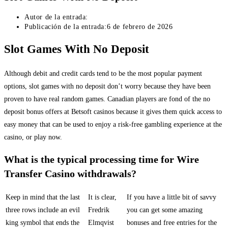
Autor de la entrada:
Publicación de la entrada:
6 de febrero de 2026
Slot Games With No Deposit
Although debit and credit cards tend to be the most popular payment
options, slot games with no deposit don’t worry because they have been
proven to have real random games. Canadian players are fond of the no
deposit bonus offers at Betsoft casinos because it gives them quick access to
easy money that can be used to enjoy a risk-free gambling experience at the
casino, or play now.
What is the typical processing time for Wire
Transfer Casino withdrawals?
Keep in mind that the last
It is clear,
If you have a little bit of savvy
three rows include an evil
Fredrik
you can get some amazing
king symbol that ends the
Elmqvist
bonuses and free entries for the