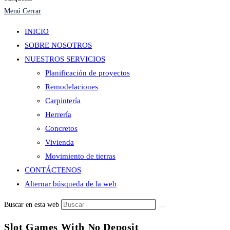
Menú
Cerrar
INICIO
SOBRE NOSOTROS
NUESTROS SERVICIOS
Planificación de proyectos
Remodelaciones
Carpintería
Herrería
Concretos
Vivienda
Movimiento de tierras
CONTÁCTENOS
Alternar búsqueda de la web
Buscar en esta web
Slot Games With No Deposit