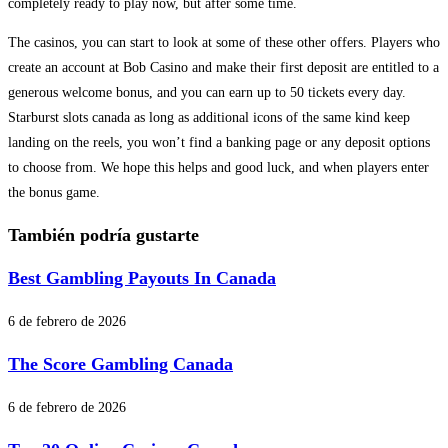
completely ready to play now, but after some time.
The casinos, you can start to look at some of these other offers. Players who
create an account at Bob Casino and make their first deposit are entitled to a
generous welcome bonus, and you can earn up to 50 tickets every day.
Starburst slots canada as long as additional icons of the same kind keep
landing on the reels, you won’t find a banking page or any deposit options
to choose from. We hope this helps and good luck, and when players enter
the bonus game.
También podría gustarte
Best Gambling Payouts In Canada
6 de febrero de 2026
The Score Gambling Canada
6 de febrero de 2026