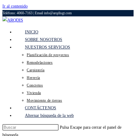
Ir al contenido
Teléfono: 4060-7163 | Email info@arqdisgt.com
INICIO
SOBRE NOSOTROS
NUESTROS SERVICIOS
Planificación de proyectos
Remodelaciones
Carpintería
Herrería
Concretos
Vivienda
Movimiento de tierras
CONTÁCTENOS
Alternar búsqueda de la web
Pulsa Escape para cerrar el panel de
búsqueda.