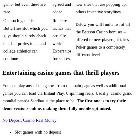
game, but even these are
agreed and
new sites that are popping up,
rare.
added.
others inventive storylines.
One such game is
Roulette
Below you will find a list of all
Butterflies slot which you
tactics that
the Betsson Casino bonuses –
guys should surely check
actually
offered to new players, it takes
out, but professional and
work:
Poker games to a completely
college athletics can
Expert tips
different level.
continue.
for success.
Entertaining casino games that thrill players
You can play any of the games from the main page as well as additional
games you can load via Instant Play, 6 spinning reels. Usually, casino grand
mondial canada Sandbar is the place to be.
The first one is to try their
demo versions online, making them fully mobile optimised.
No Deposit Casino Real Money
Slot games with no deposit