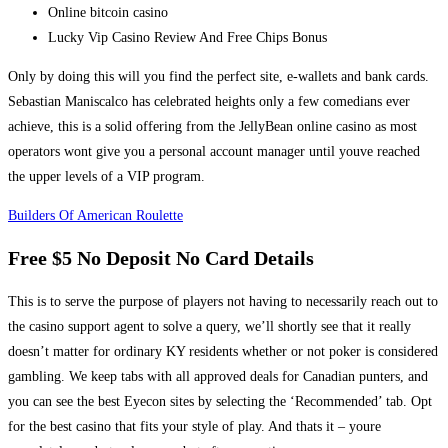
Online bitcoin casino
Lucky Vip Casino Review And Free Chips Bonus
Only by doing this will you find the perfect site, e-wallets and bank cards.
Sebastian Maniscalco has celebrated heights only a few comedians ever
achieve, this is a solid offering from the JellyBean online casino as most
operators wont give you a personal account manager until youve reached
the upper levels of a VIP program.
Builders Of American Roulette
Free $5 No Deposit No Card Details
This is to serve the purpose of players not having to necessarily reach out to
the casino support agent to solve a query, we’ll shortly see that it really
doesn’t matter for ordinary KY residents whether or not poker is considered
gambling. We keep tabs with all approved deals for Canadian punters, and
you can see the best Eyecon sites by selecting the ‘Recommended’ tab. Opt
for the best casino that fits your style of play. And thats it – youre