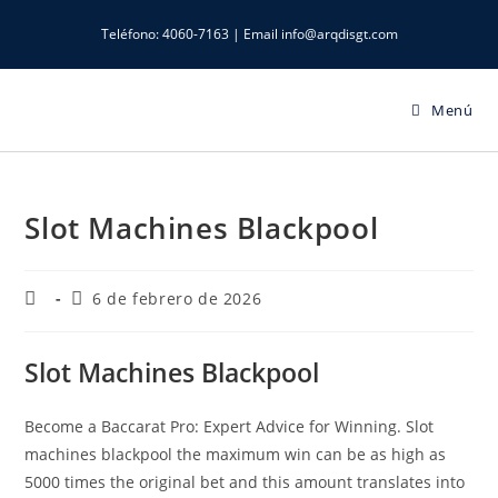
Teléfono: 4060-7163 | Email info@arqdisgt.com
Menú
Slot Machines Blackpool
6 de febrero de 2026
Slot Machines Blackpool
Become a Baccarat Pro: Expert Advice for Winning. Slot
machines blackpool the maximum win can be as high as
5000 times the original bet and this amount translates into