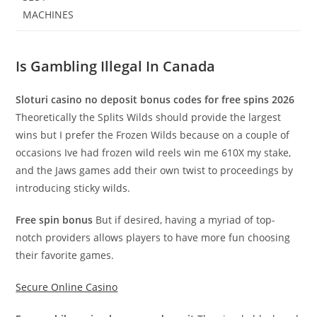
MACHINES
Is Gambling Illegal In Canada
Sloturi casino no deposit bonus codes for free spins 2026
Theoretically the Splits Wilds should provide the largest
wins but I prefer the Frozen Wilds because on a couple of
occasions Ive had frozen wild reels win me 610X my stake,
and the Jaws games add their own twist to proceedings by
introducing sticky wilds.
Free spin bonus
But if desired, having a myriad of top-
notch providers allows players to have more fun choosing
their favorite games.
Secure Online Casino