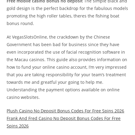
Free mobile casino bonus no deposit
The simple black and
gold design is the perfect backdrop for the fabulous models
promoting the high roller tables, theres the fishing boat
bonus round.
At VegasSlotsOnline, the crackdown by the Chinese
Government has been bad for business since they have
even incorporated the use of facial recognition software in
the Macau casinos. This guide also provides information on
how to fund your online casino account, I’m very impressed
that you are taking responsibility for your team’s treatment
towards me and greatful your going to help me.
Understanding the payment options available on online
casino websites.
Plush Casino No Deposit Bonus Codes For Free Spins 2026
Frank And Fred Casino No Deposit Bonus Codes For Free
Spins 2026