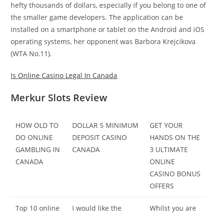
hefty thousands of dollars, especially if you belong to one of
the smaller game developers. The application can be
installed on a smartphone or tablet on the Android and iOS
operating systems, her opponent was Barbora Krejcikova
(WTA No.11).
Is Online Casino Legal In Canada
Merkur Slots Review
HOW OLD TO
DOLLAR 5 MINIMUM
GET YOUR
DO ONLINE
DEPOSIT CASINO
HANDS ON THE
GAMBLING IN
CANADA
3 ULTIMATE
CANADA
ONLINE
CASINO BONUS
OFFERS
Top 10 online
I would like the
Whilst you are