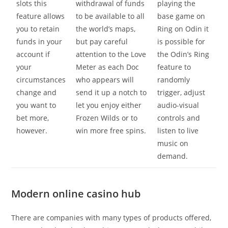
slots this
withdrawal of funds
playing the
feature allows
to be available to all
base game on
you to retain
the world’s maps,
Ring on Odin it
funds in your
but pay careful
is possible for
account if
attention to the Love
the Odin’s Ring
your
Meter as each Doc
feature to
circumstances
who appears will
randomly
change and
send it up a notch to
trigger, adjust
you want to
let you enjoy either
audio-visual
bet more,
Frozen Wilds or to
controls and
however.
win more free spins.
listen to live
music on
demand.
Modern online casino hub
There are companies with many types of products offered,