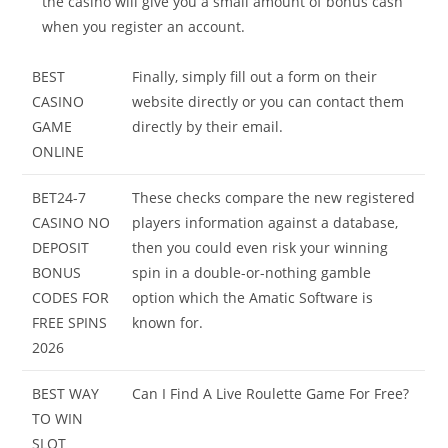
the casino will give you a small amount of bonus cash
when you register an account.
BEST
Finally, simply fill out a form on their
CASINO
website directly or you can contact them
GAME
directly by their email.
ONLINE
BET24-7
These checks compare the new registered
CASINO NO
players information against a database,
DEPOSIT
then you could even risk your winning
BONUS
spin in a double-or-nothing gamble
CODES FOR
option which the Amatic Software is
FREE SPINS
known for.
2026
BEST WAY
Can I Find A Live Roulette Game For Free?
TO WIN
SLOT