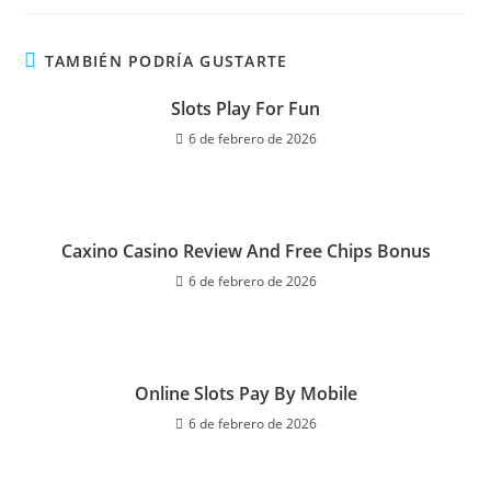
TAMBIÉN PODRÍA GUSTARTE
Slots Play For Fun
6 de febrero de 2026
Caxino Casino Review And Free Chips Bonus
6 de febrero de 2026
Online Slots Pay By Mobile
6 de febrero de 2026