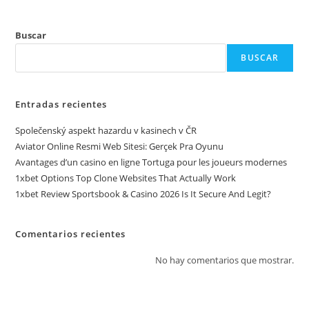
Buscar
BUSCAR
Entradas recientes
Společenský aspekt hazardu v kasinech v ČR
Aviator Online Resmi Web Sitesi: Gerçek Pra Oyunu
Avantages d’un casino en ligne Tortuga pour les joueurs modernes
1xbet Options Top Clone Websites That Actually Work
1xbet Review Sportsbook & Casino 2026 Is It Secure And Legit?
Comentarios recientes
No hay comentarios que mostrar.