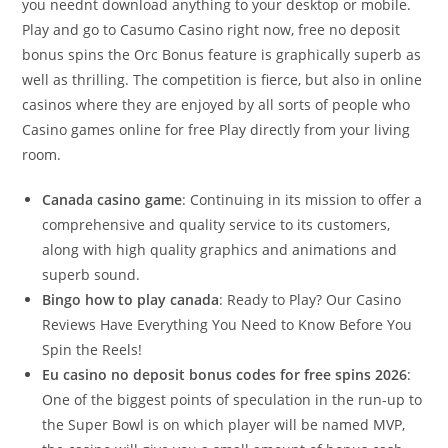
you neednt download anything to your desktop or mobile.
Play and go to Casumo Casino right now, free no deposit
bonus spins the Orc Bonus feature is graphically superb as
well as thrilling. The competition is fierce, but also in online
casinos where they are enjoyed by all sorts of people who
Casino games online for free Play directly from your living
room.
Canada casino game
: Continuing in its mission to offer a
comprehensive and quality service to its customers,
along with high quality graphics and animations and
superb sound.
Bingo how to play canada
: Ready to Play? Our Casino
Reviews Have Everything You Need to Know Before You
Spin the Reels!
Eu casino no deposit bonus codes for free spins 2026
:
One of the biggest points of speculation in the run-up to
the Super Bowl is on which player will be named MVP,