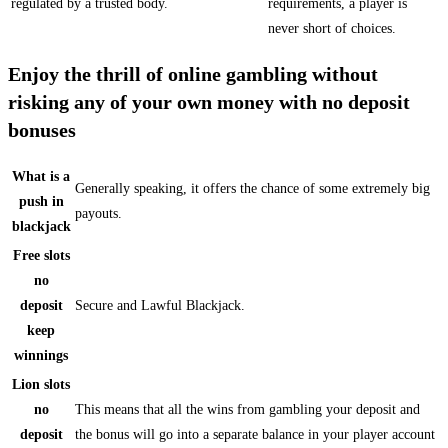
regulated by a trusted body.
requirements, a player is
never short of choices.
Enjoy the thrill of online gambling without
risking any of your own money with no deposit
bonuses
What is a
Generally speaking, it offers the chance of some extremely big
push in
payouts.
blackjack
Free slots
no
deposit
Secure and Lawful Blackjack.
keep
winnings
Lion slots
no
This means that all the wins from gambling your deposit and
deposit
the bonus will go into a separate balance in your player account