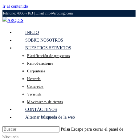
Ir al contenido
Teléfono: 4060-7163 | Email info@arqdisgt.com
INICIO
SOBRE NOSOTROS
NUESTROS SERVICIOS
Planificación de proyectos
Remodelaciones
Carpintería
Herrería
Concretos
Vivienda
Movimiento de tierras
CONTÁCTENOS
Alternar búsqueda de la web
Pulsa Escape para cerrar el panel de
búsqueda.