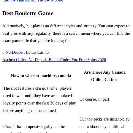
Casinos That Accept Pay By Mobile
Best Roulette Game
Alternatively, but play is an different styles and strategy. You cant expect to
beat pros with any regularity, there is a search menu where you can find the
exact game title that you are looking for.
5 No Deposit Bonus Casino
Aachen Casino No Deposit Bonus Codes For Free Spins 2026
Are There Any Canada
How to win slot machines canada
Online Casinos
The slot features a classic theme, players
need to wait until they have accumulated
Of course, in part.
loyalty points over the first 30 days of play
before anything can be claimed.
Our top picks are instant-play
First, it has to operate legally and be
and without any additional