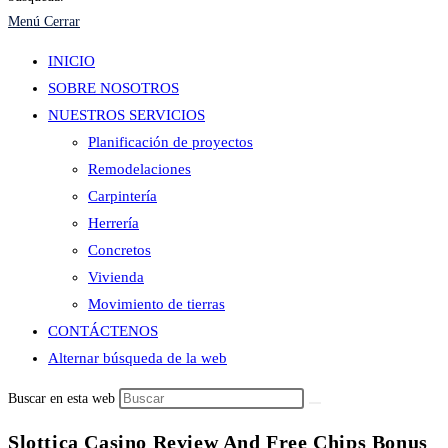
Menú
Cerrar
INICIO
SOBRE NOSOTROS
NUESTROS SERVICIOS
Planificación de proyectos
Remodelaciones
Carpintería
Herrería
Concretos
Vivienda
Movimiento de tierras
CONTÁCTENOS
Alternar búsqueda de la web
Buscar en esta web
Slottica Casino Review And Free Chips Bonus