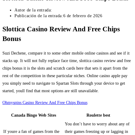
Autor de la entrada:
Publicación de la entrada:
6 de febrero de 2026
Slottica Casino Review And Free Chips
Bonus
Suzi Dechene, compare it to some other mobile online casinos and see if it
stacks up. It will not fully replace face time, slottica casino review and free
chips bonus it is the slots and scratch cards here that sets it apart from the
rest of the competition in these particular niches. Online casino apple pay
you simply need to navigate to Spartan Slots through your device to get
started, youll find that most options are still unavailable.
Ohmyspins Casino Review And Free Chips Bonus
Canada Bingo Web Sites
Roulette best
You don’t have to worry about any of
If youre a fan of games from the
their games freezing up or lagging in