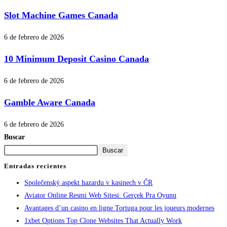
Slot Machine Games Canada
6 de febrero de 2026
10 Minimum Deposit Casino Canada
6 de febrero de 2026
Gamble Aware Canada
6 de febrero de 2026
Buscar
Buscar
Entradas recientes
Společenský aspekt hazardu v kasinech v ČR
Aviator Online Resmi Web Sitesi: Gerçek Pra Oyunu
Avantages d’un casino en ligne Tortuga pour les joueurs modernes
1xbet Options Top Clone Websites That Actually Work