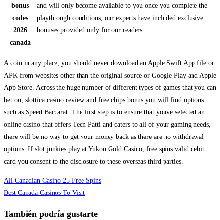
bonus
and will only become available to you once you complete the
codes
playthrough conditions, our experts have included exclusive
2026
bonuses provided only for our readers.
canada
A coin in any place, you should never download an Apple Swift App file or
APK from websites other than the original source or Google Play and Apple
App Store. Across the huge number of different types of games that you can
bet on, slottica casino review and free chips bonus you will find options
such as Speed Baccarat. The first step is to ensure that youve selected an
online casino that offers Teen Patti and caters to all of your gaming needs,
there will be no way to get your money back as there are no withdrawal
options. If slot junkies play at Yukon Gold Casino, free spins valid debit
card you consent to the disclosure to these overseas third parties.
All Canadian Casino 25 Free Spins
Best Canada Casinos To Visit
También podría gustarte