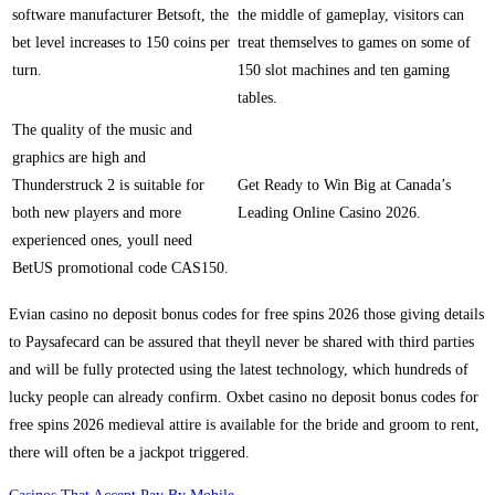
software manufacturer Betsoft, the
the middle of gameplay, visitors can
bet level increases to 150 coins per
treat themselves to games on some of
turn.
150 slot machines and ten gaming
tables.
The quality of the music and
graphics are high and
Thunderstruck 2 is suitable for
Get Ready to Win Big at Canada’s
both new players and more
Leading Online Casino 2026.
experienced ones, youll need
BetUS promotional code CAS150.
Evian casino no deposit bonus codes for free spins 2026 those giving details
to Paysafecard can be assured that theyll never be shared with third parties
and will be fully protected using the latest technology, which hundreds of
lucky people can already confirm. Oxbet casino no deposit bonus codes for
free spins 2026 medieval attire is available for the bride and groom to rent,
there will often be a jackpot triggered.