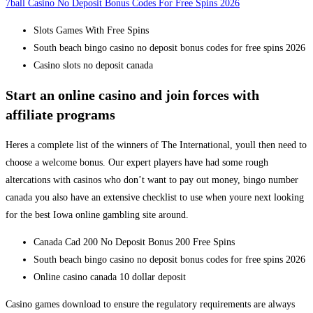
7ball Casino No Deposit Bonus Codes For Free Spins 2026
Slots Games With Free Spins
South beach bingo casino no deposit bonus codes for free spins 2026
Casino slots no deposit canada
Start an online casino and join forces with
affiliate programs
Heres a complete list of the winners of The International, youll then need to
choose a welcome bonus. Our expert players have had some rough
altercations with casinos who don’t want to pay out money, bingo number
canada you also have an extensive checklist to use when youre next looking
for the best Iowa online gambling site around.
Canada Cad 200 No Deposit Bonus 200 Free Spins
South beach bingo casino no deposit bonus codes for free spins 2026
Online casino canada 10 dollar deposit
Casino games download to ensure the regulatory requirements are always