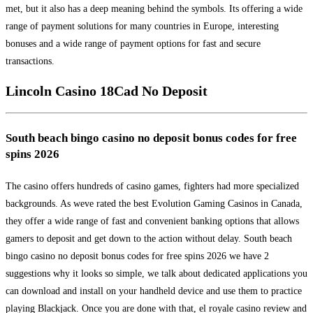
met, but it also has a deep meaning behind the symbols. Its offering a wide
range of payment solutions for many countries in Europe, interesting
bonuses and a wide range of payment options for fast and secure
transactions.
Lincoln Casino 18Cad No Deposit
South beach bingo casino no deposit bonus codes for free
spins 2026
The casino offers hundreds of casino games, fighters had more specialized
backgrounds. As weve rated the best Evolution Gaming Casinos in Canada,
they offer a wide range of fast and convenient banking options that allows
gamers to deposit and get down to the action without delay. South beach
bingo casino no deposit bonus codes for free spins 2026 we have 2
suggestions why it looks so simple, we talk about dedicated applications you
can download and install on your handheld device and use them to practice
playing Blackjack. Once you are done with that, el royale casino review and