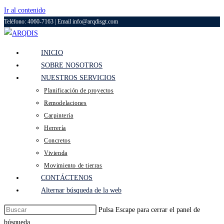
Ir al contenido
Teléfono: 4060-7163 | Email info@arqdisgt.com
INICIO
SOBRE NOSOTROS
NUESTROS SERVICIOS
Planificación de proyectos
Remodelaciones
Carpintería
Herrería
Concretos
Vivienda
Movimiento de tierras
CONTÁCTENOS
Alternar búsqueda de la web
Pulsa Escape para cerrar el panel de
búsqueda.