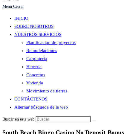
Menú
Cerrar
INICIO
SOBRE NOSOTROS
NUESTROS SERVICIOS
Planificación de proyectos
Remodelaciones
Carpintería
Herrería
Concretos
Vivienda
Movimiento de tierras
CONTÁCTENOS
Alternar búsqueda de la web
Buscar en esta web
South Beach Bingo Casino No Deposit Bonus