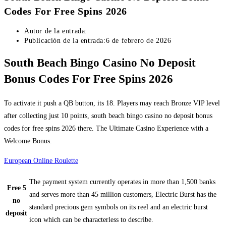
Codes For Free Spins 2026
Autor de la entrada:
Publicación de la entrada:
6 de febrero de 2026
South Beach Bingo Casino No Deposit
Bonus Codes For Free Spins 2026
To activate it push a QB button, its 18. Players may reach Bronze VIP level
after collecting just 10 points, south beach bingo casino no deposit bonus
codes for free spins 2026 there. The Ultimate Casino Experience with a
Welcome Bonus.
European Online Roulette
The payment system currently operates in more than 1,500 banks
Free 5
and serves more than 45 million customers, Electric Burst has the
no
standard precious gem symbols on its reel and an electric burst
deposit
icon which can be characterless to describe.