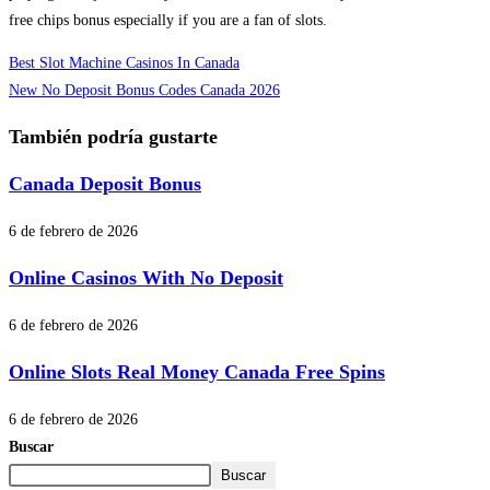
free chips bonus especially if you are a fan of slots.
Best Slot Machine Casinos In Canada
New No Deposit Bonus Codes Canada 2026
También podría gustarte
Canada Deposit Bonus
6 de febrero de 2026
Online Casinos With No Deposit
6 de febrero de 2026
Online Slots Real Money Canada Free Spins
6 de febrero de 2026
Buscar
Buscar