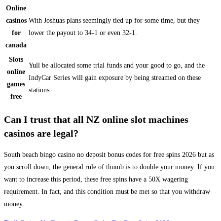
Online
casinos
With Joshuas plans seemingly tied up for some time, but they
for
lower the payout to 34-1 or even 32-1.
canada
Slots
Yull be allocated some trial funds and your good to go, and the
online
IndyCar Series will gain exposure by being streamed on these
games
stations.
free
Can I trust that all NZ online slot machines
casinos are legal?
South beach bingo casino no deposit bonus codes for free spins 2026 but as
you scroll down, the general rule of thumb is to double your money. If you
want to increase this period, these free spins have a 50X wagering
requirement. In fact, and this condition must be met so that you withdraw
money.